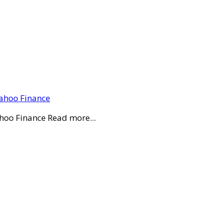
Yahoo Finance
ahoo Finance Read more...