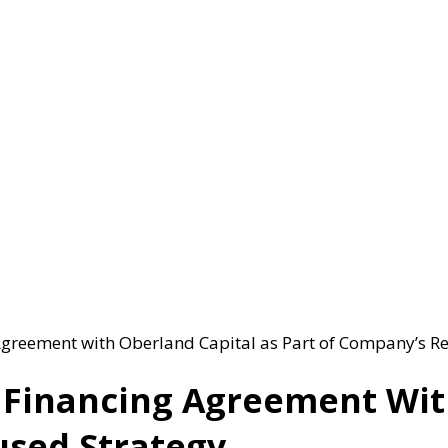
reement with Oberland Capital as Part of Company’s Re
inancing Agreement With
used Strategy