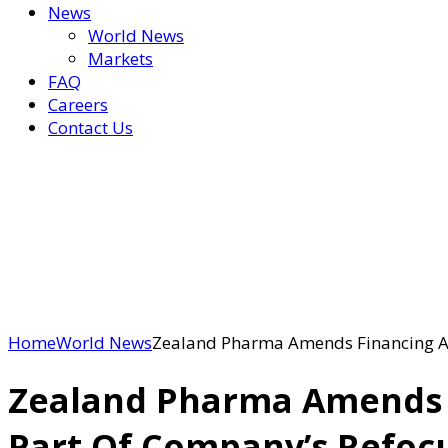
News
World News
Markets
FAQ
Careers
Contact Us
Home
World News
Zealand Pharma Amends Financing Ag
Zealand Pharma Amends F
Part Of Company’s Refoc