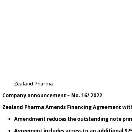
Zealand Pharma
C
ompany
a
nnouncement – No. 16
/ 202
2
Zealand Pharma
Amends
Financing Agreement
wit
A
mendment
reduces
the
outstanding
note pri
Agreement includes
access to an additional
$
7