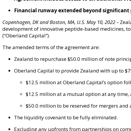
F
inancial runway
extended
beyond significant 
Copenhagen, DK and Boston, MA, U.S.
May 10
,
202
2
–
Zeal
development of innovative peptide-based medicines, t
(“Oberland Capital”).
The amended terms of the agreement are:
Zealand to repurchase $50.0 million of note prin
Oberland Capital to provide Zealand with up to $75
$12.5 million at Oberland Capital’s option fol
$12.5 million at a mutual option at any time,
$50.0 million to be reserved for mergers and a
The liquidity covenant to be fully eliminated.
Excluding any upfronts from partnerships on comme