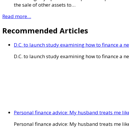
the sale of other assets to…
Read more…
Recommended Articles
D.C. to launch study examining how to finance a 
D.C. to launch study examining how to finance a 
Personal finance advice: My husband treats me like 
Personal finance advice: My husband treats me like 