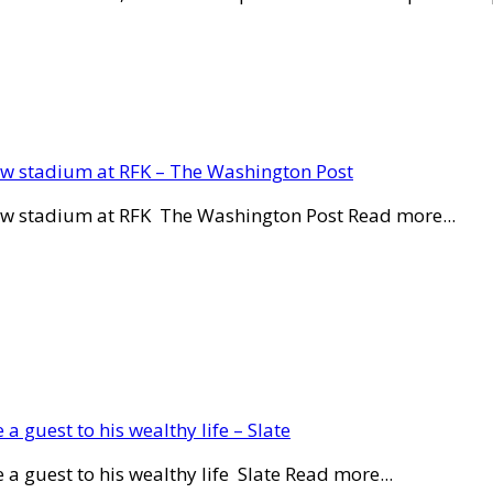
new stadium at RFK – The Washington Post
new stadium at RFK The Washington Post Read more...
a guest to his wealthy life – Slate
a guest to his wealthy life Slate Read more...