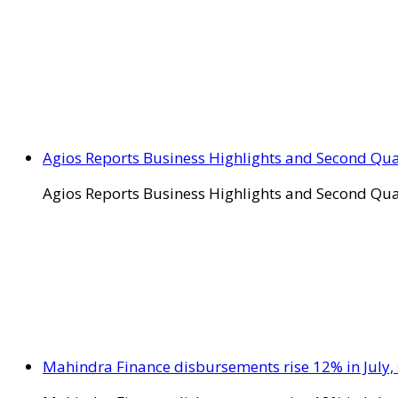
Agios Reports Business Highlights and Second Qua
Agios Reports Business Highlights and Second Qua
Mahindra Finance disbursements rise 12% in July, 