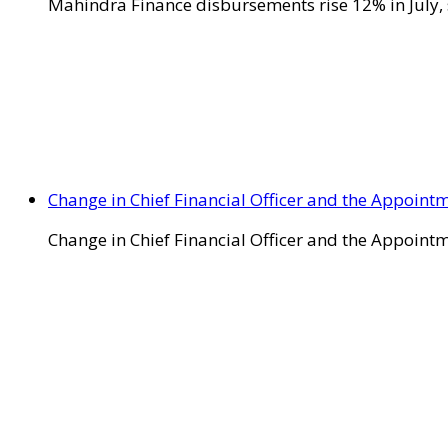
Mahindra Finance disbursements rise 12% in July, 
Change in Chief Financial Officer and the Appointm
Change in Chief Financial Officer and the Appointm