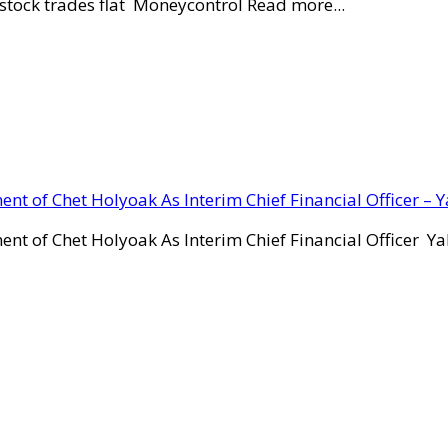
stock trades flat Moneycontrol Read more...
ent of Chet Holyoak As Interim Chief Financial Officer – 
ent of Chet Holyoak As Interim Chief Financial Officer Y