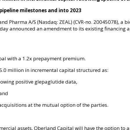
pipeline milestones
and
into
2023
and Pharma A/S (Nasdaq: ZEAL) (CVR-no. 20045078), a b
oday announced an amendment to its existing financing
cipal with a 1.2x prepayment premium.
.0 million in incremental capital structured as:
lowing positive glepaglutide data,
 and
cquisitions at the mutual option of the parties.
rcial assets, Oberland Capital will have the option to 