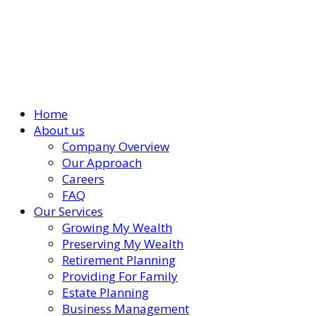
Home
About us
Company Overview
Our Approach
Careers
FAQ
Our Services
Growing My Wealth
Preserving My Wealth
Retirement Planning
Providing For Family
Estate Planning
Business Management