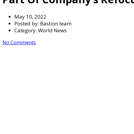
May 10, 2022
Posted by:
Bastion team
Category:
World News
No Comments