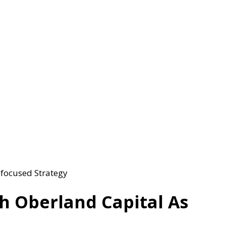
focused Strategy
 Oberland Capital As