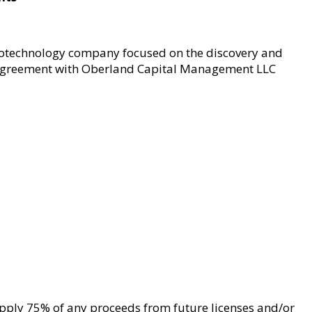
iotechnology company focused on the discovery and
 agreement with Oberland Capital Management LLC
apply 75% of any proceeds from future licenses and/or