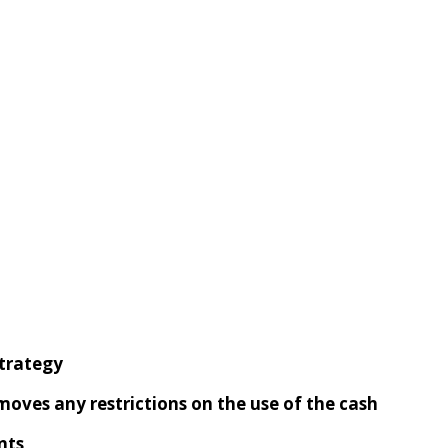
trategy
emoves
any
restrictions on the use of the cash
nts