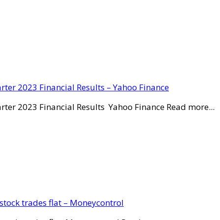
rter 2023 Financial Results – Yahoo Finance
rter 2023 Financial Results Yahoo Finance Read more...
stock trades flat – Moneycontrol