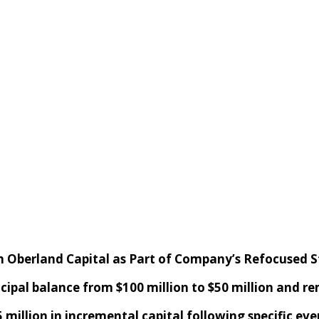
h Oberland Capital
as
P
art of Company’s
R
efocused
S
ncipal
balance
from $100 million to $50 million
and r
5 million
in
incremental capital following specific eve