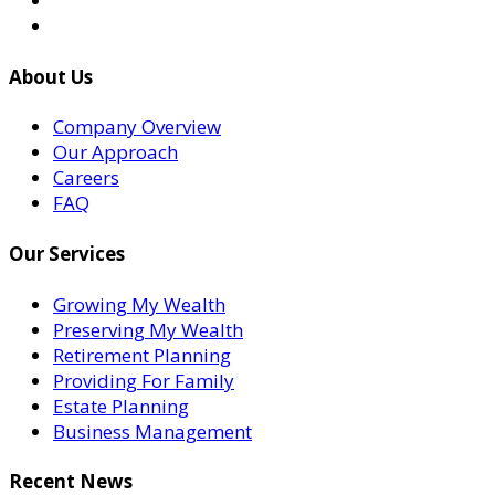
About Us
Company Overview
Our Approach
Careers
FAQ
Our Services
Growing My Wealth
Preserving My Wealth
Retirement Planning
Providing For Family
Estate Planning
Business Management
Recent News