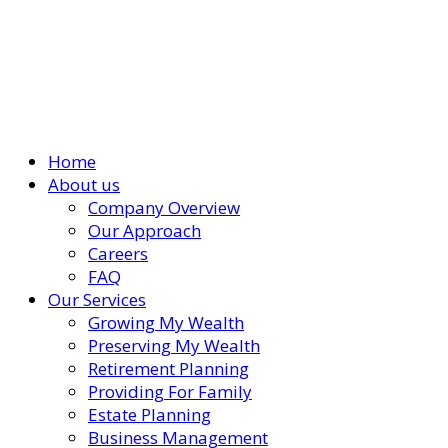
Home
About us
Company Overview
Our Approach
Careers
FAQ
Our Services
Growing My Wealth
Preserving My Wealth
Retirement Planning
Providing For Family
Estate Planning
Business Management