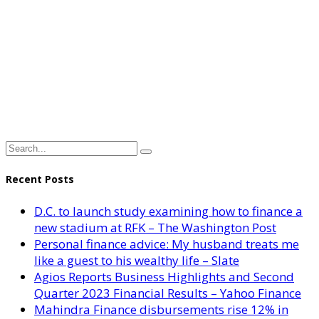
Recent Posts
D.C. to launch study examining how to finance a
new stadium at RFK – The Washington Post
Personal finance advice: My husband treats me
like a guest to his wealthy life – Slate
Agios Reports Business Highlights and Second
Quarter 2023 Financial Results – Yahoo Finance
Mahindra Finance disbursements rise 12% in