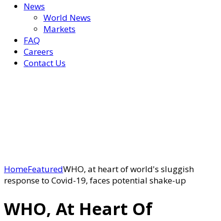
News
World News
Markets
FAQ
Careers
Contact Us
Home
Featured
WHO, at heart of world's sluggish
response to Covid-19, faces potential shake-up
WHO, At Heart Of