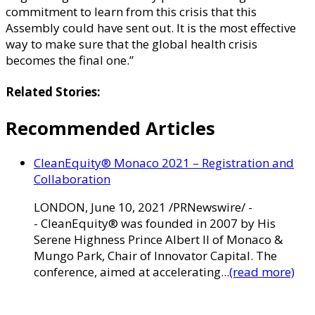
commitment to learn from this crisis that this
Assembly could have sent out. It is the most effective
way to make sure that the global health crisis
becomes the final one.”
Related Stories:
Recommended Articles
CleanEquity® Monaco 2021 – Registration and
Collaboration
LONDON, June 10, 2021 /PRNewswire/ -
- CleanEquity® was founded in 2007 by His
Serene Highness Prince Albert II of Monaco &
Mungo Park, Chair of Innovator Capital. The
conference, aimed at accelerating...
(read more)