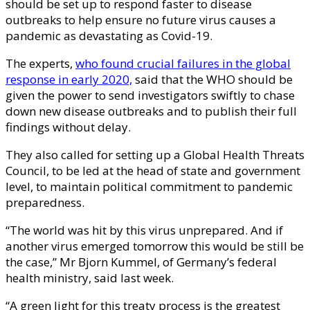
should be set up to respond faster to disease
outbreaks to help ensure no future virus causes a
pandemic as devastating as Covid-19.
The experts,
who found crucial failures in the global
response in early 2020,
said that the WHO should be
given the power to send investigators swiftly to chase
down new disease outbreaks and to publish their full
findings without delay.
They also called for setting up a Global Health Threats
Council, to be led at the head of state and government
level, to maintain political commitment to pandemic
preparedness.
“The world was hit by this virus unprepared. And if
another virus emerged tomorrow this would be still be
the case,” Mr Bjorn Kummel, of Germany’s federal
health ministry, said last week.
“A green light for this treaty process is the greatest