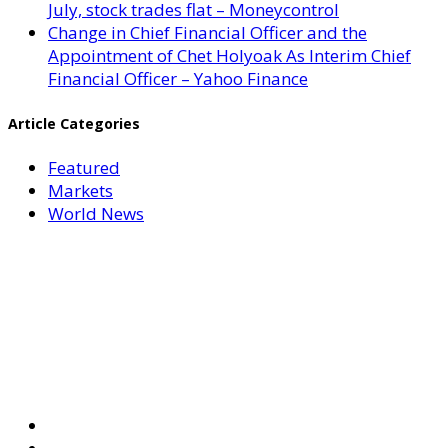
July, stock trades flat – Moneycontrol
Change in Chief Financial Officer and the
Appointment of Chet Holyoak As Interim Chief
Financial Officer – Yahoo Finance
Article Categories
Featured
Markets
World News