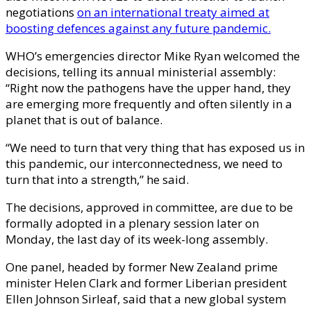
negotiations
on an international treaty aimed at
boosting defences against any future pandemic.
WHO’s emergencies director Mike Ryan welcomed the
decisions, telling its annual ministerial assembly:
“Right now the pathogens have the upper hand, they
are emerging more frequently and often silently in a
planet that is out of balance.
“We need to turn that very thing that has exposed us in
this pandemic, our interconnectedness, we need to
turn that into a strength,” he said.
The decisions, approved in committee, are due to be
formally adopted in a plenary session later on
Monday, the last day of its week-long assembly.
One panel, headed by former New Zealand prime
minister Helen Clark and former Liberian president
Ellen Johnson Sirleaf, said that a new global system