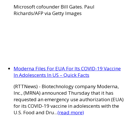
Microsoft cofounder Bill Gates. Paul
Richards/AFP via Getty Images
Moderna Files For EUA For Its COVID-19 Vaccine
In Adolescents In US – Quick Facts
(RTTNews) - Biotechnology company Moderna,
Inc., (MRNA) announced Thursday that it has
requested an emergency use authorization (EUA)
for its COVID-19 vaccine in adolescents with the
U.S. Food and Dru...
(read more)