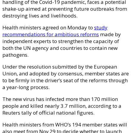
handling of the Covid-19 pandemic, faces a potential
shake-up aimed at preventing future outbreaks from
destroying lives and livelihoods.
Health ministers agreed on Monday to
study
recommendations for ambitious reforms
made by
independent experts to strengthen the capacity of
both the UN agency and countries to contain new
pathogens.
Under the resolution submitted by the European
Union, and adopted by consensus, member states are
to be firmly in the driver’s seat of the reforms through
a year-long process.
The new virus has infected more than 170 million
people and killed nearly 3.7 million, according to a
Reuters tally of official national figures.
Health ministers from WHO’s 194 member states will
also meet from Nov 29 to decide whether to launch