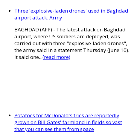
Three 'explosive-laden drones' used in Baghdad
airport attack: Army
BAGHDAD (AFP) - The latest attack on Baghdad
airport, where US soldiers are deployed, was
carried out with three "explosive-laden drones",
the army said in a statement Thursday (June 10).
It said one...
(read more)
Potatoes for McDonald's fries are reportedly
grown on Bill Gates' farmland in fields so vast
that you can see them from space