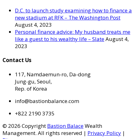
D.C. to launch study examining how to finance a
new stadium at RFK – The Washington Post
August 4, 2023
Personal finance advice: My husband treats me
like a guest to his wealthy life – Slate
August 4,
2023
Contact Us
117, Namdaemun-ro, Da-dong
Jung-gu, Seoul,
Rep. of Korea
info@bastionbalance.com
+822 2190 3735
© 2026 Copyright
Bastion Balace
Wealth
Management. All rights reserved |
Privacy Policy
|