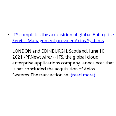
IFS completes the acquisition of global Enterprise
Service Management provider Axios Systems
LONDON and EDINBURGH, Scotland, June 10,
2021 /PRNewswire/ -- IFS, the global cloud
enterprise applications company, announces that
it has concluded the acquisition of Axios
Systems.The transaction, w...
(read more)