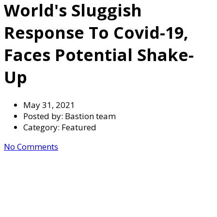
World's Sluggish
Response To Covid-19,
Faces Potential Shake-
Up
May 31, 2021
Posted by:
Bastion team
Category:
Featured
No Comments