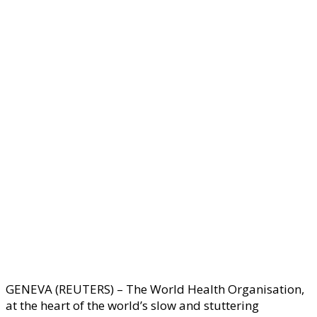
GENEVA (REUTERS) – The World Health Organisation,
at the heart of the world’s slow and stuttering