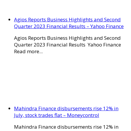
Agios Reports Business Highlights and Second
Quarter 2023 Financial Results – Yahoo Finance
Agios Reports Business Highlights and Second
Quarter 2023 Financial Results Yahoo Finance
Read more...
Mahindra Finance disbursements rise 12% in
July, stock trades flat – Moneycontrol
Mahindra Finance disbursements rise 12% in