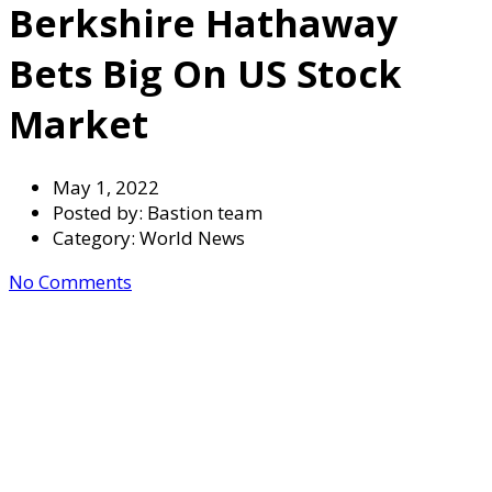
Berkshire Hathaway
Bets Big On US Stock
Market
May 1, 2022
Posted by:
Bastion team
Category:
World News
No Comments