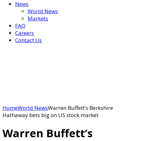
News
World News
Markets
FAQ
Careers
Contact Us
Home
World News
Warren Buffett’s Berkshire
Hathaway bets big on US stock market
Warren Buffett’s