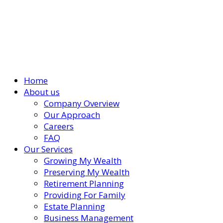
Home
About us
Company Overview
Our Approach
Careers
FAQ
Our Services
Growing My Wealth
Preserving My Wealth
Retirement Planning
Providing For Family
Estate Planning
Business Management