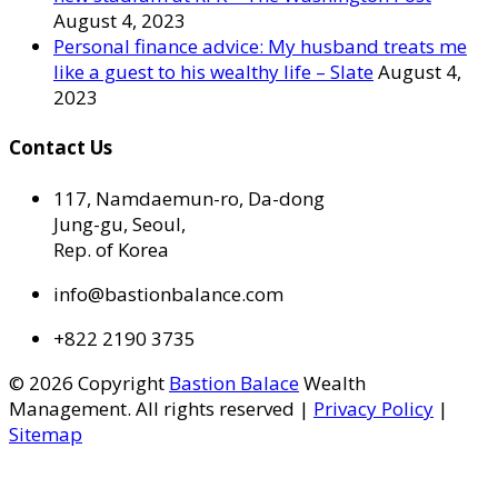
August 4, 2023
Personal finance advice: My husband treats me
like a guest to his wealthy life – Slate
August 4,
2023
Contact Us
117, Namdaemun-ro, Da-dong
Jung-gu, Seoul,
Rep. of Korea
info@bastionbalance.com
+822 2190 3735
© 2026 Copyright
Bastion Balace
Wealth
Management. All rights reserved |
Privacy Policy
|
Sitemap