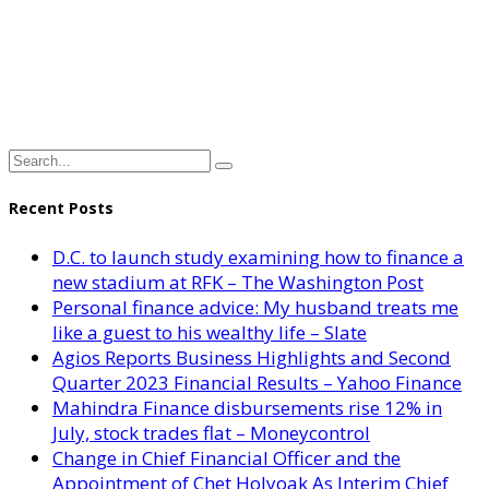
Recent Posts
D.C. to launch study examining how to finance a
new stadium at RFK – The Washington Post
Personal finance advice: My husband treats me
like a guest to his wealthy life – Slate
Agios Reports Business Highlights and Second
Quarter 2023 Financial Results – Yahoo Finance
Mahindra Finance disbursements rise 12% in
July, stock trades flat – Moneycontrol
Change in Chief Financial Officer and the
Appointment of Chet Holyoak As Interim Chief