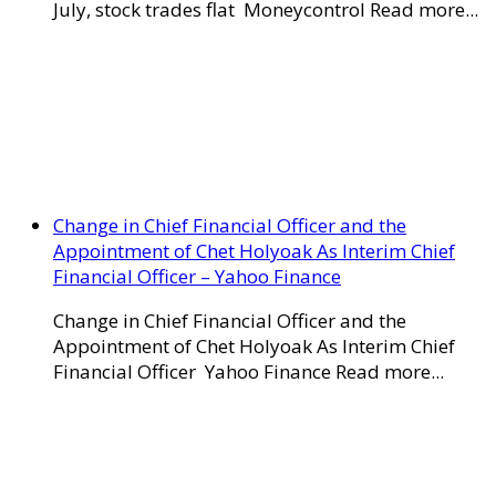
July, stock trades flat Moneycontrol Read more...
Change in Chief Financial Officer and the
Appointment of Chet Holyoak As Interim Chief
Financial Officer – Yahoo Finance
Change in Chief Financial Officer and the
Appointment of Chet Holyoak As Interim Chief
Financial Officer Yahoo Finance Read more...