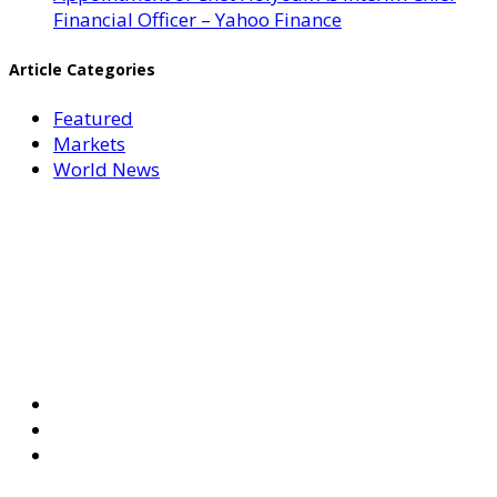
Financial Officer – Yahoo Finance
Article Categories
Featured
Markets
World News