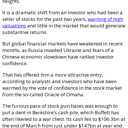
heights.
It is a dramatic shift from an investor who had been a
seller of stocks for the past two years,
warning of high
valuations
and little in the market that would generate
substantive returns.
But global financial markets have weakened in recent
months, as Russia invaded Ukraine and fears of a
Chinese economic slowdown have rattled investor
confidence.
That has offered him a more attractive entry,
according to analysts and investors who have been
warmed by the vote of confidence in the stock market
from the so-called Oracle of Omaha.
The furious pace of stock purchases was enough to
put a dent in Berkshire’s cash pile, which Buffett has
often likened to a war chest. Its cash fell to $106.3bn at
the end of March from just under $147bn at year end.