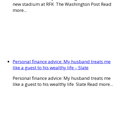
new stadium at RFK The Washington Post Read
more...
Personal finance advice: My husband treats me
like a guest to his wealthy life – Slate
Personal finance advice: My husband treats me
like a guest to his wealthy life Slate Read more...