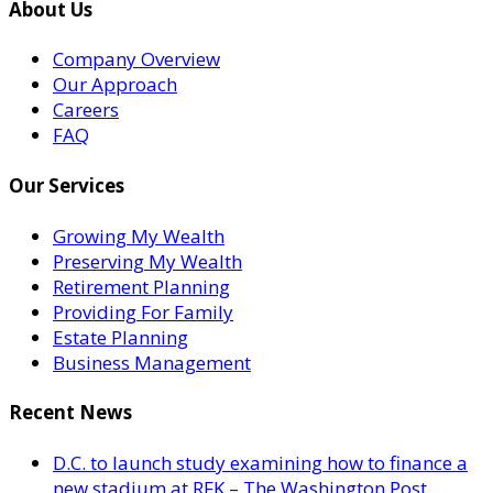
About Us
Company Overview
Our Approach
Careers
FAQ
Our Services
Growing My Wealth
Preserving My Wealth
Retirement Planning
Providing For Family
Estate Planning
Business Management
Recent News
D.C. to launch study examining how to finance a
new stadium at RFK – The Washington Post