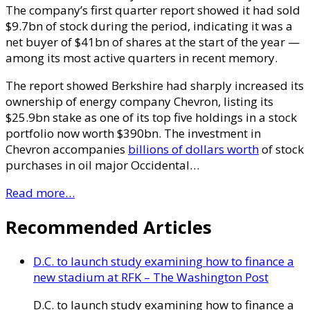
The company’s first quarter report showed it had sold
$9.7bn of stock during the period, indicating it was a
net buyer of $41bn of shares at the start of the year —
among its most active quarters in recent memory.
The report showed Berkshire had sharply increased its
ownership of energy company Chevron, listing its
$25.9bn stake as one of its top five holdings in a stock
portfolio now worth $390bn. The investment in
Chevron accompanies
billions of dollars worth
of stock
purchases in oil major Occidental…
Read more…
Recommended Articles
D.C. to launch study examining how to finance a
new stadium at RFK – The Washington Post
D.C. to launch study examining how to finance a