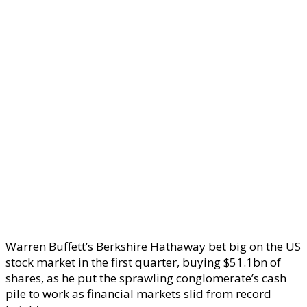
Warren Buffett’s Berkshire Hathaway bet big on the US
stock market in the first quarter, buying $51.1bn of
shares, as he put the sprawling conglomerate’s cash
pile to work as financial markets slid from record