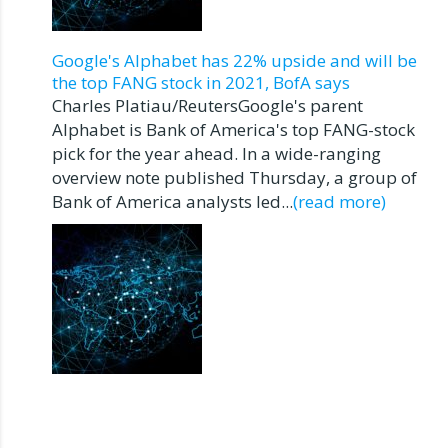
Google's Alphabet has 22% upside and will be
the top FANG stock in 2021, BofA says
Charles Platiau/ReutersGoogle's parent
Alphabet is Bank of America's top FANG-stock
pick for the year ahead. In a wide-ranging
overview note published Thursday, a group of
Bank of America analysts led...
(read more)