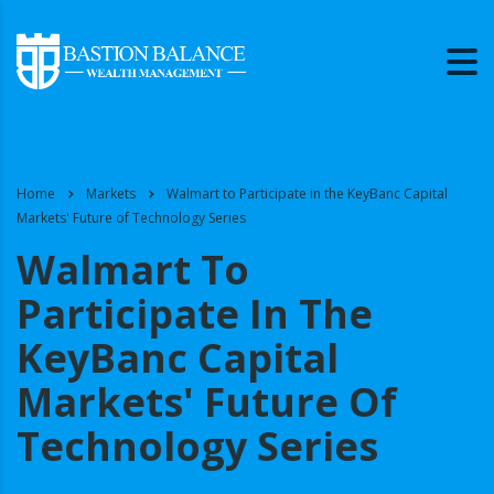
Home
Markets
Walmart to Participate in the KeyBanc Capital
Markets' Future of Technology Series
Walmart To
Participate In The
KeyBanc Capital
Markets' Future Of
Technology Series