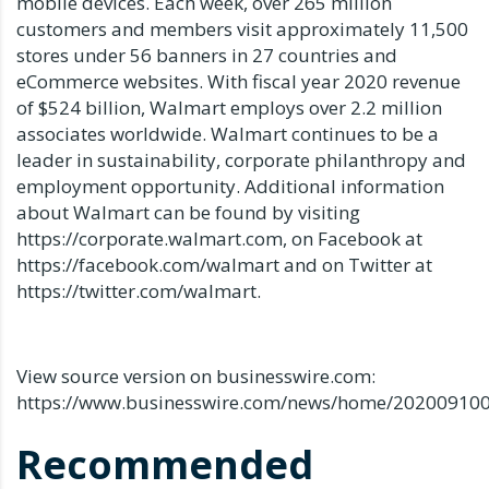
mobile devices. Each week, over 265 million
customers and members visit approximately 11,500
stores under 56 banners in 27 countries and
eCommerce websites. With fiscal year 2020 revenue
of $524 billion, Walmart employs over 2.2 million
associates worldwide. Walmart continues to be a
leader in sustainability, corporate philanthropy and
employment opportunity. Additional information
about Walmart can be found by visiting
https://corporate.walmart.com, on Facebook at
https://facebook.com/walmart and on Twitter at
https://twitter.com/walmart.
View source version on businesswire.com:
https://www.businesswire.com/news/home/20200910
Recommended