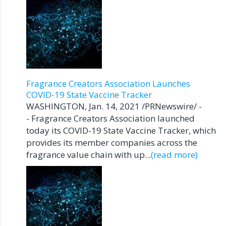
Fragrance Creators Association Launches
COVID-19 State Vaccine Tracker
WASHINGTON, Jan. 14, 2021 /PRNewswire/ -
- Fragrance Creators Association launched
today its COVID-19 State Vaccine Tracker, which
provides its member companies across the
fragrance value chain with up...
(read more)