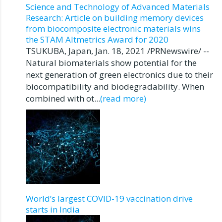
Science and Technology of Advanced Materials
Research: Article on building memory devices
from biocomposite electronic materials wins
the STAM Altmetrics Award for 2020
TSUKUBA, Japan, Jan. 18, 2021 /PRNewswire/ --
Natural biomaterials show potential for the
next generation of green electronics due to their
biocompatibility and biodegradability. When
combined with ot...
(read more)
World’s largest COVID-19 vaccination drive
starts in India