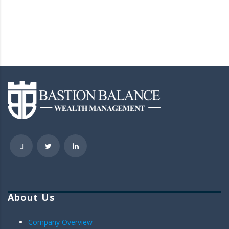
About Us
Company Overview