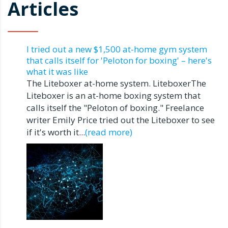
Articles
I tried out a new $1,500 at-home gym system
that calls itself for 'Peloton for boxing' – here's
what it was like
The Liteboxer at-home system. LiteboxerThe
Liteboxer is an at-home boxing system that
calls itself the "Peloton of boxing." Freelance
writer Emily Price tried out the Liteboxer to see
if it's worth it...
(read more)