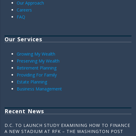
Our Approach
Careers
FAQ
Our Services
Growing My Wealth
Preserving My Wealth
Retirement Planning
Providing For Family
Estate Planning
Business Management
Recent News
D.C. TO LAUNCH STUDY EXAMINING HOW TO FINANCE
A NEW STADIUM AT RFK – THE WASHINGTON POST