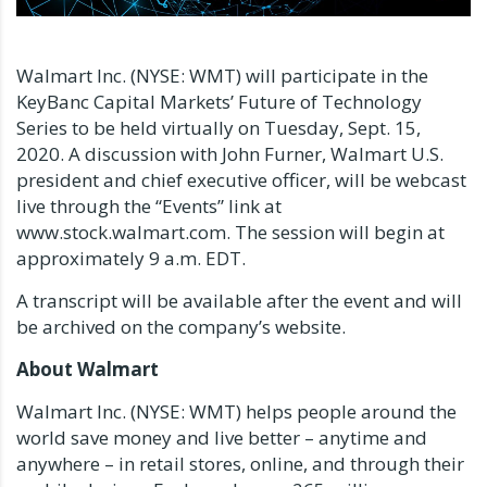
Walmart Inc. (NYSE: WMT) will participate in the
KeyBanc Capital Markets’ Future of Technology
Series to be held virtually on Tuesday, Sept. 15,
2020. A discussion with John Furner, Walmart U.S.
president and chief executive officer, will be webcast
live through the “Events” link at
www.stock.walmart.com. The session will begin at
approximately 9 a.m. EDT.
A transcript will be available after the event and will
be archived on the company’s website.
About Walmart
Walmart Inc. (NYSE: WMT) helps people around the
world save money and live better – anytime and
anywhere – in retail stores, online, and through their