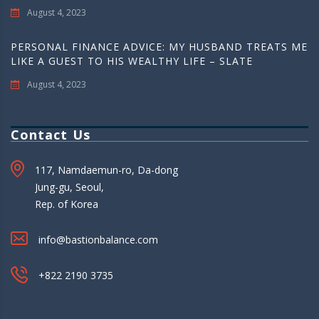
August 4, 2023
PERSONAL FINANCE ADVICE: MY HUSBAND TREATS ME
LIKE A GUEST TO HIS WEALTHY LIFE – SLATE
August 4, 2023
Contact Us
117, Namdaemun-ro, Da-dong
Jung-gu, Seoul,
Rep. of Korea
info@bastionbalance.com
+822 2190 3735