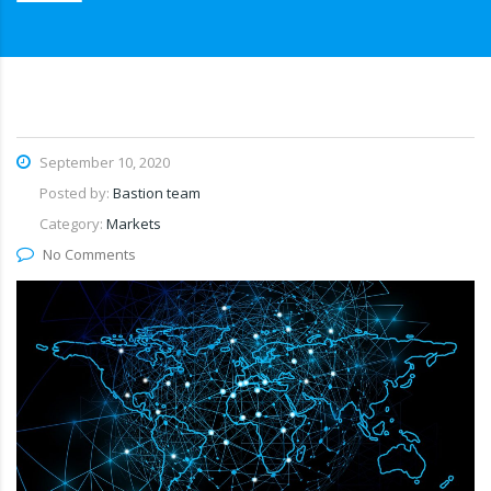
September 10, 2020
Posted by:
Bastion team
Category:
Markets
No Comments