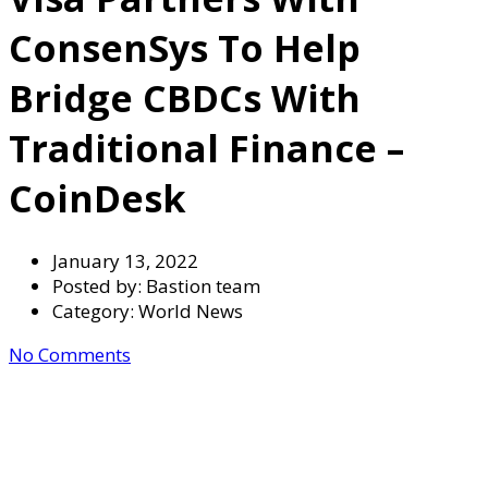
ConsenSys To Help
Bridge CBDCs With
Traditional Finance –
CoinDesk
January 13, 2022
Posted by:
Bastion team
Category:
World News
No Comments