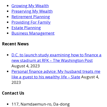
Growing My Wealth
Preserving My Wealth
Retirement Planning
Providing For Family
Estate Planning
Business Management
Recent News
D.C. to launch study examining how to finance a
new stadium at RFK – The Washington Post
August 4, 2023
Personal finance advice: My husband treats me
like a guest to his wealthy life – Slate
August 4,
2023
Contact Us
117, Namdaemun-ro, Da-dong