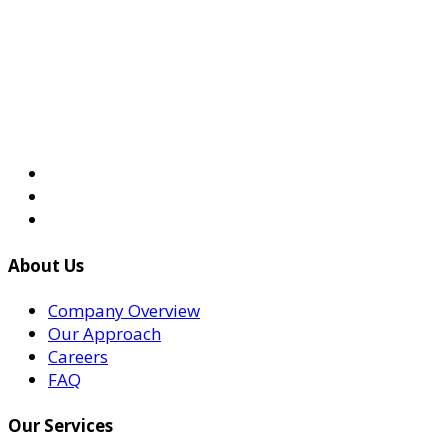
About Us
Company Overview
Our Approach
Careers
FAQ
Our Services