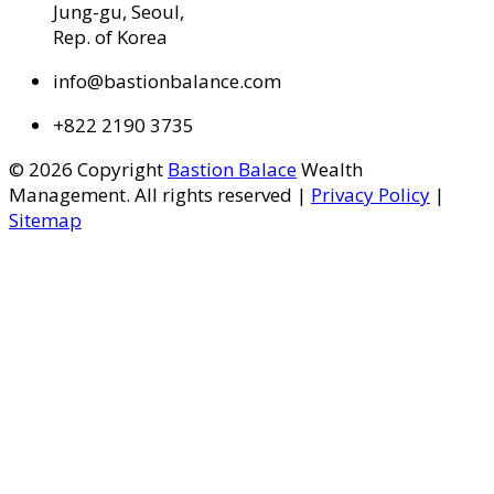
Jung-gu, Seoul,
Rep. of Korea
info@bastionbalance.com
+822 2190 3735
© 2026 Copyright
Bastion Balace
Wealth
Management. All rights reserved |
Privacy Policy
|
Sitemap