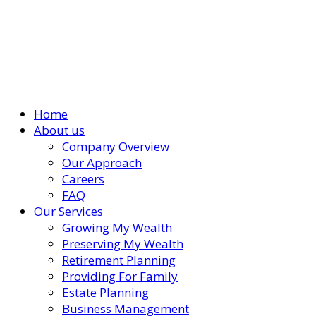
Home
About us
Company Overview
Our Approach
Careers
FAQ
Our Services
Growing My Wealth
Preserving My Wealth
Retirement Planning
Providing For Family
Estate Planning
Business Management