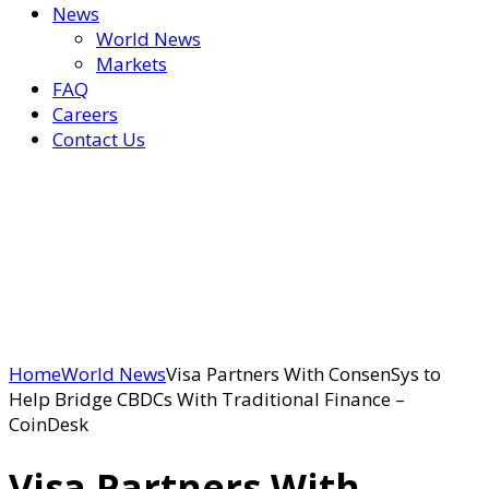
News
World News
Markets
FAQ
Careers
Contact Us
Home
World News
Visa Partners With ConsenSys to
Help Bridge CBDCs With Traditional Finance –
CoinDesk
Visa Partners With