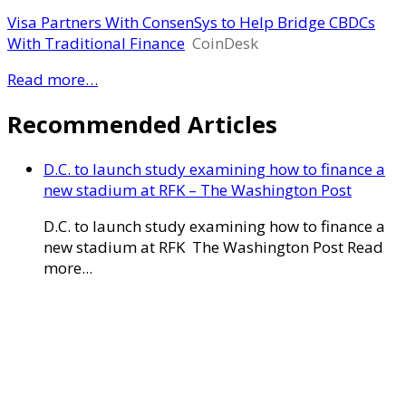
Visa Partners With ConsenSys to Help Bridge CBDCs
With Traditional Finance
CoinDesk
Read more…
Recommended Articles
D.C. to launch study examining how to finance a
new stadium at RFK – The Washington Post
D.C. to launch study examining how to finance a
new stadium at RFK The Washington Post Read
more...