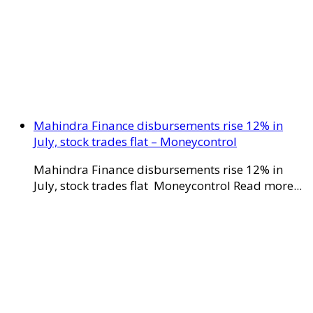
Mahindra Finance disbursements rise 12% in
July, stock trades flat – Moneycontrol
Mahindra Finance disbursements rise 12% in
July, stock trades flat Moneycontrol Read more...