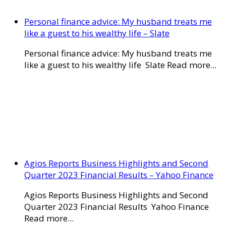
Personal finance advice: My husband treats me
like a guest to his wealthy life – Slate
Personal finance advice: My husband treats me
like a guest to his wealthy life Slate Read more...
Agios Reports Business Highlights and Second
Quarter 2023 Financial Results – Yahoo Finance
Agios Reports Business Highlights and Second
Quarter 2023 Financial Results Yahoo Finance
Read more...