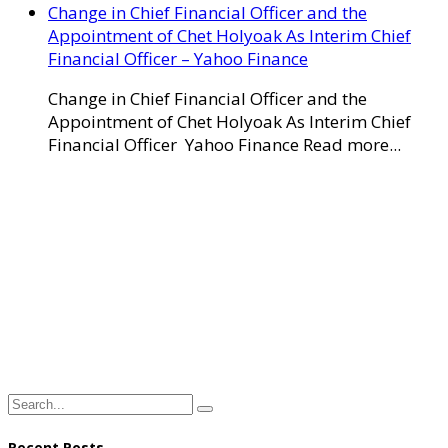
Change in Chief Financial Officer and the
Appointment of Chet Holyoak As Interim Chief
Financial Officer – Yahoo Finance
Change in Chief Financial Officer and the
Appointment of Chet Holyoak As Interim Chief
Financial Officer Yahoo Finance Read more...
Recent Posts