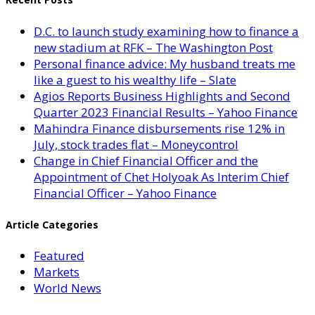
D.C. to launch study examining how to finance a
new stadium at RFK – The Washington Post
Personal finance advice: My husband treats me
like a guest to his wealthy life – Slate
Agios Reports Business Highlights and Second
Quarter 2023 Financial Results – Yahoo Finance
Mahindra Finance disbursements rise 12% in
July, stock trades flat – Moneycontrol
Change in Chief Financial Officer and the
Appointment of Chet Holyoak As Interim Chief
Financial Officer – Yahoo Finance
Article Categories
Featured
Markets
World News