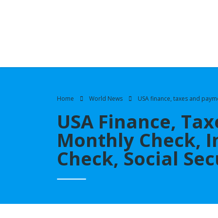
Home
World News
USA finance, taxes and payme
USA Finance, Tax
Monthly Check, I
Check, Social Se