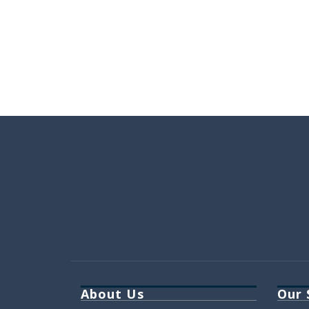
About Us
Our 