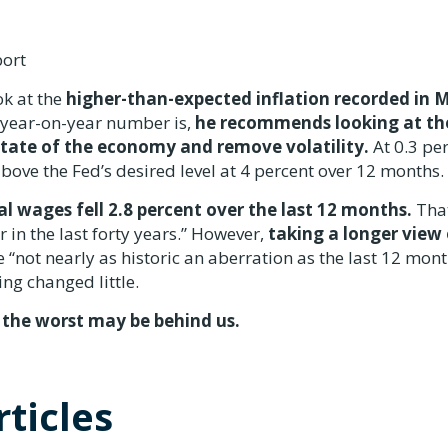
port
k at the
higher-than-expected inflation recorded in 
t year-on-year number is,
he recommends looking at th
state of the economy and remove volatility.
At 0.3 pe
above the Fed’s desired level at 4 percent over 12 months.
al wages fell 2.8 percent over the last 12 months.
That
 in the last forty years.” However,
taking a longer view 
 “not nearly as historic an aberration as the last 12 mon
ng changed little.
 the worst may be behind us.
ticles