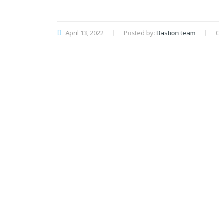
April 13, 2022
Posted by:
Bastion team
C