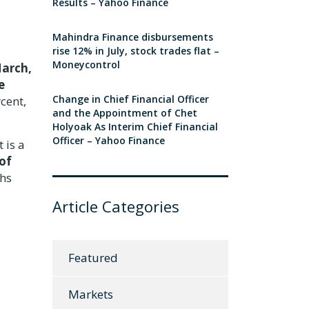
Results – Yahoo Finance
Mahindra Finance disbursements
rise 12% in July, stock trades flat –
Moneycontrol
March,
e
Change in Chief Financial Officer
rcent,
and the Appointment of Chet
Holyoak As Interim Chief Financial
Officer – Yahoo Finance
 is a
of
ths
Article Categories
Featured
Markets