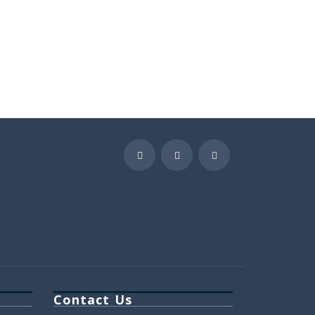
Contact Us