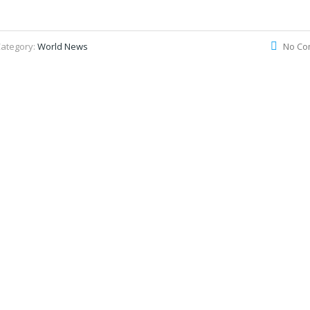
ategory:
World News
No Co