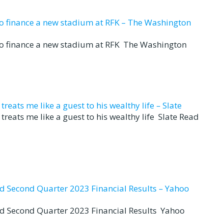
to finance a new stadium at RFK – The Washington
to finance a new stadium at RFK The Washington
eats me like a guest to his wealthy life – Slate
reats me like a guest to his wealthy life Slate Read
nd Second Quarter 2023 Financial Results – Yahoo
nd Second Quarter 2023 Financial Results Yahoo