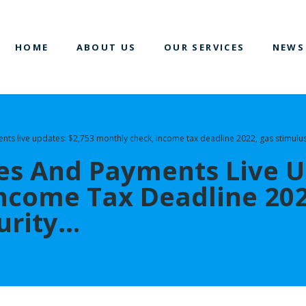
HOME
ABOUT US
OUR SERVICES
NEWS
nts live updates: $2,753 monthly check, income tax deadline 2022, gas stimulus
es And Payments Live U
ncome Tax Deadline 202
curity…