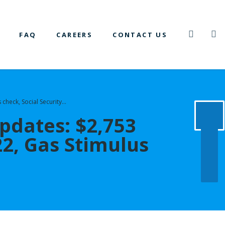
FAQ
CAREERS
CONTACT US
 check, Social Security…
pdates: $2,753
2, Gas Stimulus