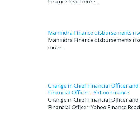
Finance Read more...
Mahindra Finance disbursements rise 
Mahindra Finance disbursements rise
more...
Change in Chief Financial Officer an
Financial Officer – Yahoo Finance
Change in Chief Financial Officer an
Financial Officer Yahoo Finance Read