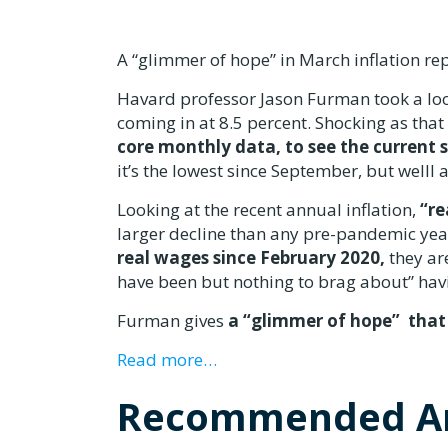
A “glimmer of hope” in March inflation re
Havard professor Jason Furman took a loo
coming in at 8.5 percent. Shocking as tha
core monthly data, to see the current 
it’s the lowest since September, but welll 
Looking at the recent annual inflation,
“re
larger decline than any pre-pandemic year
real wages since February 2020,
they are
have been but nothing to brag about” havi
Furman gives
a “glimmer of hope” that
Read more…
Recommended Ar