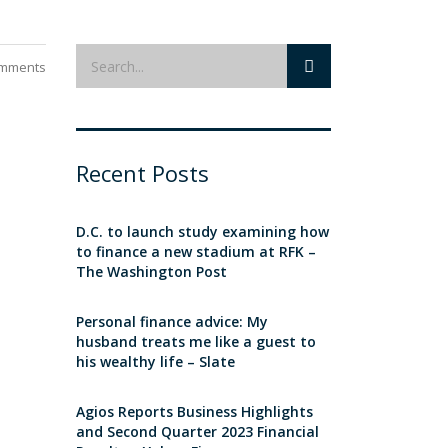
mments
Recent Posts
D.C. to launch study examining how
to finance a new stadium at RFK –
The Washington Post
Personal finance advice: My
husband treats me like a guest to
his wealthy life – Slate
Agios Reports Business Highlights
and Second Quarter 2023 Financial