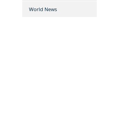
World News