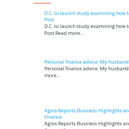
D.C. to launch study examining how 
Post
D.C. to launch study examining how 
Post Read more...
Personal finance advice: My husband tr
Personal finance advice: My husband t
more...
Agios Reports Business Highlights a
Finance
Agios Reports Business Highlights a