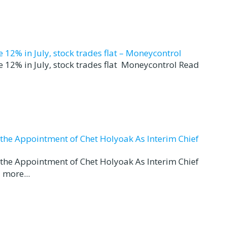
12% in July, stock trades flat – Moneycontrol
 12% in July, stock trades flat Moneycontrol Read
d the Appointment of Chet Holyoak As Interim Chief
d the Appointment of Chet Holyoak As Interim Chief
 more...