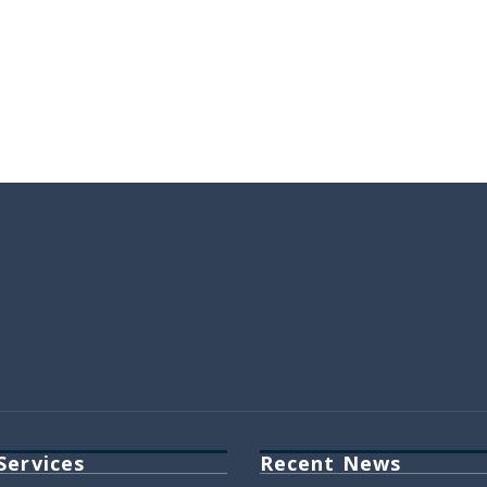
Services
Recent News