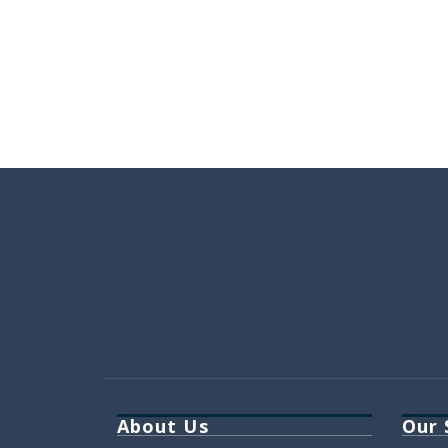
About Us
Our 