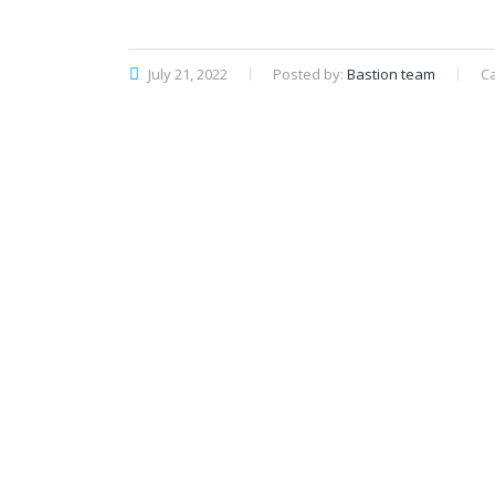
July 21, 2022
Posted by:
Bastion team
C