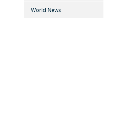
World News