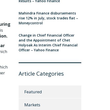
Results – Yahoo Finance
Mahindra Finance disbursements
rise 12% in July, stock trades flat –
Moneycontrol
uring
is
Change in Chief Financial Officer
ion.
and the Appointment of Chet
ear
Holyoak As Interim Chief Financial
Officer – Yahoo Finance
hich
hich
Article Categories
mer
Featured
Markets