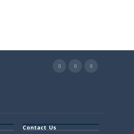
Contact Us