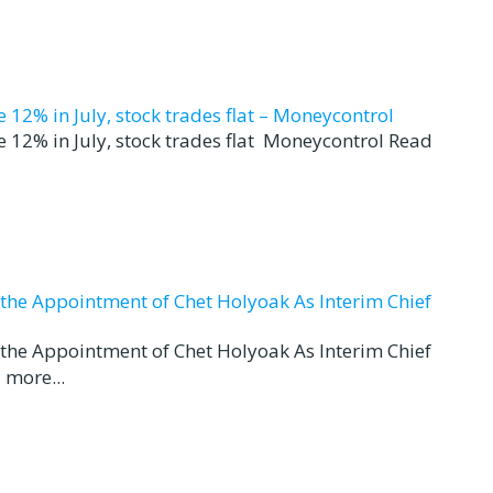
12% in July, stock trades flat – Moneycontrol
 12% in July, stock trades flat Moneycontrol Read
d the Appointment of Chet Holyoak As Interim Chief
d the Appointment of Chet Holyoak As Interim Chief
 more...