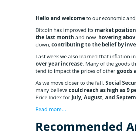
Hello and welcome
to our economic and
Bitcoin has improved its
market position
the last month
and now
hovering abov
down,
contributing to the belief by inv
Last week we also learned that inflation i
over year increase.
Many of the goods tha
tend to impact the prices of other
goods a
As we move closer to the fall,
Social Secur
many believe
could reach as high as 9 p
Price Index for
July, August, and Septe
Read more…
Recommended Ar