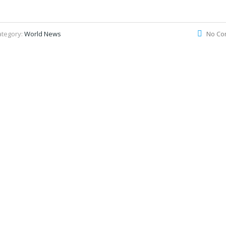
ategory:
World News
No Co