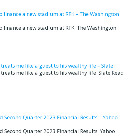
to finance a new stadium at RFK – The Washington
to finance a new stadium at RFK The Washington
eats me like a guest to his wealthy life – Slate
reats me like a guest to his wealthy life Slate Read
nd Second Quarter 2023 Financial Results – Yahoo
nd Second Quarter 2023 Financial Results Yahoo