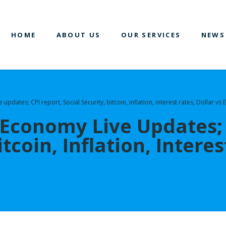
HOME
ABOUT US
OUR SERVICES
NEWS
pdates; CPI report, Social Security, bitcoin, inflation, interest rates, Dollar vs
Economy Live Updates; 
itcoin, Inflation, Intere