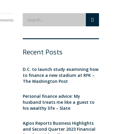
mments
Recent Posts
D.C. to launch study examining how
to finance a new stadium at RFK –
The Washington Post
Personal finance advice: My
husband treats me like a guest to
his wealthy life – Slate
Agios Reports Business Highlights
and Second Quarter 2023 Financial