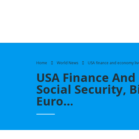
Home
World News
USA finance and economy live u
USA Finance And 
Social Security, B
Euro…