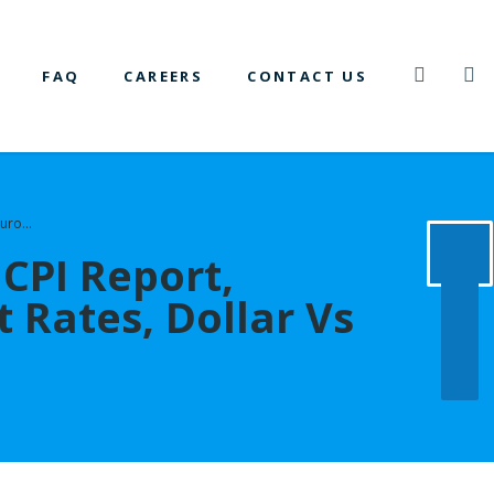
FAQ
CAREERS
CONTACT US
 Euro…
CPI Report,
st Rates, Dollar Vs