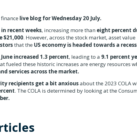
 finance
live blog for Wednesday 20 July.
 in recent weeks
, increasing more than
eight percent d
e $21,000
. However, across the stock market, asset value 
estors
that the
US economy is headed towards a recess
n
June increased 1.3 percent
, leading to a
9.1 percent y
t fueled these historic increases are energy resources w
nd services across the market.
ity recipients get a bit anxious
about the 2023 COLA w
ercent
. The COLA is determined by looking at the Consu
mber.
ticles