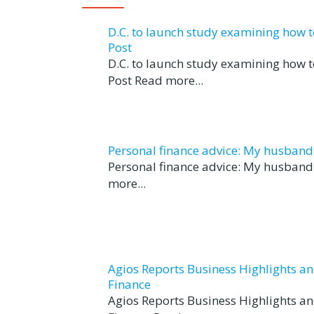
D.C. to launch study examining how 
Post
D.C. to launch study examining how 
Post Read more...
Personal finance advice: My husband tr
Personal finance advice: My husband t
more...
Agios Reports Business Highlights a
Finance
Agios Reports Business Highlights a