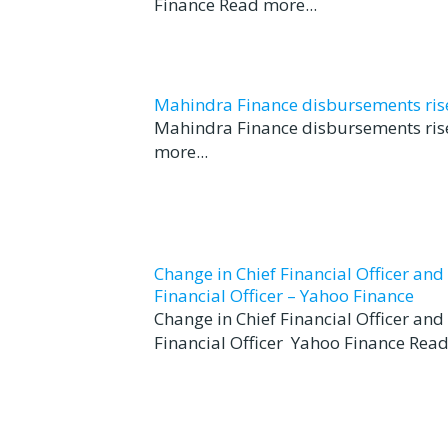
Finance Read more...
Mahindra Finance disbursements rise 
Mahindra Finance disbursements rise
more...
Change in Chief Financial Officer an
Financial Officer – Yahoo Finance
Change in Chief Financial Officer an
Financial Officer Yahoo Finance Read