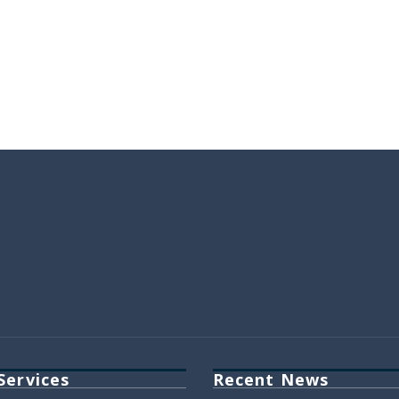
Services
Recent News