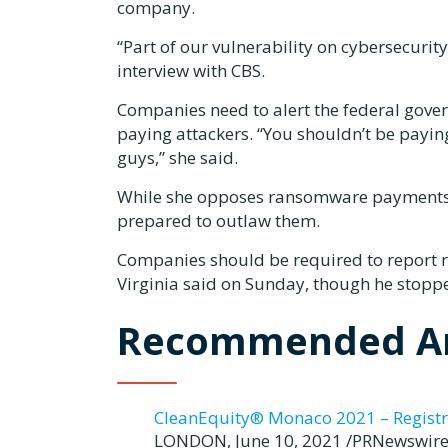
company.
“Part of our vulnerability on cybersecurity
interview with CBS.
Companies need to alert the federal gove
paying attackers. “You shouldn’t be payi
guys,” she said.
While she opposes ransomware payments, s
prepared to outlaw them.
Companies should be required to report
Virginia said on Sunday, though he stopp
Recommended Ar
CleanEquity® Monaco 2021 – Registr
LONDON, June 10, 2021 /PRNewswire/