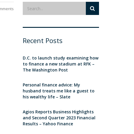
mments
Recent Posts
D.C. to launch study examining how
to finance a new stadium at RFK –
The Washington Post
Personal finance advice: My
husband treats me like a guest to
his wealthy life – Slate
Agios Reports Business Highlights
and Second Quarter 2023 Financial
Results – Yahoo Finance