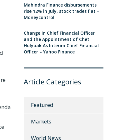
Mahindra Finance disbursements
rise 12% in July, stock trades flat –
Moneycontrol
Change in Chief Financial Officer
and the Appointment of Chet
Holyoak As Interim Chief Financial
Officer – Yahoo Finance
nd
are
Article Categories
Featured
genda
Markets
ce
World News