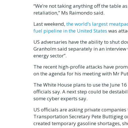
“We’re not taking anything off the table 
retaliation,” Ms Raimondo said.
Last weekend,
the world’s largest meatpa
fuel pipeline in the United States
was attac
US adversaries have the ability to shut do
Granholm said separately in an interview 
energy sector”.
The recent high-profile attacks have prom
on the agenda for his meeting with Mr Put
The White House plans to use the June 16 
officials say. A next step could be destabi
some cyber experts say.
US officials are asking private companies
Transportation Secretary Pete Buttigieg o
created temporary gasoline shortages, sho