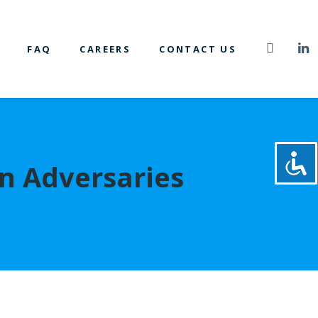
FAQ
CAREERS
CONTACT US
gn Adversaries