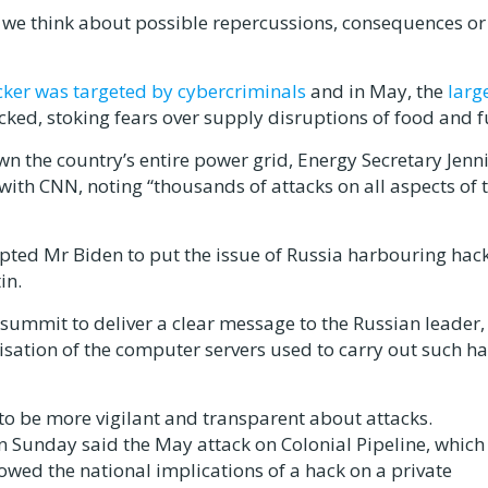
as we think about possible repercussions, consequences or
cker was targeted by cybercriminals
and in May, the
larg
ked, stoking fears over supply disruptions of food and f
wn the country’s entire power grid, Energy Secretary Jenni
with CNN, noting “thousands of attacks on all aspects of 
pted Mr Biden to put the issue of Russia harbouring hac
in.
summit to deliver a clear message to the Russian leader,
lisation of the computer servers used to carry out such ha
 to be more vigilant and transparent about attacks.
n Sunday said the May attack on Colonial Pipeline, which
wed the national implications of a hack on a private