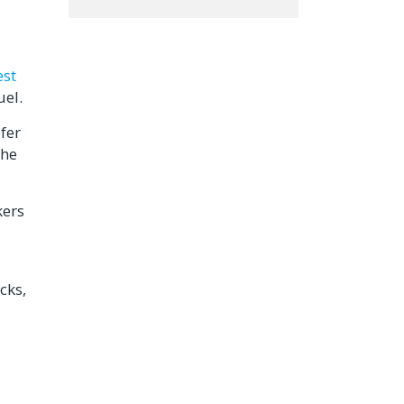
est
uel.
fer
the
kers
cks,