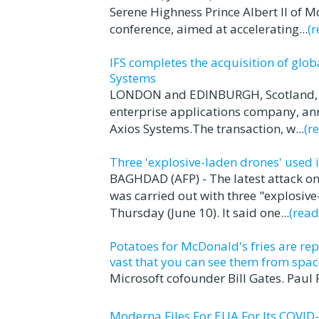
Serene Highness Prince Albert II of 
conference, aimed at accelerating...
(
IFS completes the acquisition of glo
Systems
LONDON and EDINBURGH, Scotland, Jun
enterprise applications company, ann
Axios Systems.The transaction, w...
(r
Three 'explosive-laden drones' used 
BAGHDAD (AFP) - The latest attack on
was carried out with three "explosive
Thursday (June 10). It said one...
(rea
Potatoes for McDonald's fries are rep
vast that you can see them from spac
Microsoft cofounder Bill Gates. Paul
Moderna Files For EUA For Its COVID-