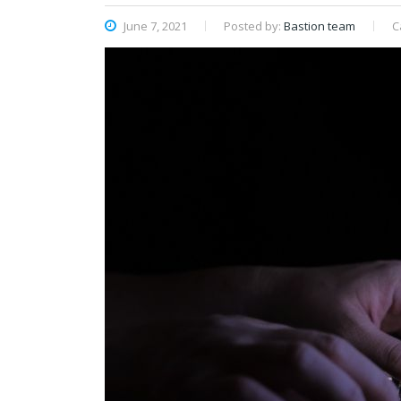
June 7, 2021
Posted by:
Bastion team
C