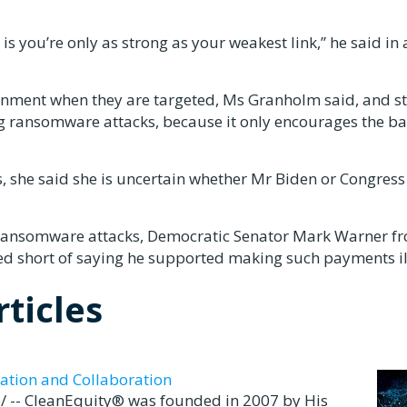
 is you’re only as strong as your weakest link,” he said in 
rnment when they are targeted, Ms Granholm said, and s
ng ransomware attacks, because it only encourages the b
he said she is uncertain whether Mr Biden or Congress 
 ransomware attacks, Democratic Senator Mark Warner f
ed short of saying he supported making such payments il
ticles
ation and Collaboration
 -- CleanEquity® was founded in 2007 by His