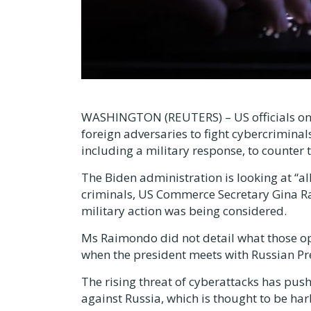
WASHINGTON (REUTERS) – US officials on 
foreign adversaries to fight cybercriminals
including a military response, to counter 
The Biden administration is looking at “a
criminals, US Commerce Secretary Gina Ra
military action was being considered.
Ms Raimondo did not detail what those opt
when the president meets with Russian Pr
The rising threat of cyberattacks has pus
against Russia, which is thought to be ha