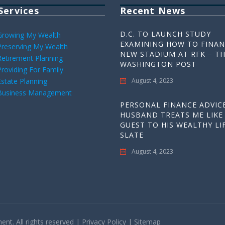
Services
Recent News
D.C. TO LAUNCH STUDY
Growing My Wealth
EXAMINING HOW TO FINAN
Preserving My Wealth
NEW STADIUM AT RFK – T
Retirement Planning
WASHINGTON POST
Providing For Family
Estate Planning
August 4, 2023
Business Management
PERSONAL FINANCE ADVICE
HUSBAND TREATS ME LIKE
GUEST TO HIS WEALTHY LIF
SLATE
August 4, 2023
t. All rights reserved |
Privacy Policy
|
Sitemap