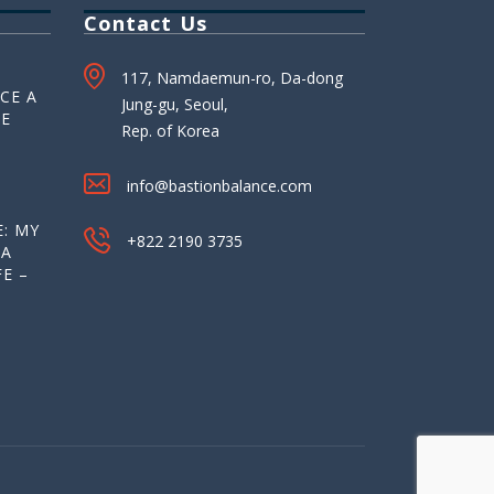
Contact Us
117, Namdaemun-ro, Da-dong
CE A
Jung-gu, Seoul,
HE
Rep. of Korea
info@bastionbalance.com
: MY
+822 2190 3735
 A
E –