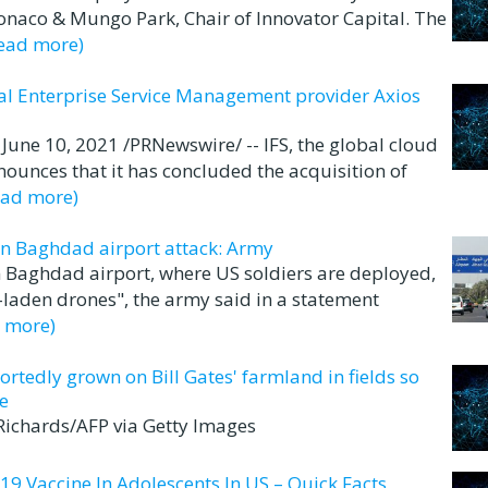
Monaco & Mungo Park, Chair of Innovator Capital. The
read more)
bal Enterprise Service Management provider Axios
e 10, 2021 /PRNewswire/ -- IFS, the global cloud
ounces that it has concluded the acquisition of
ead more)
in Baghdad airport attack: Army
 Baghdad airport, where US soldiers are deployed,
-laden drones", the army said in a statement
d more)
ortedly grown on Bill Gates' farmland in fields so
e
 Richards/AFP via Getty Images
19 Vaccine In Adolescents In US – Quick Facts