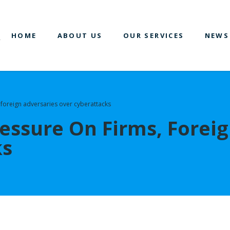
HOME
ABOUT US
OUR SERVICES
NEWS
, foreign adversaries over cyberattacks
ressure On Firms, Forei
ks