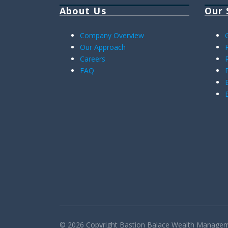
About Us
Our 
Company Overview
Our Approach
Careers
FAQ
© 2026 Copyright
Bastion Balace
Wealth Managemen