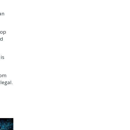
an
top
ad
is
rom
legal.