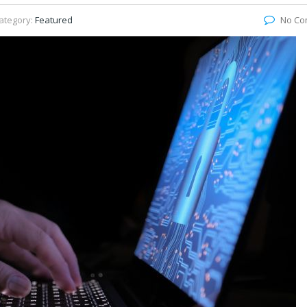
ategory:
Featured
No Co