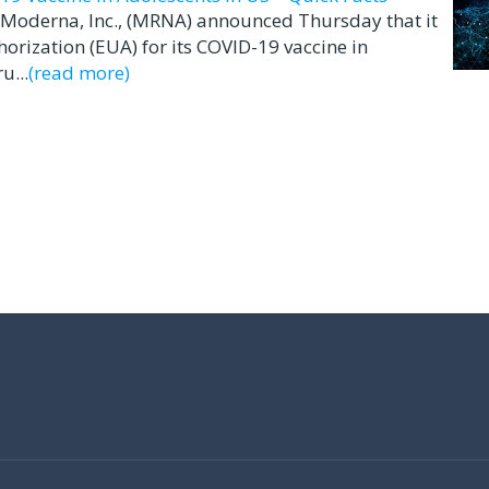
Moderna, Inc., (MRNA) announced Thursday that it
rization (EUA) for its COVID-19 vaccine in
u...
(read more)