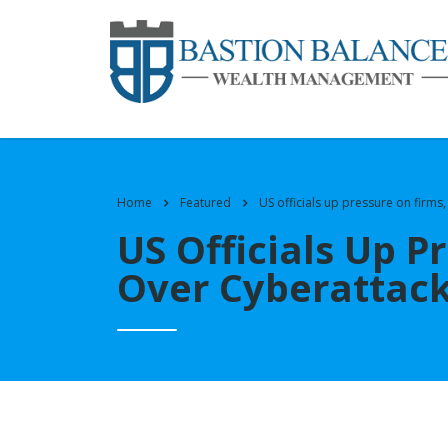
Home
Featured
US officials up pressure on firms
US Officials Up P
Over Cyberattac