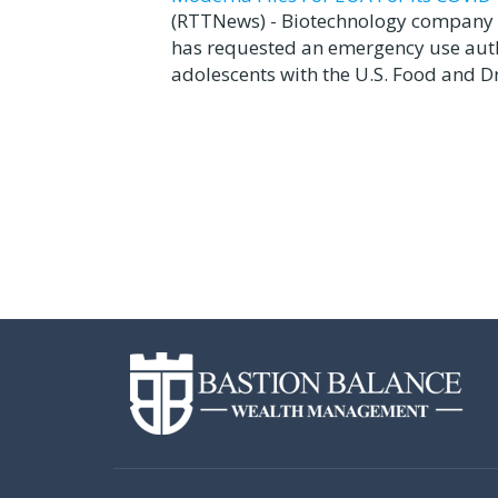
(RTTNews) - Biotechnology company 
has requested an emergency use autho
adolescents with the U.S. Food and Dr