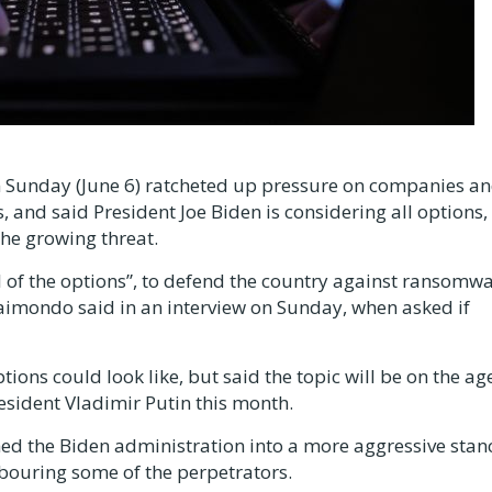
Sunday (June 6) ratcheted up pressure on companies a
, and said President Joe Biden is considering all options,
the growing threat.
ll of the options”, to defend the country against ransomw
imondo said in an interview on Sunday, when asked if
ions could look like, but said the topic will be on the a
esident Vladimir Putin this month.
hed the Biden administration into a more aggressive stan
rbouring some of the perpetrators.