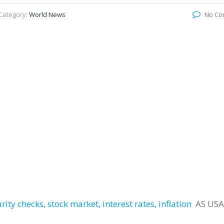
Category:
World News
No Co
ity checks, stock market, interest rates, inflation
AS USA