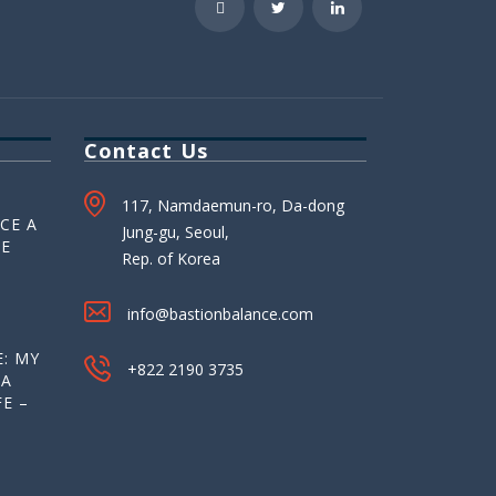
Contact Us
117, Namdaemun-ro, Da-dong
CE A
Jung-gu, Seoul,
HE
Rep. of Korea
info@bastionbalance.com
: MY
+822 2190 3735
 A
E –