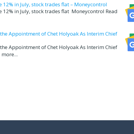
12% in July, stock trades flat – Moneycontrol
 12% in July, stock trades flat Moneycontrol Read
d the Appointment of Chet Holyoak As Interim Chief
d the Appointment of Chet Holyoak As Interim Chief
 more...