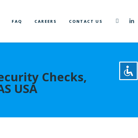
FAQ
CAREERS
CONTACT US
ecurity Checks,
 AS USA