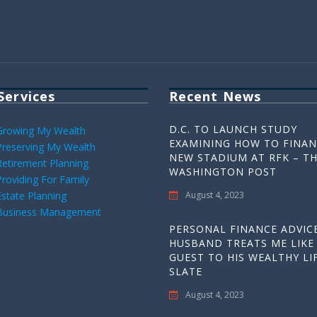
Services
Recent News
D.C. TO LAUNCH STUDY
Growing My Wealth
EXAMINING HOW TO FINAN
Preserving My Wealth
NEW STADIUM AT RFK – T
Retirement Planning
WASHINGTON POST
Providing For Family
Estate Planning
August 4, 2023
Business Management
PERSONAL FINANCE ADVICE
HUSBAND TREATS ME LIKE
GUEST TO HIS WEALTHY LIF
SLATE
August 4, 2023