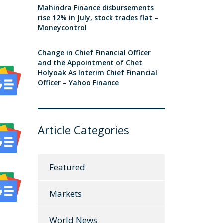
Mahindra Finance disbursements
rise 12% in July, stock trades flat –
Moneycontrol
Change in Chief Financial Officer
and the Appointment of Chet
Holyoak As Interim Chief Financial
Officer – Yahoo Finance
Article Categories
Featured
Markets
World News