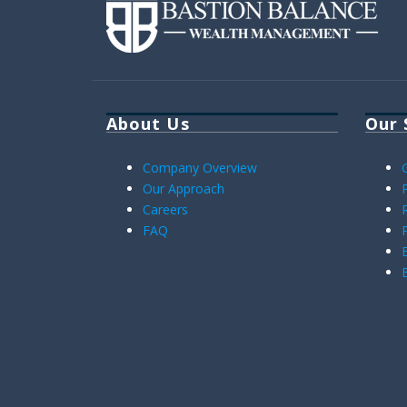
About Us
Our 
Company Overview
Our Approach
Careers
FAQ