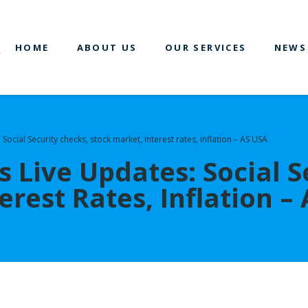
HOME
ABOUT US
OUR SERVICES
NEWS
 Social Security checks, stock market, interest rates, inflation – AS USA
 Live Updates: Social S
erest Rates, Inflation –