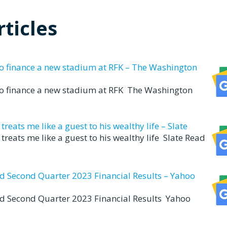
ticles
to finance a new stadium at RFK – The Washington
to finance a new stadium at RFK The Washington
eats me like a guest to his wealthy life – Slate
reats me like a guest to his wealthy life Slate Read
nd Second Quarter 2023 Financial Results – Yahoo
nd Second Quarter 2023 Financial Results Yahoo