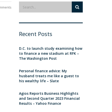
mments
Recent Posts
D.C. to launch study examining how
to finance a new stadium at RFK –
The Washington Post
Personal finance advice: My
husband treats me like a guest to
his wealthy life – Slate
Agios Reports Business Highlights
and Second Quarter 2023 Financial
Results – Yahoo Finance