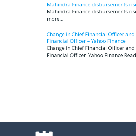
Mahindra Finance disbursements rise 
Mahindra Finance disbursements rise
more...
Change in Chief Financial Officer an
Financial Officer – Yahoo Finance
Change in Chief Financial Officer an
Financial Officer Yahoo Finance Read