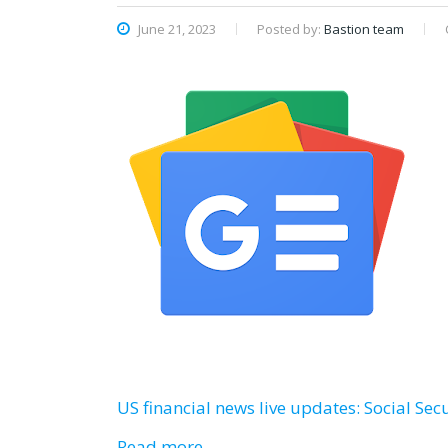
June 21, 2023
Posted by:
Bastion team
US financial news live updates: Social Secur
Read more…