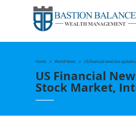
Home
World News
US financial news live updates:
US Financial News
Stock Market, Int