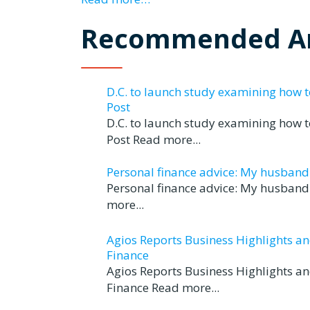
Recommended Ar
D.C. to launch study examining how 
Post
D.C. to launch study examining how 
Post Read more...
Personal finance advice: My husband tr
Personal finance advice: My husband t
more...
Agios Reports Business Highlights a
Finance
Agios Reports Business Highlights a
Finance Read more...