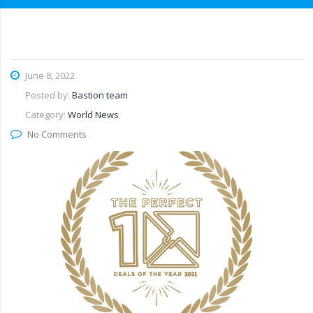
June 8, 2022
Posted by:
Bastion team
Category:
World News
No Comments