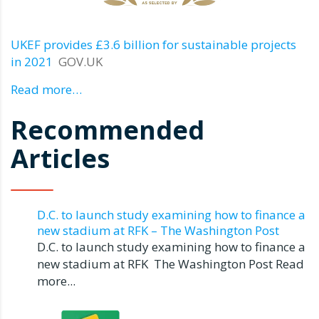
UKEF provides £3.6 billion for sustainable projects
in 2021
GOV.UK
Read more…
Recommended
Articles
D.C. to launch study examining how to finance a
new stadium at RFK – The Washington Post
D.C. to launch study examining how to finance a
new stadium at RFK The Washington Post Read
more...