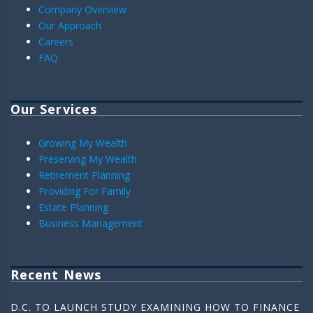
Company Overview
Our Approach
Careers
FAQ
Our Services
Growing My Wealth
Preserving My Wealth
Retirement Planning
Providing For Family
Estate Planning
Business Management
Recent News
D.C. TO LAUNCH STUDY EXAMINING HOW TO FINANCE