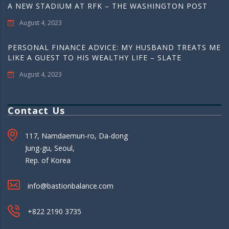
A NEW STADIUM AT RFK – THE WASHINGTON POST
August 4, 2023
PERSONAL FINANCE ADVICE: MY HUSBAND TREATS ME
LIKE A GUEST TO HIS WEALTHY LIFE – SLATE
August 4, 2023
Contact Us
117, Namdaemun-ro, Da-dong
Jung-gu, Seoul,
Rep. of Korea
info@bastionbalance.com
+822 2190 3735