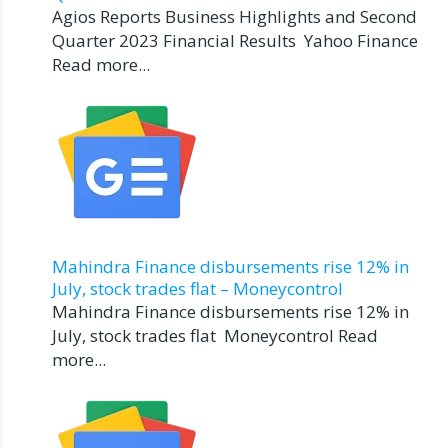
Agios Reports Business Highlights and Second
Quarter 2023 Financial Results Yahoo Finance
Read more...
Mahindra Finance disbursements rise 12% in
July, stock trades flat – Moneycontrol
Mahindra Finance disbursements rise 12% in
July, stock trades flat Moneycontrol Read
more...