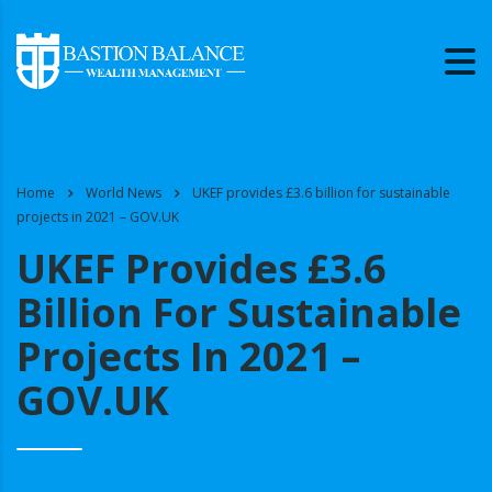
Home
World News
UKEF provides £3.6 billion for sustainable
projects in 2021 – GOV.UK
UKEF Provides £3.6
Billion For Sustainable
Projects In 2021 –
GOV.UK