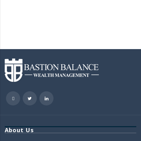
About Us