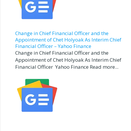
Change in Chief Financial Officer and the
Appointment of Chet Holyoak As Interim Chief
Financial Officer – Yahoo Finance
Change in Chief Financial Officer and the
Appointment of Chet Holyoak As Interim Chief
Financial Officer Yahoo Finance Read more...