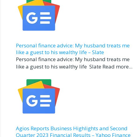
Personal finance advice: My husband treats me
like a guest to his wealthy life – Slate
Personal finance advice: My husband treats me
like a guest to his wealthy life Slate Read more...
Agios Reports Business Highlights and Second
Quarter 2023 Financial Results – Yahoo Finance