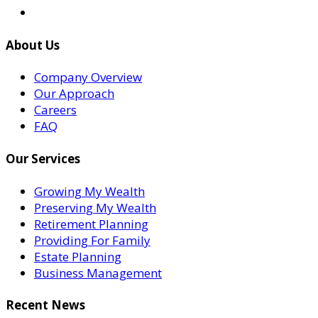
About Us
Company Overview
Our Approach
Careers
FAQ
Our Services
Growing My Wealth
Preserving My Wealth
Retirement Planning
Providing For Family
Estate Planning
Business Management
Recent News