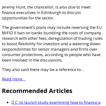
Jeremy Hunt, the chancellor, is also due to meet
finance executives in Edinburgh to discuss
opportunities for the sector.
The government’s plans may include reversing the EU
MiFID II ban on banks bundling the costs of company
research with other fees, deregulation of trading rules
to boost flexibility for investors and a watering down
responsibilities for senior managers and firms over
consumer protections, according to people who have
been involved in the discussions.
They also said there may be a reference to…
Read more…
Recommended Articles
D.C. to launch study examining how to finance a