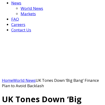
News
World News
Markets
FAQ
Careers
Contact Us
Home
World News
UK Tones Down ‘Big Bang’ Finance
Plan to Avoid Backlash
UK Tones Down ‘Big