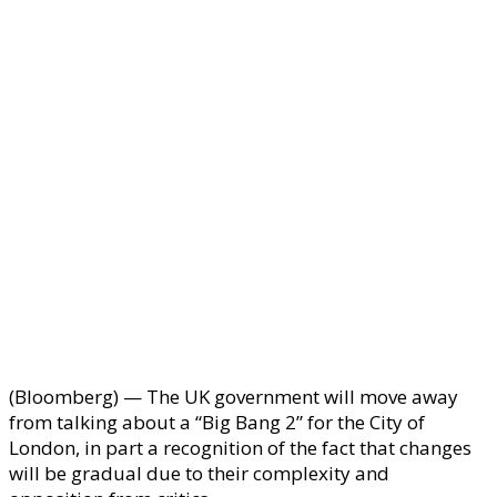
(Bloomberg) — The UK government will move away
from talking about a “Big Bang 2” for the City of
London, in part a recognition of the fact that changes
will be gradual due to their complexity and