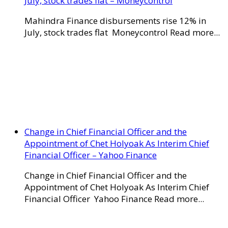
July, stock trades flat – Moneycontrol
Mahindra Finance disbursements rise 12% in
July, stock trades flat Moneycontrol Read more...
Change in Chief Financial Officer and the
Appointment of Chet Holyoak As Interim Chief
Financial Officer – Yahoo Finance
Change in Chief Financial Officer and the
Appointment of Chet Holyoak As Interim Chief
Financial Officer Yahoo Finance Read more...