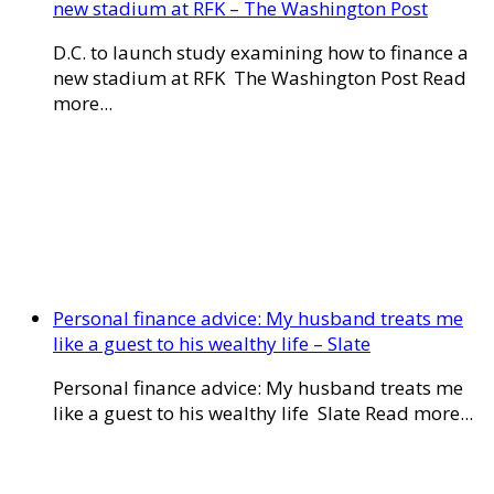
new stadium at RFK – The Washington Post
D.C. to launch study examining how to finance a
new stadium at RFK The Washington Post Read
more...
Personal finance advice: My husband treats me
like a guest to his wealthy life – Slate
Personal finance advice: My husband treats me
like a guest to his wealthy life Slate Read more...