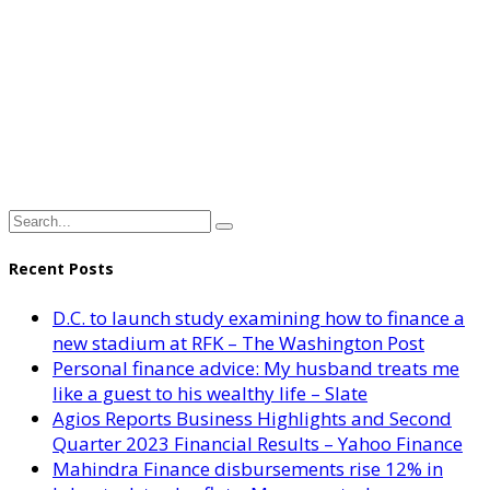
Recent Posts
D.C. to launch study examining how to finance a
new stadium at RFK – The Washington Post
Personal finance advice: My husband treats me
like a guest to his wealthy life – Slate
Agios Reports Business Highlights and Second
Quarter 2023 Financial Results – Yahoo Finance
Mahindra Finance disbursements rise 12% in