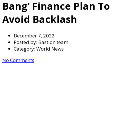
Bang’ Finance Plan To
Avoid Backlash
December 7, 2022
Posted by:
Bastion team
Category:
World News
No Comments