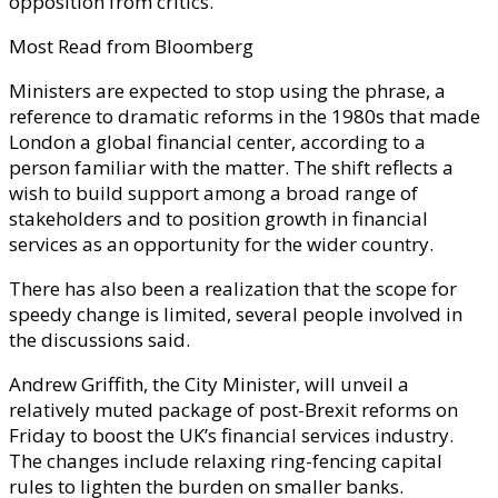
opposition from critics.
Most Read from Bloomberg
Ministers are expected to stop using the phrase, a
reference to dramatic reforms in the 1980s that made
London a global financial center, according to a
person familiar with the matter. The shift reflects a
wish to build support among a broad range of
stakeholders and to position growth in financial
services as an opportunity for the wider country.
There has also been a realization that the scope for
speedy change is limited, several people involved in
the discussions said.
Andrew Griffith, the City Minister, will unveil a
relatively muted package of post-Brexit reforms on
Friday to boost the UK’s financial services industry.
The changes include relaxing ring-fencing capital
rules to lighten the burden on smaller banks.