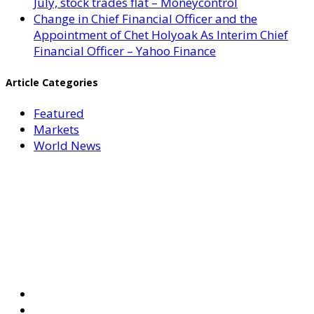
July, stock trades flat – Moneycontrol
Change in Chief Financial Officer and the
Appointment of Chet Holyoak As Interim Chief
Financial Officer – Yahoo Finance
Article Categories
Featured
Markets
World News