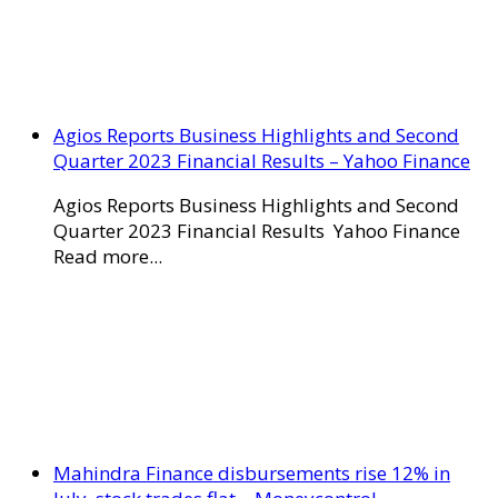
Agios Reports Business Highlights and Second
Quarter 2023 Financial Results – Yahoo Finance
Agios Reports Business Highlights and Second
Quarter 2023 Financial Results Yahoo Finance
Read more...
Mahindra Finance disbursements rise 12% in