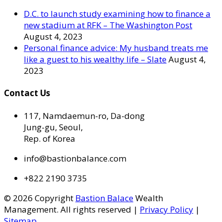
D.C. to launch study examining how to finance a
new stadium at RFK – The Washington Post
August 4, 2023
Personal finance advice: My husband treats me
like a guest to his wealthy life – Slate
August 4,
2023
Contact Us
117, Namdaemun-ro, Da-dong
Jung-gu, Seoul,
Rep. of Korea
info@bastionbalance.com
+822 2190 3735
© 2026 Copyright
Bastion Balace
Wealth
Management. All rights reserved |
Privacy Policy
|
Sitemap