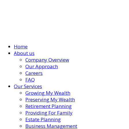
Home
About us
Company Overview
Our Approach
Careers
FAQ
Our Services
Growing My Wealth
Preserving My Wealth
Retirement Planning
Providing For Family
Estate Planning
Business Management