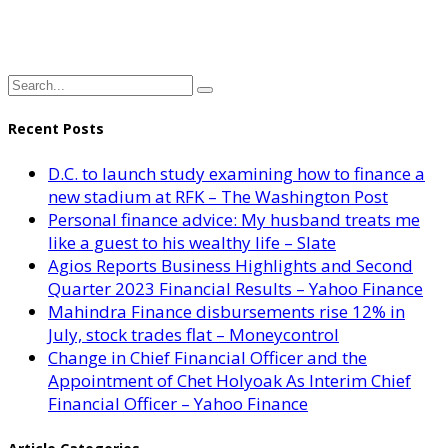
Recent Posts
D.C. to launch study examining how to finance a
new stadium at RFK – The Washington Post
Personal finance advice: My husband treats me
like a guest to his wealthy life – Slate
Agios Reports Business Highlights and Second
Quarter 2023 Financial Results – Yahoo Finance
Mahindra Finance disbursements rise 12% in
July, stock trades flat – Moneycontrol
Change in Chief Financial Officer and the
Appointment of Chet Holyoak As Interim Chief
Financial Officer – Yahoo Finance