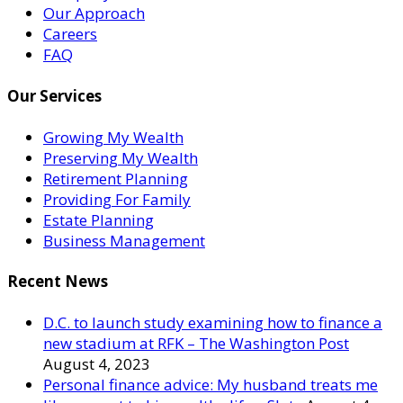
Our Approach
Careers
FAQ
Our Services
Growing My Wealth
Preserving My Wealth
Retirement Planning
Providing For Family
Estate Planning
Business Management
Recent News
D.C. to launch study examining how to finance a
new stadium at RFK – The Washington Post
August 4, 2023
Personal finance advice: My husband treats me