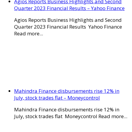
Agios Reports Business Highlights and Second
Quarter 2023 Financial Results – Yahoo Finance
Agios Reports Business Highlights and Second
Quarter 2023 Financial Results Yahoo Finance
Read more...
Mahindra Finance disbursements rise 12% in
July, stock trades flat – Moneycontrol
Mahindra Finance disbursements rise 12% in
July, stock trades flat Moneycontrol Read more...