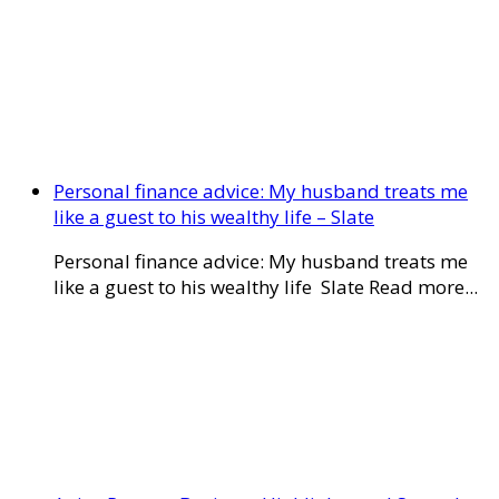
Personal finance advice: My husband treats me
like a guest to his wealthy life – Slate
Personal finance advice: My husband treats me
like a guest to his wealthy life Slate Read more...