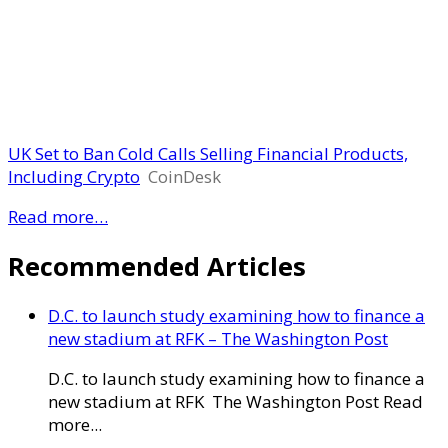
UK Set to Ban Cold Calls Selling Financial Products,
Including Crypto
CoinDesk
Read more…
Recommended Articles
D.C. to launch study examining how to finance a
new stadium at RFK – The Washington Post
D.C. to launch study examining how to finance a
new stadium at RFK The Washington Post Read
more...