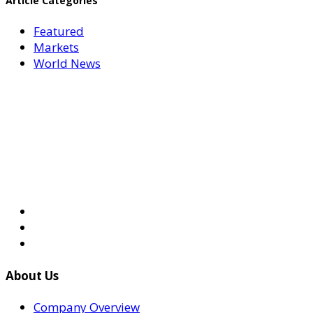
Article Categories
Featured
Markets
World News
About Us
Company Overview