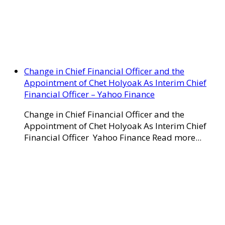
Change in Chief Financial Officer and the
Appointment of Chet Holyoak As Interim Chief
Financial Officer – Yahoo Finance
Change in Chief Financial Officer and the
Appointment of Chet Holyoak As Interim Chief
Financial Officer Yahoo Finance Read more...