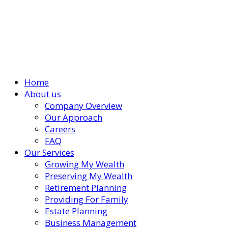
Home
About us
Company Overview
Our Approach
Careers
FAQ
Our Services
Growing My Wealth
Preserving My Wealth
Retirement Planning
Providing For Family
Estate Planning
Business Management