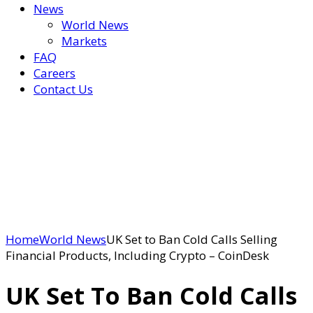
News
World News
Markets
FAQ
Careers
Contact Us
Home
World News
UK Set to Ban Cold Calls Selling
Financial Products, Including Crypto – CoinDesk
UK Set To Ban Cold Calls