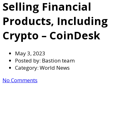
Selling Financial
Products, Including
Crypto – CoinDesk
May 3, 2023
Posted by:
Bastion team
Category:
World News
No Comments