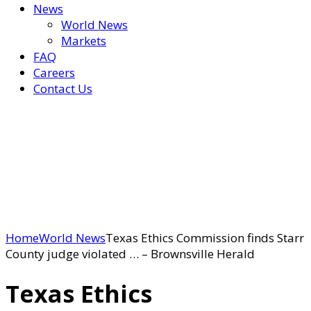
News
World News
Markets
FAQ
Careers
Contact Us
Home
World News
Texas Ethics Commission finds Starr
County judge violated … – Brownsville Herald
Texas Ethics