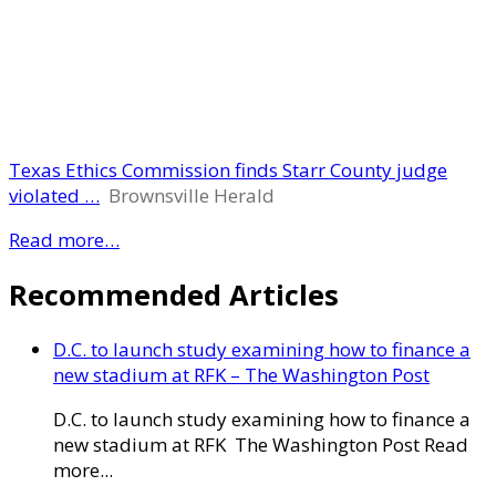
Texas Ethics Commission finds Starr County judge
violated …
Brownsville Herald
Read more…
Recommended Articles
D.C. to launch study examining how to finance a
new stadium at RFK – The Washington Post
D.C. to launch study examining how to finance a
new stadium at RFK The Washington Post Read
more...