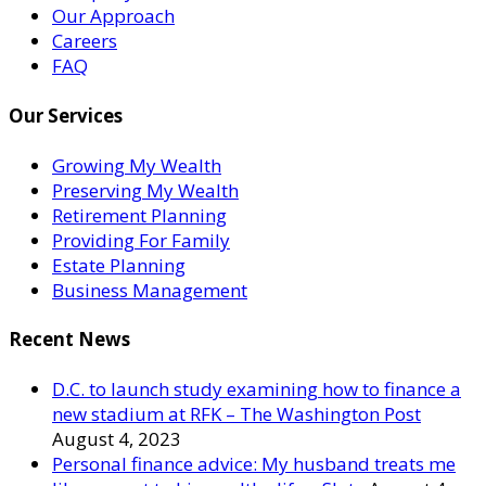
Our Approach
Careers
FAQ
Our Services
Growing My Wealth
Preserving My Wealth
Retirement Planning
Providing For Family
Estate Planning
Business Management
Recent News
D.C. to launch study examining how to finance a
new stadium at RFK – The Washington Post
August 4, 2023
Personal finance advice: My husband treats me