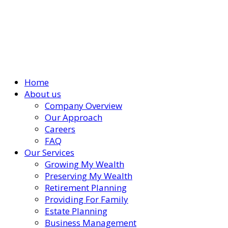
Home
About us
Company Overview
Our Approach
Careers
FAQ
Our Services
Growing My Wealth
Preserving My Wealth
Retirement Planning
Providing For Family
Estate Planning
Business Management