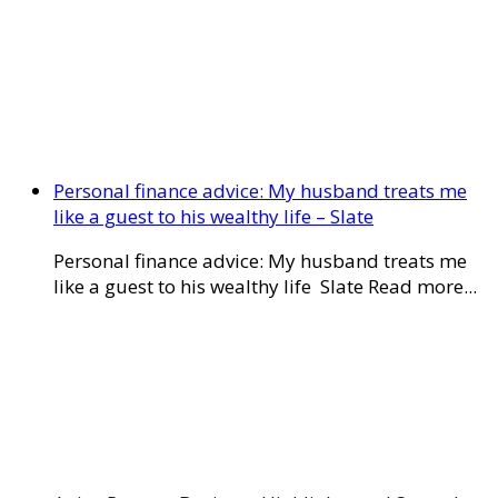
Personal finance advice: My husband treats me
like a guest to his wealthy life – Slate
Personal finance advice: My husband treats me
like a guest to his wealthy life Slate Read more...