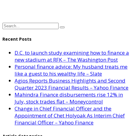
Recent Posts
D.C. to launch study examining how to finance a
new stadium at RFK – The Washington Post
Personal finance advice: My husband treats me
like a guest to his wealthy life – Slate
Agios Reports Business Highlights and Second
Quarter 2023 Financial Results – Yahoo Finance
Mahindra Finance disbursements rise 12% in
July, stock trades flat – Moneycontrol
Change in Chief Financial Officer and the
Appointment of Chet Holyoak As Interim Chief
Financial Officer – Yahoo Finance