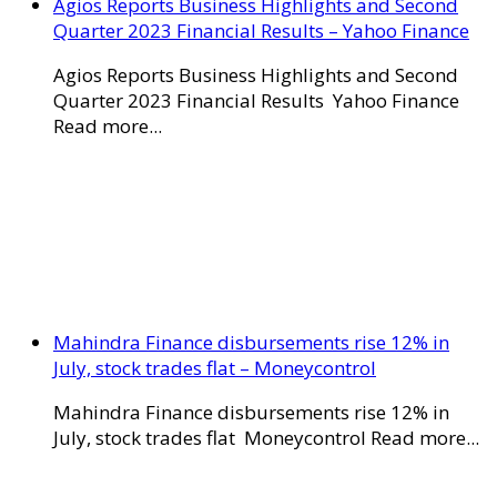
Agios Reports Business Highlights and Second
Quarter 2023 Financial Results – Yahoo Finance
Agios Reports Business Highlights and Second
Quarter 2023 Financial Results Yahoo Finance
Read more...
Mahindra Finance disbursements rise 12% in
July, stock trades flat – Moneycontrol
Mahindra Finance disbursements rise 12% in
July, stock trades flat Moneycontrol Read more...