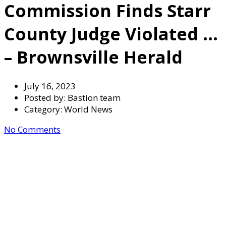
Commission Finds Starr
County Judge Violated …
– Brownsville Herald
July 16, 2023
Posted by:
Bastion team
Category:
World News
No Comments