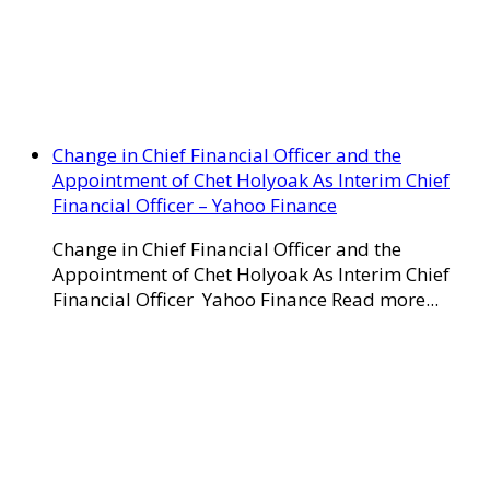
Change in Chief Financial Officer and the
Appointment of Chet Holyoak As Interim Chief
Financial Officer – Yahoo Finance
Change in Chief Financial Officer and the
Appointment of Chet Holyoak As Interim Chief
Financial Officer Yahoo Finance Read more...