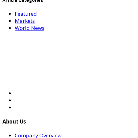
Article Categories
Featured
Markets
World News
About Us
Company Overview