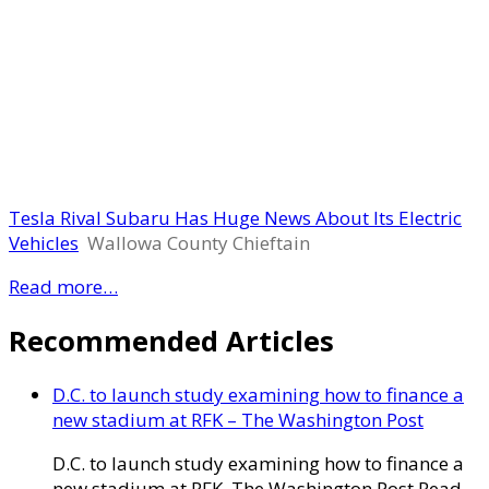
Tesla Rival Subaru Has Huge News About Its Electric
Vehicles
Wallowa County Chieftain
Read more…
Recommended Articles
D.C. to launch study examining how to finance a
new stadium at RFK – The Washington Post
D.C. to launch study examining how to finance a
new stadium at RFK The Washington Post Read