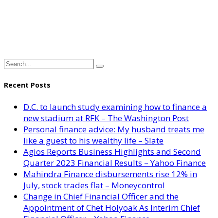
Recent Posts
D.C. to launch study examining how to finance a
new stadium at RFK – The Washington Post
Personal finance advice: My husband treats me
like a guest to his wealthy life – Slate
Agios Reports Business Highlights and Second
Quarter 2023 Financial Results – Yahoo Finance
Mahindra Finance disbursements rise 12% in
July, stock trades flat – Moneycontrol
Change in Chief Financial Officer and the
Appointment of Chet Holyoak As Interim Chief