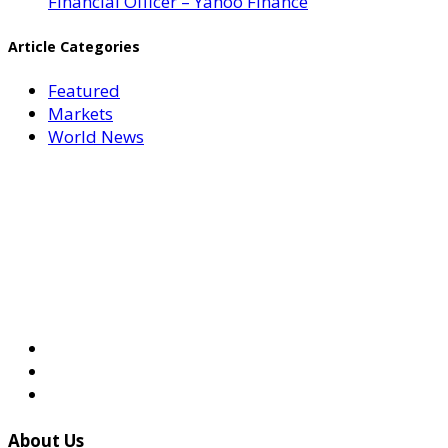
Financial Officer – Yahoo Finance
Article Categories
Featured
Markets
World News
About Us