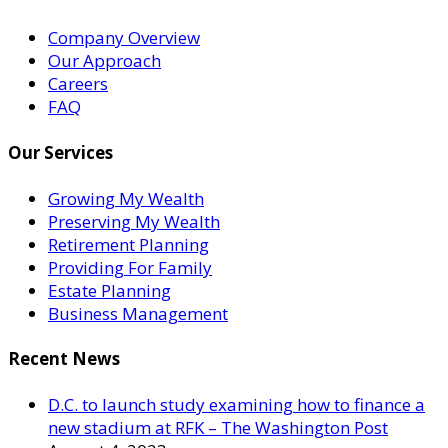
Company Overview
Our Approach
Careers
FAQ
Our Services
Growing My Wealth
Preserving My Wealth
Retirement Planning
Providing For Family
Estate Planning
Business Management
Recent News
D.C. to launch study examining how to finance a
new stadium at RFK – The Washington Post