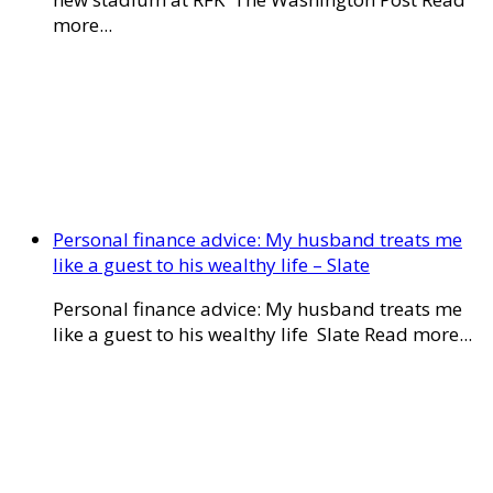
more...
Personal finance advice: My husband treats me
like a guest to his wealthy life – Slate
Personal finance advice: My husband treats me
like a guest to his wealthy life Slate Read more...