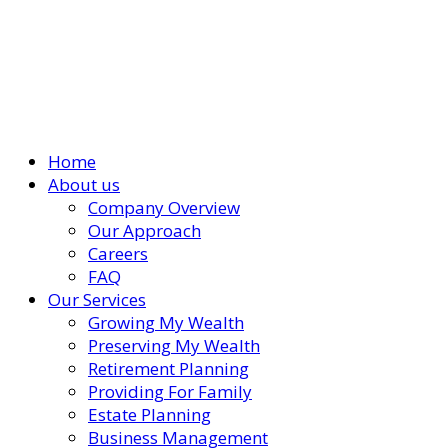
Home
About us
Company Overview
Our Approach
Careers
FAQ
Our Services
Growing My Wealth
Preserving My Wealth
Retirement Planning
Providing For Family
Estate Planning
Business Management