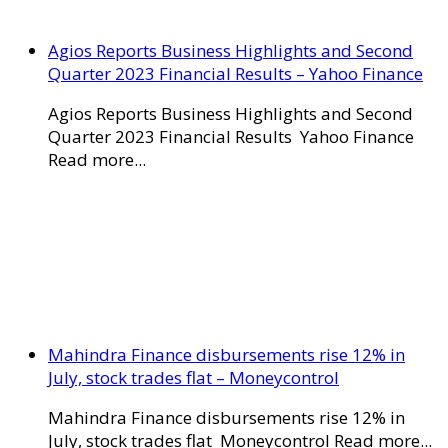
Agios Reports Business Highlights and Second
Quarter 2023 Financial Results – Yahoo Finance
Agios Reports Business Highlights and Second
Quarter 2023 Financial Results Yahoo Finance
Read more...
Mahindra Finance disbursements rise 12% in
July, stock trades flat – Moneycontrol
Mahindra Finance disbursements rise 12% in
July, stock trades flat Moneycontrol Read more...