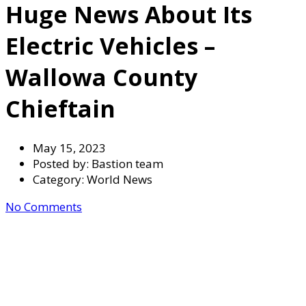
Huge News About Its
Electric Vehicles –
Wallowa County
Chieftain
May 15, 2023
Posted by:
Bastion team
Category:
World News
No Comments