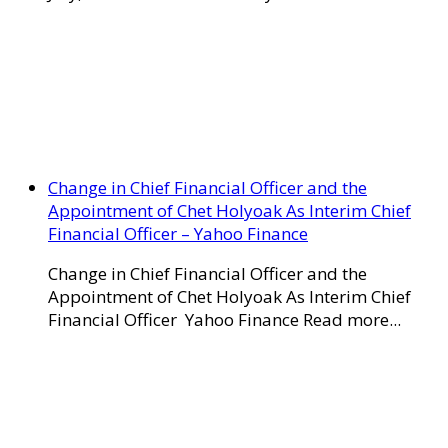
Change in Chief Financial Officer and the
Appointment of Chet Holyoak As Interim Chief
Financial Officer – Yahoo Finance
Change in Chief Financial Officer and the
Appointment of Chet Holyoak As Interim Chief
Financial Officer Yahoo Finance Read more...