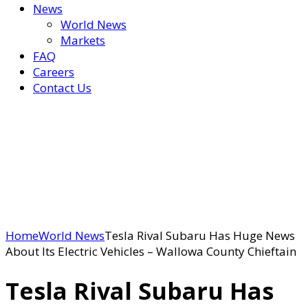
News
World News
Markets
FAQ
Careers
Contact Us
Home
World News
Tesla Rival Subaru Has Huge News
About Its Electric Vehicles – Wallowa County Chieftain
Tesla Rival Subaru Has