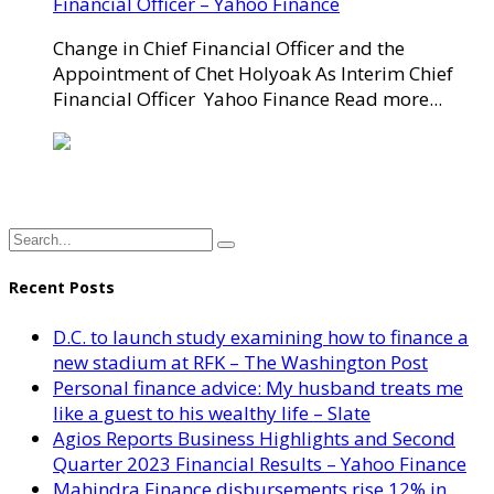
Financial Officer – Yahoo Finance
Change in Chief Financial Officer and the
Appointment of Chet Holyoak As Interim Chief
Financial Officer Yahoo Finance Read more...
Recent Posts
D.C. to launch study examining how to finance a
new stadium at RFK – The Washington Post
Personal finance advice: My husband treats me
like a guest to his wealthy life – Slate
Agios Reports Business Highlights and Second
Quarter 2023 Financial Results – Yahoo Finance
Mahindra Finance disbursements rise 12% in