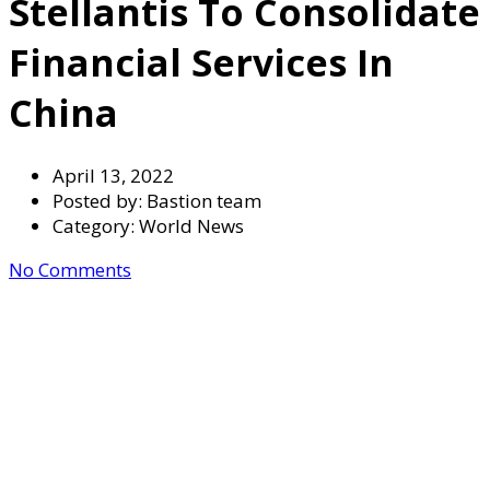
Stellantis To Consolidate
Financial Services In
China
April 13, 2022
Posted by:
Bastion team
Category:
World News
No Comments