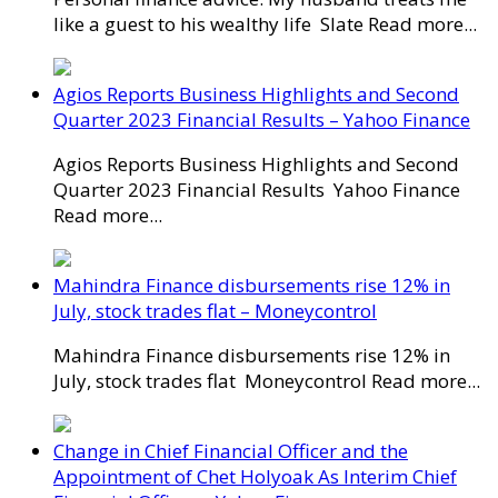
like a guest to his wealthy life Slate Read more...
Agios Reports Business Highlights and Second
Quarter 2023 Financial Results – Yahoo Finance
Agios Reports Business Highlights and Second
Quarter 2023 Financial Results Yahoo Finance
Read more...
Mahindra Finance disbursements rise 12% in
July, stock trades flat – Moneycontrol
Mahindra Finance disbursements rise 12% in
July, stock trades flat Moneycontrol Read more...
Change in Chief Financial Officer and the
Appointment of Chet Holyoak As Interim Chief