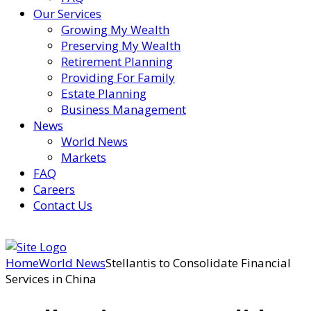
Our Services
Growing My Wealth
Preserving My Wealth
Retirement Planning
Providing For Family
Estate Planning
Business Management
News
World News
Markets
FAQ
Careers
Contact Us
Home
World News
Stellantis to Consolidate Financial
Services in China