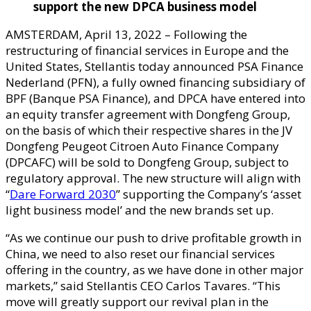
support the new DPCA
b
usiness
m
odel
AMSTERDAM, April 13, 2022 – Following the
restructuring of financial services in Europe and the
United States, Stellantis today announced PSA Finance
Nederland (PFN), a fully owned financing subsidiary of
BPF (Banque PSA Finance), and DPCA have entered into
an equity transfer agreement with Dongfeng Group,
on the basis of which their respective shares in the JV
Dongfeng Peugeot Citroen Auto Finance Company
(DPCAFC) will be sold to Dongfeng Group, subject to
regulatory approval. The new structure will align with
“
Dare Forward 2030
” supporting the Company’s ‘asset
light business model’ and the new brands set up.
“As we continue our push to drive profitable growth in
China, we need to also reset our financial services
offering in the country, as we have done in other major
markets,” said Stellantis CEO Carlos Tavares. “This
move will greatly support our revival plan in the