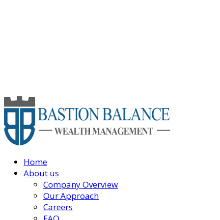
Home
About us
Company Overview
Our Approach
Careers
FAQ