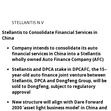
STELLANTIS N.V
Stellantis to
C
onsolidate Financial Services in
China
Company intends to
consolidate
its
a
uto
f
inancial services
in China
into
a
Stellantis
wholly
owned
Auto Finance Company (
AFC
)
Stellantis and DPCA stake in DPCAFC
,
the 15
–
year-old
a
uto
f
inance
j
oint
v
enture
between
Stellantis,
DPCA and Don
g
f
eng Group
,
will be
sold to Dongfeng, subject to regulatory
approval
New structure
will
align with Dare Forward
2030
‘a
sset
l
ight
b
usiness
m
odel
’ in China
and