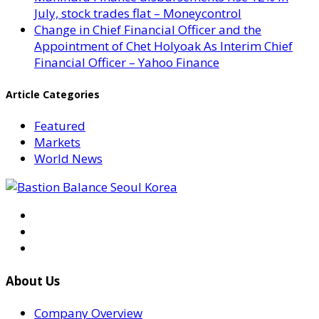
July, stock trades flat – Moneycontrol
Change in Chief Financial Officer and the
Appointment of Chet Holyoak As Interim Chief
Financial Officer – Yahoo Finance
Article Categories
Featured
Markets
World News
About Us
Company Overview