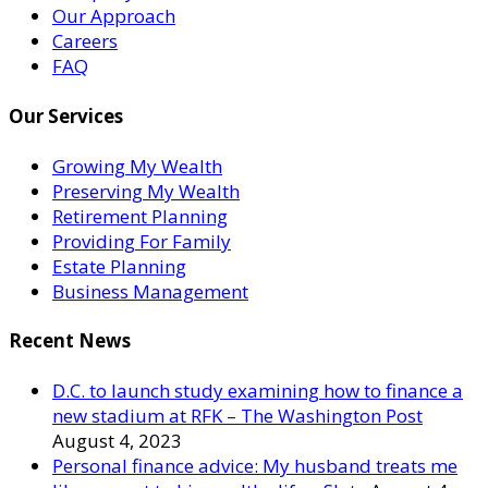
Our Approach
Careers
FAQ
Our Services
Growing My Wealth
Preserving My Wealth
Retirement Planning
Providing For Family
Estate Planning
Business Management
Recent News
D.C. to launch study examining how to finance a
new stadium at RFK – The Washington Post
August 4, 2023
Personal finance advice: My husband treats me