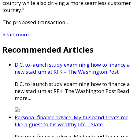
country while also driving a more seamless customer
journey.”
The proposed transaction…
Read more…
Recommended Articles
D.C. to launch study examining how to finance a
new stadium at RFK – The Washington Post
D.C. to launch study examining how to finance a
new stadium at RFK The Washington Post Read
more...
Personal finance advice: My husband treats me
like a guest to his wealthy life – Slate
Personal finance advice: My husband treats me