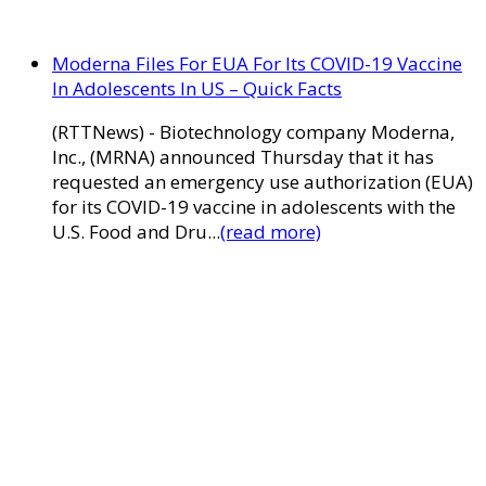
Moderna Files For EUA For Its COVID-19 Vaccine
In Adolescents In US – Quick Facts
(RTTNews) - Biotechnology company Moderna,
Inc., (MRNA) announced Thursday that it has
requested an emergency use authorization (EUA)
for its COVID-19 vaccine in adolescents with the
U.S. Food and Dru...
(read more)