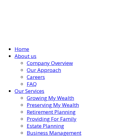
Home
About us
Company Overview
Our Approach
Careers
FAQ
Our Services
Growing My Wealth
Preserving My Wealth
Retirement Planning
Providing For Family
Estate Planning
Business Management