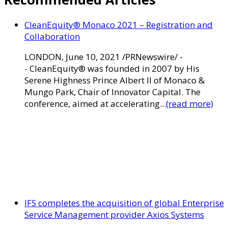
CleanEquity® Monaco 2021 – Registration and
Collaboration
LONDON, June 10, 2021 /PRNewswire/ -
- CleanEquity® was founded in 2007 by His
Serene Highness Prince Albert II of Monaco &
Mungo Park, Chair of Innovator Capital. The
conference, aimed at accelerating...
(read more)
IFS completes the acquisition of global Enterprise
Service Management provider Axios Systems