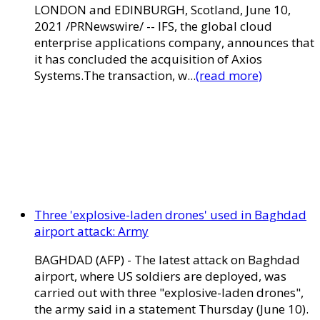
LONDON and EDINBURGH, Scotland, June 10,
2021 /PRNewswire/ -- IFS, the global cloud
enterprise applications company, announces that
it has concluded the acquisition of Axios
Systems.The transaction, w...
(read more)
Three 'explosive-laden drones' used in Baghdad
airport attack: Army
BAGHDAD (AFP) - The latest attack on Baghdad
airport, where US soldiers are deployed, was
carried out with three "explosive-laden drones",
the army said in a statement Thursday (June 10).