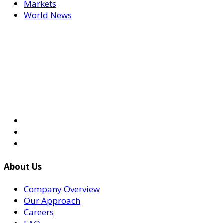
Markets
World News
About Us
Company Overview
Our Approach
Careers