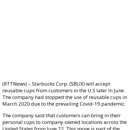
(RTTNews) – Starbucks Corp. (SBUX) will accept
reusable cups from customers in the U.S later in June.
The company had stopped the use of reusable cups in
March 2020 due to the prevailing Covid-19 pandemic.
The company said that customers can bring in their
personal cups to company-owned locations across the
United States from June 22. This move is part of the