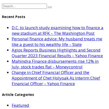
Recent Posts
D.C. to launch study examining how to finance a
new stadium at RFK – The Washington Post
Personal finance advice: My husband treats me
like a guest to his wealthy life – Slate
Agios Reports Business Highlights and Second
Quarter 2023 Financial Results – Yahoo Finance
Mahindra Finance disbursements rise 12% in
July, stock trades flat – Moneycontrol
Change in Chief Financial Officer and the
Appointment of Chet Holyoak As Interim Chief
Financial Officer – Yahoo Finance
Article Categories
Featured