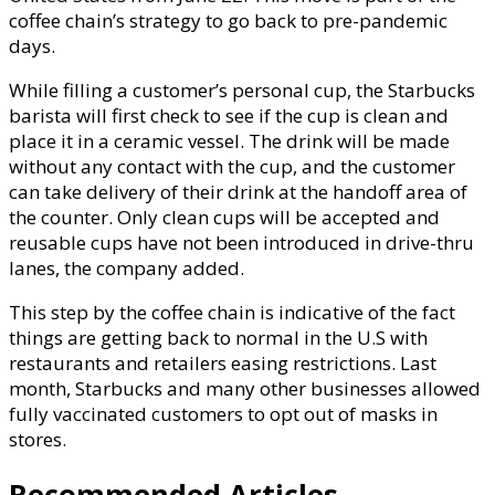
coffee chain’s strategy to go back to pre-pandemic
days.
While filling a customer’s personal cup, the Starbucks
barista will first check to see if the cup is clean and
place it in a ceramic vessel. The drink will be made
without any contact with the cup, and the customer
can take delivery of their drink at the handoff area of
the counter. Only clean cups will be accepted and
reusable cups have not been introduced in drive-thru
lanes, the company added.
This step by the coffee chain is indicative of the fact
things are getting back to normal in the U.S with
restaurants and retailers easing restrictions. Last
month, Starbucks and many other businesses allowed
fully vaccinated customers to opt out of masks in
stores.
Recommended Articles