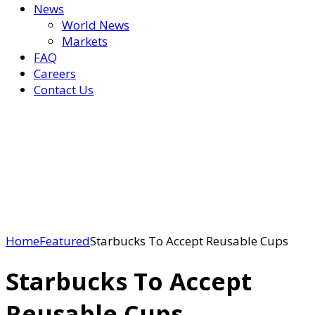
News
World News
Markets
FAQ
Careers
Contact Us
Home
Featured
Starbucks To Accept Reusable Cups
Starbucks To Accept
Reusable Cups