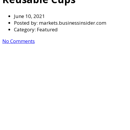
June 10, 2021
Posted by:
markets.businessinsider.com
Category:
Featured
No Comments