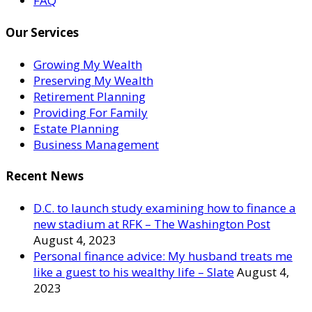
FAQ
Our Services
Growing My Wealth
Preserving My Wealth
Retirement Planning
Providing For Family
Estate Planning
Business Management
Recent News
D.C. to launch study examining how to finance a
new stadium at RFK – The Washington Post
August 4, 2023
Personal finance advice: My husband treats me
like a guest to his wealthy life – Slate
August 4,
2023