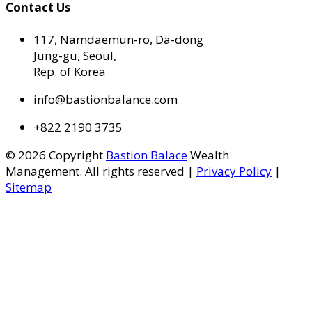
Contact Us
117, Namdaemun-ro, Da-dong
Jung-gu, Seoul,
Rep. of Korea
info@bastionbalance.com
+822 2190 3735
© 2026 Copyright
Bastion Balace
Wealth
Management. All rights reserved |
Privacy Policy
|
Sitemap