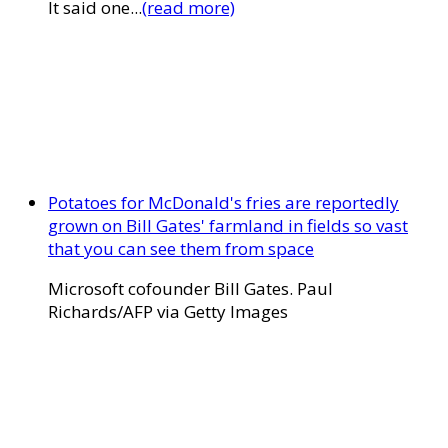
It said one...
(read more)
Potatoes for McDonald's fries are reportedly
grown on Bill Gates' farmland in fields so vast
that you can see them from space
Microsoft cofounder Bill Gates. Paul
Richards/AFP via Getty Images