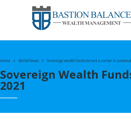
Home
World News
Sovereign wealth funds turned a corner in sustaina
Sovereign Wealth Funds
2021