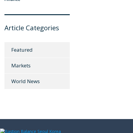
Article Categories
Featured
Markets
World News