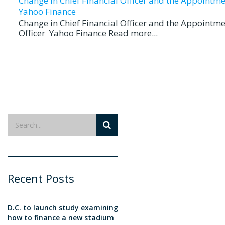
Change in Chief Financial Officer and the Appointmen
Yahoo Finance
Change in Chief Financial Officer and the Appointme
Officer Yahoo Finance Read more...
Recent Posts
D.C. to launch study examining
how to finance a new stadium