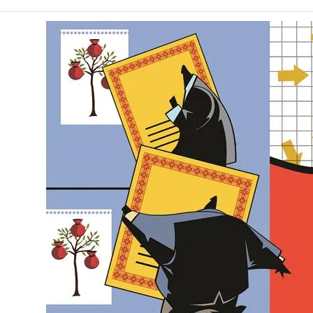
January 24, 2022
Posted by:
Bastion team
Category:
World