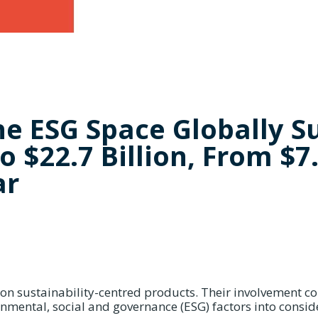
he ESG Space Globally S
o $22.7 Billion, From $7
ar
 on sustainability-centred products. Their involvement c
nmental, social and governance (ESG) factors into consid