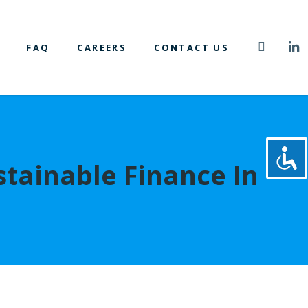
FAQ
CAREERS
CONTACT US
tainable Finance In