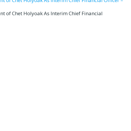
t of Chet Holyoak As Interim Chief Financial Officer –
nt of Chet Holyoak As Interim Chief Financial