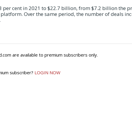
per cent in 2021 to $22.7 billion, from $7.2 billion the p
s platform. Over the same period, the number of deals in
…
.com are available to premium subscribers only.
mium subscriber?
LOGIN NOW