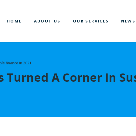
HOME
ABOUT US
OUR SERVICES
NEWS
ble finance in 2021
 Turned A Corner In Sus