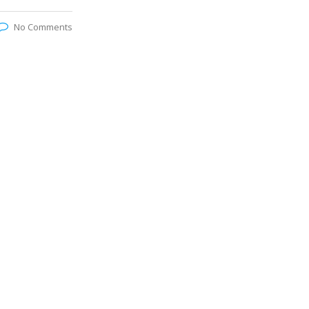
No Comments