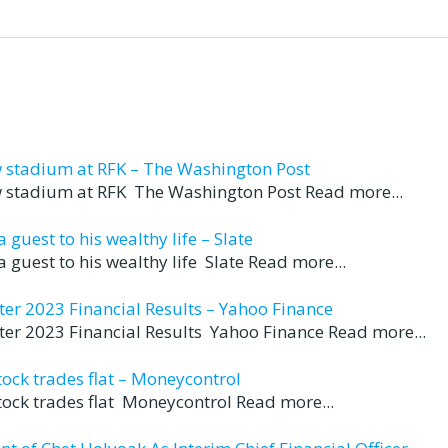
w stadium at RFK – The Washington Post
ew stadium at RFK The Washington Post Read more...
guest to his wealthy life – Slate
 guest to his wealthy life Slate Read more...
er 2023 Financial Results – Yahoo Finance
er 2023 Financial Results Yahoo Finance Read more...
ock trades flat – Moneycontrol
tock trades flat Moneycontrol Read more...