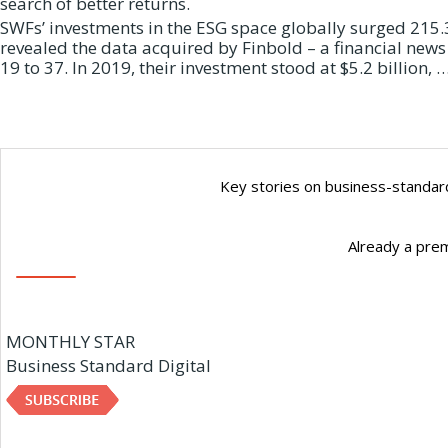
search of better returns.
SWFs’ investments in the ESG space globally surged 215.3 
revealed the data acquired by Finbold – a financial new
19 to 37. In 2019, their investment stood at $5.2 billion, 
Key stories on business-standard
Already a pre
MONTHLY STAR
Business Standard Digital