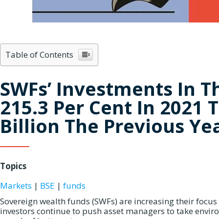
Table of Contents
SWFs’ Investments In T
215.3 Per Cent In 2021 T
Billion The Previous Ye
Topics
Markets
|
BSE
|
funds
Sovereign wealth funds (SWFs) are increasing their focus
investors continue to push asset managers to take enviro