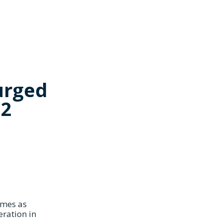
urged
.2
omes as
eration in