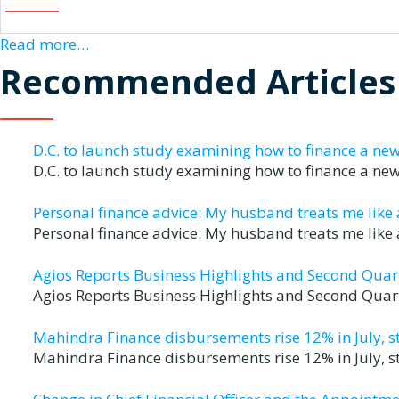
Read more…
Recommended Articles
D.C. to launch study examining how to finance a ne
D.C. to launch study examining how to finance a n
Personal finance advice: My husband treats me like a 
Personal finance advice: My husband treats me like a
Agios Reports Business Highlights and Second Quart
Agios Reports Business Highlights and Second Quart
Mahindra Finance disbursements rise 12% in July, st
Mahindra Finance disbursements rise 12% in July, s