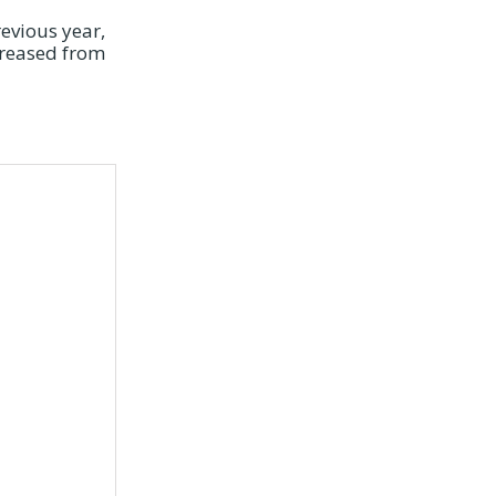
revious year,
creased from