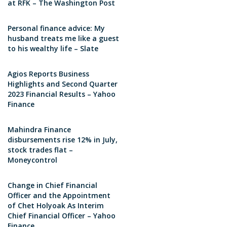
at RFK – The Washington Post
Personal finance advice: My
husband treats me like a guest
to his wealthy life – Slate
Agios Reports Business
Highlights and Second Quarter
2023 Financial Results – Yahoo
Finance
Mahindra Finance
disbursements rise 12% in July,
stock trades flat –
Moneycontrol
Change in Chief Financial
Officer and the Appointment
of Chet Holyoak As Interim
Chief Financial Officer – Yahoo
Finance