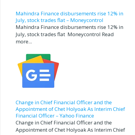
Mahindra Finance disbursements rise 12% in
July, stock trades flat – Moneycontrol
Mahindra Finance disbursements rise 12% in
July, stock trades flat Moneycontrol Read
more...
Change in Chief Financial Officer and the
Appointment of Chet Holyoak As Interim Chief
Financial Officer – Yahoo Finance
Change in Chief Financial Officer and the
Appointment of Chet Holyoak As Interim Chief