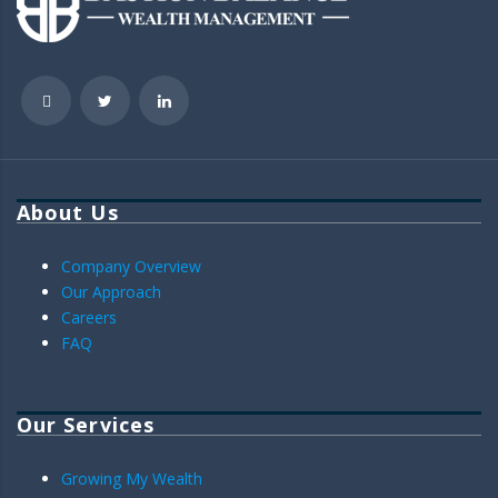
About Us
Company Overview
Our Approach
Careers
FAQ
Our Services
Growing My Wealth