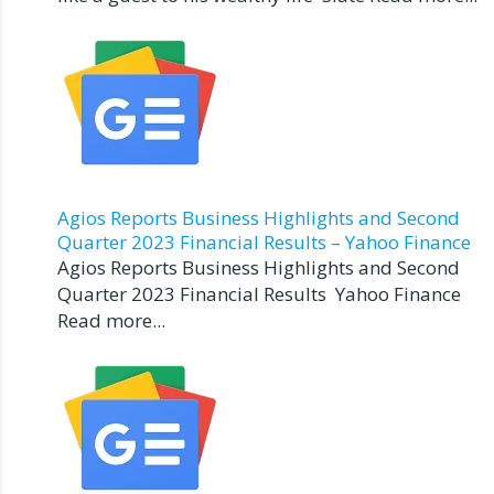
Agios Reports Business Highlights and Second
Quarter 2023 Financial Results – Yahoo Finance
Agios Reports Business Highlights and Second
Quarter 2023 Financial Results Yahoo Finance
Read more...