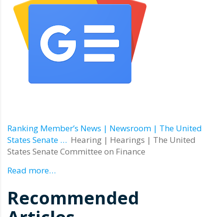
Ranking Member’s News | Newsroom | The United
States Senate …
Hearing | Hearings | The United
States Senate Committee on Finance
Read more…
Recommended