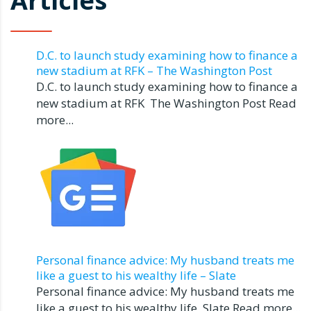
Articles
D.C. to launch study examining how to finance a
new stadium at RFK – The Washington Post
D.C. to launch study examining how to finance a
new stadium at RFK The Washington Post Read
more...
Personal finance advice: My husband treats me
like a guest to his wealthy life – Slate
Personal finance advice: My husband treats me
like a guest to his wealthy life Slate Read more...