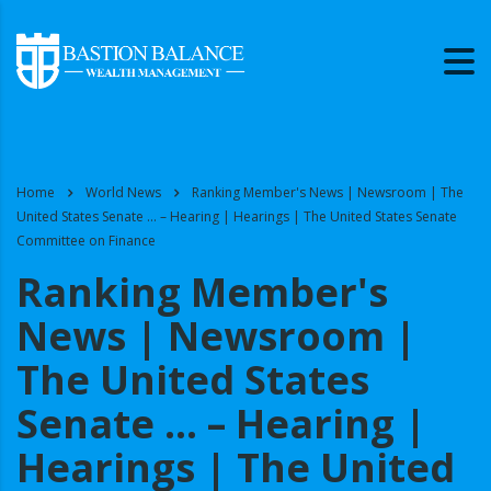
Home
World News
Ranking Member's News | Newsroom | The
United States Senate … – Hearing | Hearings | The United States Senate
Committee on Finance
Ranking Member's
News | Newsroom |
The United States
Senate … – Hearing |
Hearings | The United