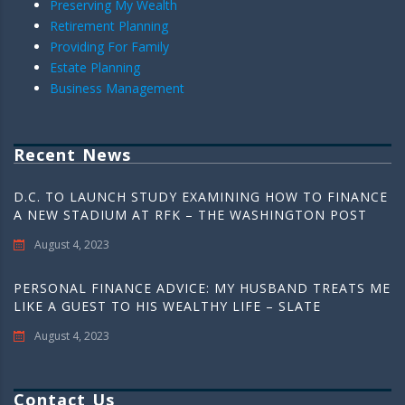
Preserving My Wealth
Retirement Planning
Providing For Family
Estate Planning
Business Management
Recent News
D.C. TO LAUNCH STUDY EXAMINING HOW TO FINANCE
A NEW STADIUM AT RFK – THE WASHINGTON POST
August 4, 2023
PERSONAL FINANCE ADVICE: MY HUSBAND TREATS ME
LIKE A GUEST TO HIS WEALTHY LIFE – SLATE
August 4, 2023
Contact Us