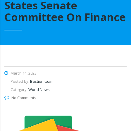
States Senate
Committee On Finance
March 14, 2023
Posted by:
Bastion team
Category:
World News
No Comments