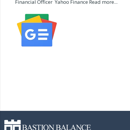
Financial Officer Yahoo Finance Read more...