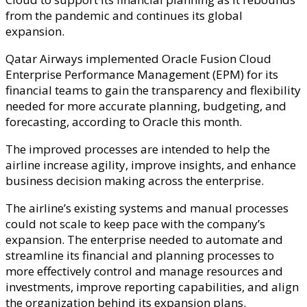
from the pandemic and continues its global
expansion.
Qatar Airways implemented Oracle Fusion Cloud
Enterprise Performance Management (EPM) for its
financial teams to gain the transparency and flexibility
needed for more accurate planning, budgeting, and
forecasting, according to Oracle this month.
The improved processes are intended to help the
airline increase agility, improve insights, and enhance
business decision making across the enterprise.
The airline’s existing systems and manual processes
could not scale to keep pace with the company’s
expansion. The enterprise needed to automate and
streamline its financial and planning processes to
more effectively control and manage resources and
investments, improve reporting capabilities, and align
the organization behind its expansion plans.