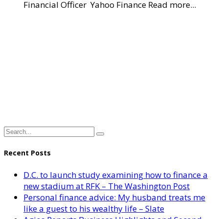
Financial Officer Yahoo Finance Read more...
Recent Posts
D.C. to launch study examining how to finance a
new stadium at RFK – The Washington Post
Personal finance advice: My husband treats me
like a guest to his wealthy life – Slate