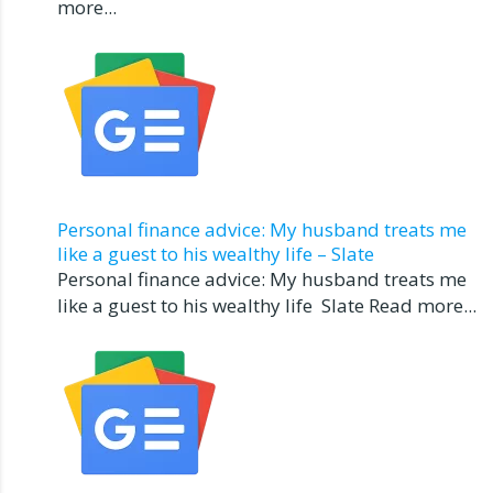
more...
Personal finance advice: My husband treats me
like a guest to his wealthy life – Slate
Personal finance advice: My husband treats me
like a guest to his wealthy life Slate Read more...