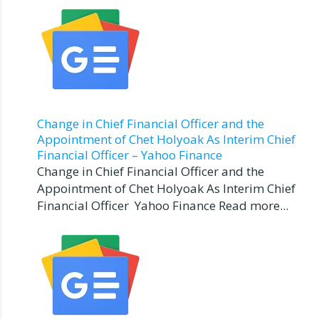
Change in Chief Financial Officer and the
Appointment of Chet Holyoak As Interim Chief
Financial Officer – Yahoo Finance
Change in Chief Financial Officer and the
Appointment of Chet Holyoak As Interim Chief
Financial Officer Yahoo Finance Read more...