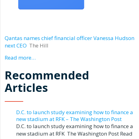
Qantas names chief financial officer Vanessa Hudson
next CEO
The Hill
Read more…
Recommended
Articles
D.C. to launch study examining how to finance a
new stadium at RFK – The Washington Post
D.C. to launch study examining how to finance a
new stadium at RFK The Washington Post Read