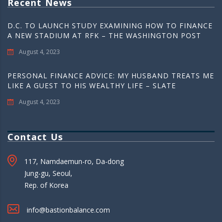
Recent News
D.C. TO LAUNCH STUDY EXAMINING HOW TO FINANCE
A NEW STADIUM AT RFK – THE WASHINGTON POST
August 4, 2023
PERSONAL FINANCE ADVICE: MY HUSBAND TREATS ME
LIKE A GUEST TO HIS WEALTHY LIFE – SLATE
August 4, 2023
Contact Us
117, Namdaemun-ro, Da-dong
Jung-gu, Seoul,
Rep. of Korea
info@bastionbalance.com