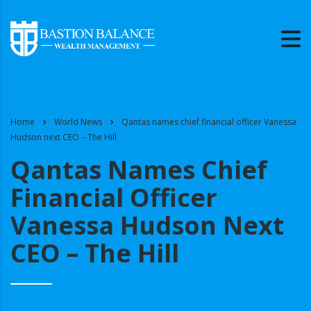
Home
World News
Qantas names chief financial officer Vanessa
Hudson next CEO – The Hill
Qantas Names Chief
Financial Officer
Vanessa Hudson Next
CEO – The Hill