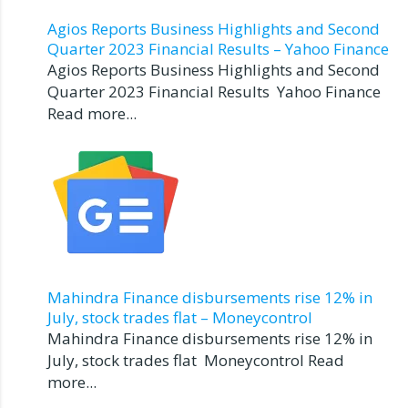
Agios Reports Business Highlights and Second
Quarter 2023 Financial Results – Yahoo Finance
Agios Reports Business Highlights and Second
Quarter 2023 Financial Results Yahoo Finance
Read more...
Mahindra Finance disbursements rise 12% in
July, stock trades flat – Moneycontrol
Mahindra Finance disbursements rise 12% in
July, stock trades flat Moneycontrol Read
more...