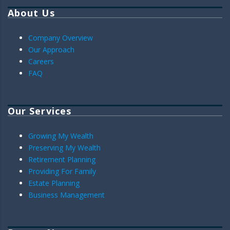
About Us
Company Overview
Our Approach
Careers
FAQ
Our Services
Growing My Wealth
Preserving My Wealth
Retirement Planning
Providing For Family
Estate Planning
Business Management