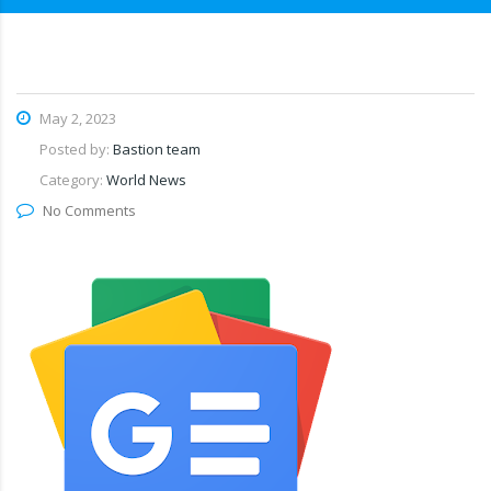
May 2, 2023
Posted by:
Bastion team
Category:
World News
No Comments