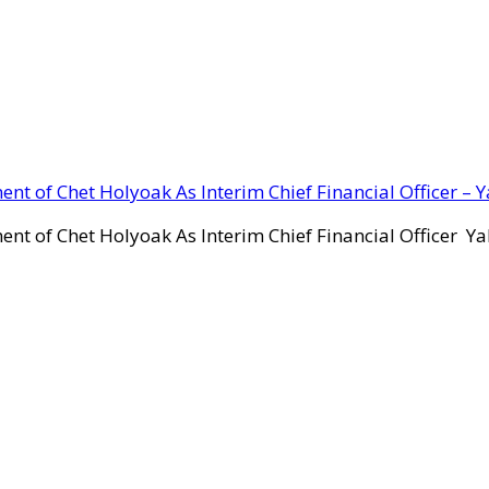
ent of Chet Holyoak As Interim Chief Financial Officer – 
ent of Chet Holyoak As Interim Chief Financial Officer Y