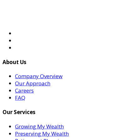
About Us
Company Overview
Our Approach
Careers
FAQ
Our Services
Growing My Wealth
Preserving My Wealth