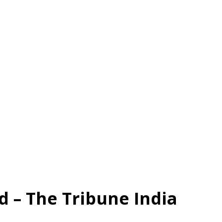
 – The Tribune India