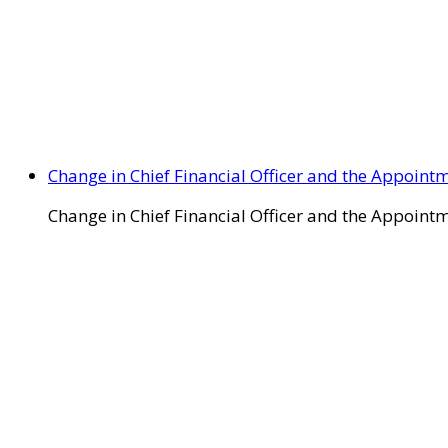
Change in Chief Financial Officer and the Appointm
Change in Chief Financial Officer and the Appointm