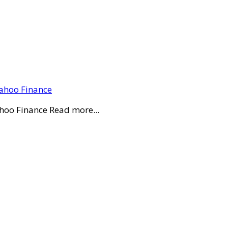
Yahoo Finance
ahoo Finance Read more...