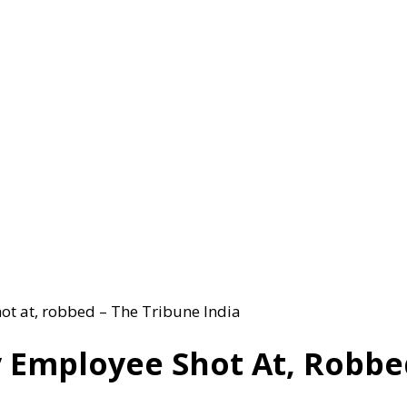
ot at, robbed – The Tribune India
Employee Shot At, Robbed