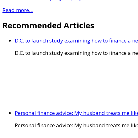
Read more…
Recommended Articles
D.C. to launch study examining how to finance a 
D.C. to launch study examining how to finance a 
Personal finance advice: My husband treats me like 
Personal finance advice: My husband treats me like 