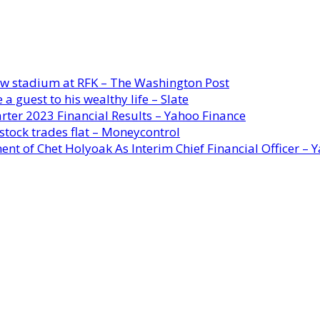
new stadium at RFK – The Washington Post
a guest to his wealthy life – Slate
rter 2023 Financial Results – Yahoo Finance
stock trades flat – Moneycontrol
ent of Chet Holyoak As Interim Chief Financial Officer – 