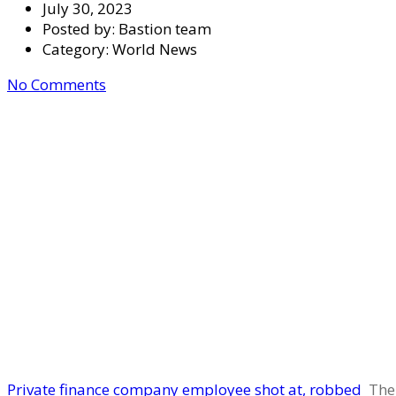
July 30, 2023
Posted by:
Bastion team
Category:
World News
No Comments
Private finance company employee shot at, robbed
The