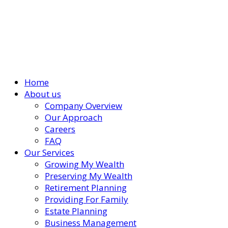
Home
About us
Company Overview
Our Approach
Careers
FAQ
Our Services
Growing My Wealth
Preserving My Wealth
Retirement Planning
Providing For Family
Estate Planning
Business Management