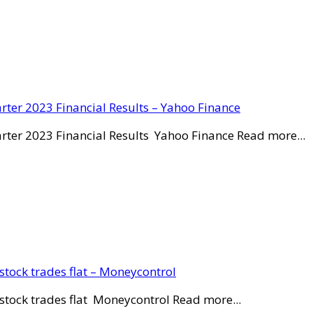
rter 2023 Financial Results – Yahoo Finance
rter 2023 Financial Results Yahoo Finance Read more...
stock trades flat – Moneycontrol
stock trades flat Moneycontrol Read more...