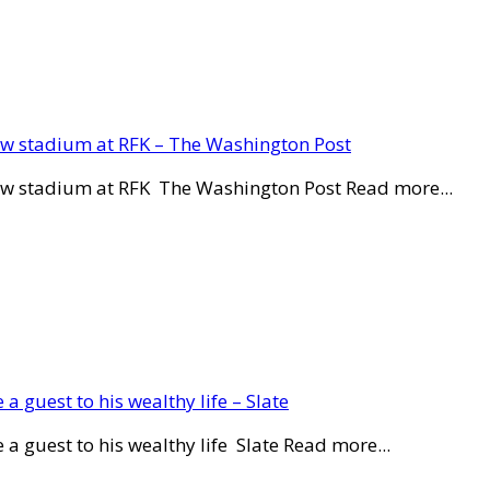
new stadium at RFK – The Washington Post
new stadium at RFK The Washington Post Read more...
a guest to his wealthy life – Slate
a guest to his wealthy life Slate Read more...