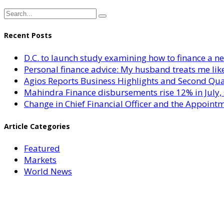
Recent Posts
D.C. to launch study examining how to finance a 
Personal finance advice: My husband treats me like 
Agios Reports Business Highlights and Second Qua
Mahindra Finance disbursements rise 12% in July, 
Change in Chief Financial Officer and the Appointm
Article Categories
Featured
Markets
World News