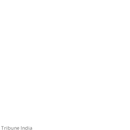
 Tribune India