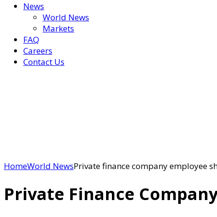
News
World News
Markets
FAQ
Careers
Contact Us
Home
World News
Private finance company employee sh
Private Finance Company 