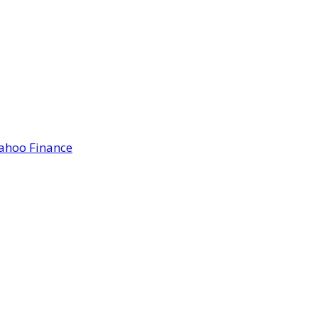
Yahoo Finance