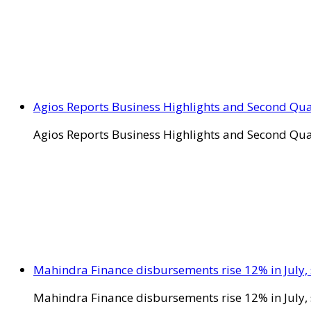
Agios Reports Business Highlights and Second Qua
Agios Reports Business Highlights and Second Qua
Mahindra Finance disbursements rise 12% in July, 
Mahindra Finance disbursements rise 12% in July, 