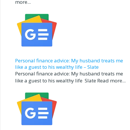
more...
Personal finance advice: My husband treats me
like a guest to his wealthy life – Slate
Personal finance advice: My husband treats me
like a guest to his wealthy life Slate Read more...