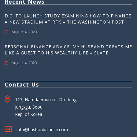
Recent News
D.C. TO LAUNCH STUDY EXAMINING HOW TO FINANCE
A NEW STADIUM AT RFK – THE WASHINGTON POST
August 4, 2023
PERSONAL FINANCE ADVICE: MY HUSBAND TREATS ME
LIKE A GUEST TO HIS WEALTHY LIFE – SLATE
August 4, 2023
Contact Us
117, Namdaemun-ro, Da-dong
Jung-gu, Seoul,
Rep. of Korea
info@bastionbalance.com