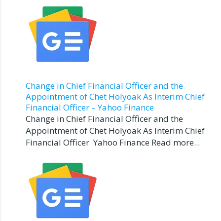
Change in Chief Financial Officer and the
Appointment of Chet Holyoak As Interim Chief
Financial Officer – Yahoo Finance
Change in Chief Financial Officer and the
Appointment of Chet Holyoak As Interim Chief
Financial Officer Yahoo Finance Read more...