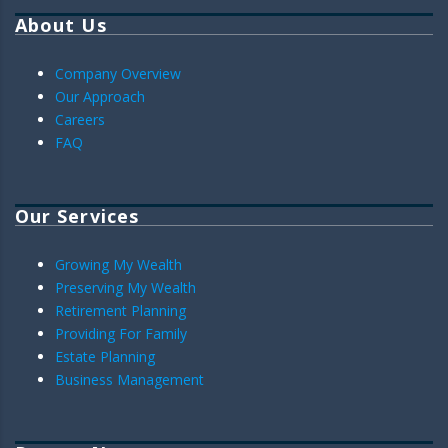
About Us
Company Overview
Our Approach
Careers
FAQ
Our Services
Growing My Wealth
Preserving My Wealth
Retirement Planning
Providing For Family
Estate Planning
Business Management