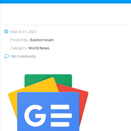
March 31, 2023
Posted by:
Bastion team
Category:
World News
No Comments