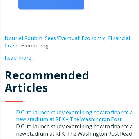
Nouriel Roubini Sees ‘Eventual’ Economic, Financial
Crash
Bloomberg
Read more…
Recommended
Articles
D.C. to launch study examining how to finance a
new stadium at RFK – The Washington Post
D.C. to launch study examining how to finance a
new stadium at RFK The Washington Post Read