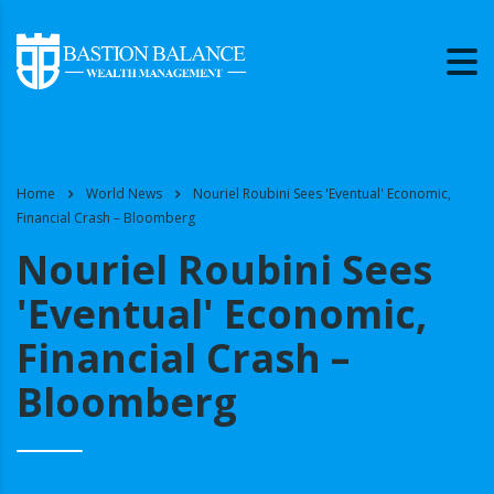
Home
World News
Nouriel Roubini Sees 'Eventual' Economic,
Financial Crash – Bloomberg
Nouriel Roubini Sees
'Eventual' Economic,
Financial Crash –
Bloomberg