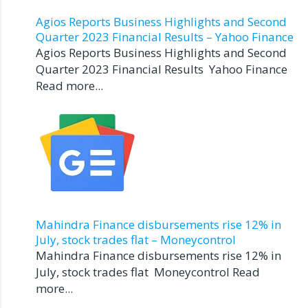
Agios Reports Business Highlights and Second
Quarter 2023 Financial Results – Yahoo Finance
Agios Reports Business Highlights and Second
Quarter 2023 Financial Results Yahoo Finance
Read more...
Mahindra Finance disbursements rise 12% in
July, stock trades flat – Moneycontrol
Mahindra Finance disbursements rise 12% in
July, stock trades flat Moneycontrol Read
more...