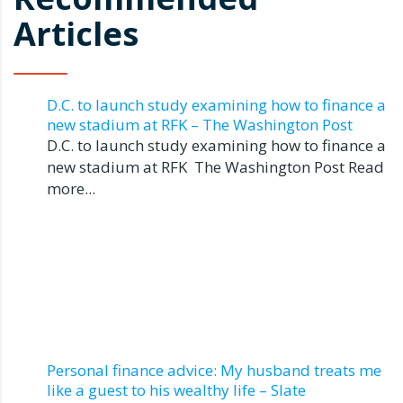
Articles
D.C. to launch study examining how to finance a
new stadium at RFK – The Washington Post
D.C. to launch study examining how to finance a
new stadium at RFK The Washington Post Read
more...
Personal finance advice: My husband treats me
like a guest to his wealthy life – Slate