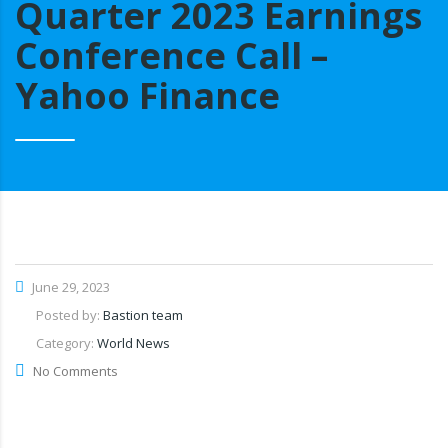
Quarter 2023 Earnings
Conference Call –
Yahoo Finance
June 29, 2023
Posted by:
Bastion team
Category:
World News
No Comments