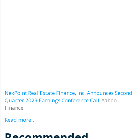
NexPoint Real Estate Finance, Inc. Announces Second
Quarter 2023 Earnings Conference Call
Yahoo
Finance
Read more…
Recommended