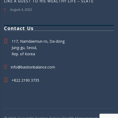
LIKE A GUEST TO HIS WEALTHY LIFE – SLATE
August 4, 2023
Contact Us
117, Namdaemun-ro, Da-dong
Jung-gu, Seoul,
Rep. of Korea
info@bastionbalance.com
+822 2190 3735