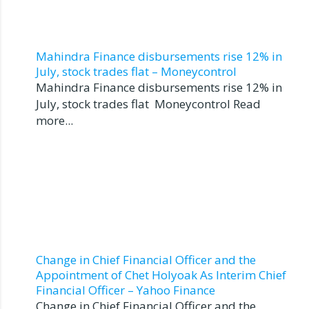
Mahindra Finance disbursements rise 12% in
July, stock trades flat – Moneycontrol
Mahindra Finance disbursements rise 12% in
July, stock trades flat Moneycontrol Read
more...
Change in Chief Financial Officer and the
Appointment of Chet Holyoak As Interim Chief
Financial Officer – Yahoo Finance
Change in Chief Financial Officer and the