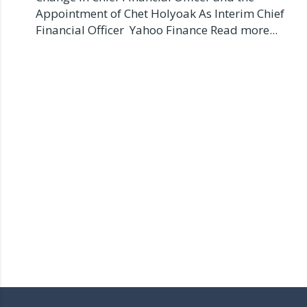
Appointment of Chet Holyoak As Interim Chief
Financial Officer Yahoo Finance Read more...