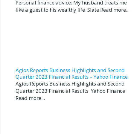
Personal finance advice: My husband treats me
like a guest to his wealthy life Slate Read more...
Agios Reports Business Highlights and Second
Quarter 2023 Financial Results – Yahoo Finance
Agios Reports Business Highlights and Second
Quarter 2023 Financial Results Yahoo Finance
Read more...