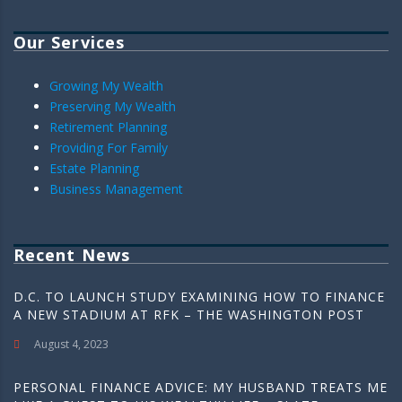
Our Services
Growing My Wealth
Preserving My Wealth
Retirement Planning
Providing For Family
Estate Planning
Business Management
Recent News
D.C. TO LAUNCH STUDY EXAMINING HOW TO FINANCE
A NEW STADIUM AT RFK – THE WASHINGTON POST
August 4, 2023
PERSONAL FINANCE ADVICE: MY HUSBAND TREATS ME