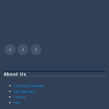
About Us
Company Overview
Our Approach
Careers
FAQ