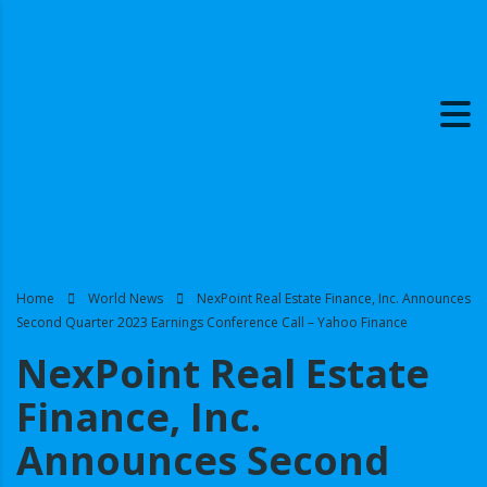
Home
World News
NexPoint Real Estate Finance, Inc. Announces
Second Quarter 2023 Earnings Conference Call – Yahoo Finance
NexPoint Real Estate
Finance, Inc.
Announces Second