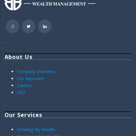
About Us
Company Overview
Our Approach
Careers
FAQ
Our Services
Growing My Wealth