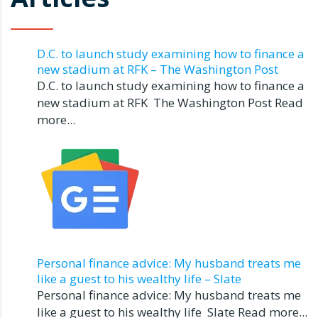
D.C. to launch study examining how to finance a
new stadium at RFK – The Washington Post
D.C. to launch study examining how to finance a
new stadium at RFK The Washington Post Read
more...
Personal finance advice: My husband treats me
like a guest to his wealthy life – Slate
Personal finance advice: My husband treats me
like a guest to his wealthy life Slate Read more...