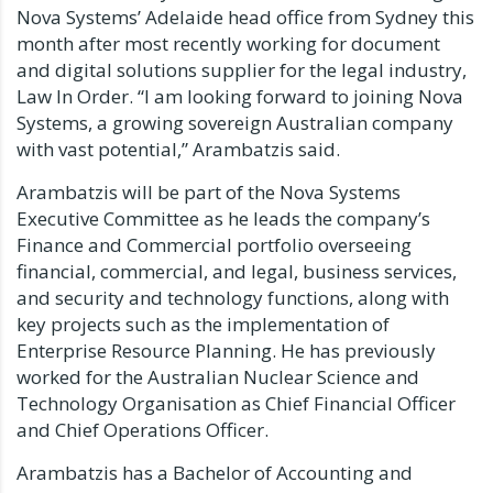
Nova Systems’ Adelaide head office from Sydney this
month after most recently working for document
and digital solutions supplier for the legal industry,
Law In Order.
“I am looking forward to joining Nova
Systems, a growing sovereign Australian company
with vast potential,” Arambatzis said.
Arambatzis will be part of the Nova Systems
Executive Committee as he leads the company’s
Finance and Commercial portfolio overseeing
financial, commercial, and legal, business services,
and security and technology functions, along with
key projects such as the implementation of
Enterprise Resource Planning.
He has previously
worked for the Australian Nuclear Science and
Technology Organisation as Chief Financial Officer
and Chief Operations Officer.
Arambatzis has a Bachelor of Accounting and