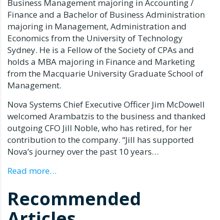
Business Management majoring in Accounting /
Finance and a Bachelor of Business Administration
majoring in Management, Administration and
Economics from the University of Technology
Sydney.
He is a Fellow of the Society of CPAs and
holds a MBA majoring in Finance and Marketing
from the Macquarie University Graduate School of
Management.
Nova Systems Chief Executive Officer Jim McDowell
welcomed Arambatzis to the business and thanked
outgoing CFO Jill Noble, who has retired, for her
contribution to the company.
“Jill has supported
Nova’s journey over the past 10 years…
Read more…
Recommended
Articles