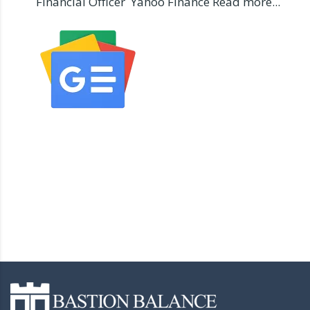
Financial Officer Yahoo Finance Read more...