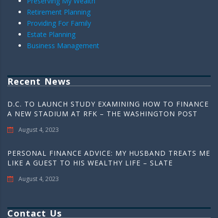
Preserving My Wealth
Retirement Planning
Providing For Family
Estate Planning
Business Management
Recent News
D.C. TO LAUNCH STUDY EXAMINING HOW TO FINANCE
A NEW STADIUM AT RFK – THE WASHINGTON POST
August 4, 2023
PERSONAL FINANCE ADVICE: MY HUSBAND TREATS ME
LIKE A GUEST TO HIS WEALTHY LIFE – SLATE
August 4, 2023
Contact Us