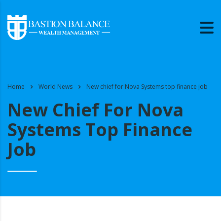
Home
World News
New chief for Nova Systems top finance job
New Chief For Nova
Systems Top Finance
Job