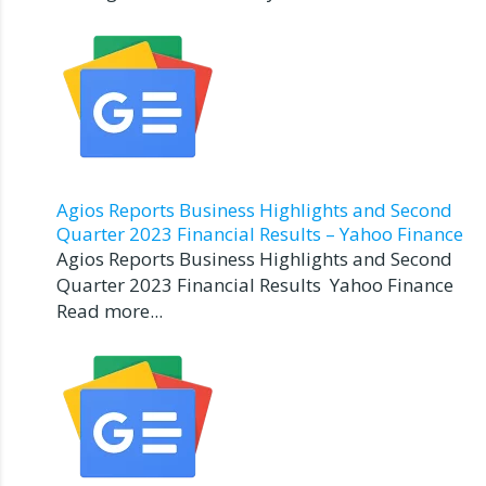
Agios Reports Business Highlights and Second
Quarter 2023 Financial Results – Yahoo Finance
Agios Reports Business Highlights and Second
Quarter 2023 Financial Results Yahoo Finance
Read more...