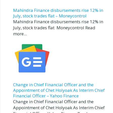
Mahindra Finance disbursements rise 12% in
July, stock trades flat – Moneycontrol
Mahindra Finance disbursements rise 12% in
July, stock trades flat Moneycontrol Read
more...
Change in Chief Financial Officer and the
Appointment of Chet Holyoak As Interim Chief
Financial Officer – Yahoo Finance
Change in Chief Financial Officer and the
Appointment of Chet Holyoak As Interim Chief