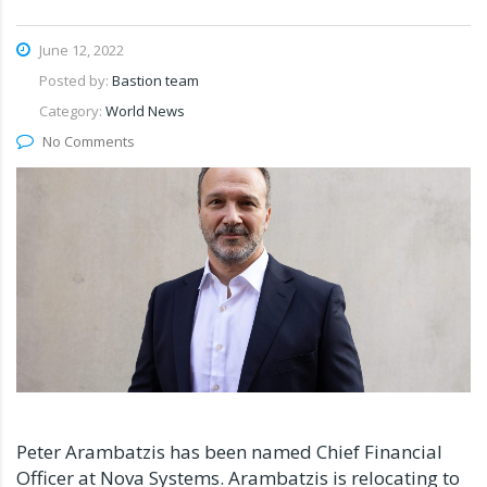
June 12, 2022
Posted by:
Bastion team
Category:
World News
No Comments
Peter Arambatzis has been named Chief Financial
Officer at Nova Systems. Arambatzis is relocating to