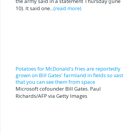
the army said in a statement Thursday (June
10). It said one...
(read more)
Potatoes for McDonald's fries are reportedly
grown on Bill Gates' farmland in fields so vast
that you can see them from space
Microsoft cofounder Bill Gates. Paul
Richards/AFP via Getty Images