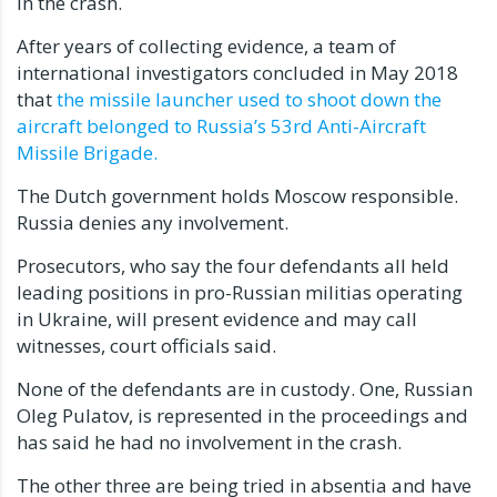
in the crash.
After years of collecting evidence, a team of
international investigators concluded in May 2018
that
the missile launcher used to shoot down the
aircraft belonged to Russia’s 53rd Anti-Aircraft
Missile Brigade.
The Dutch government holds Moscow responsible.
Russia denies any involvement.
Prosecutors, who say the four defendants all held
leading positions in pro-Russian militias operating
in Ukraine, will present evidence and may call
witnesses, court officials said.
None of the defendants are in custody. One, Russian
Oleg Pulatov, is represented in the proceedings and
has said he had no involvement in the crash.
The other three are being tried in absentia and have