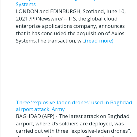
Systems
LONDON and EDINBURGH, Scotland, June 10,
2021 /PRNewswire/ -- IFS, the global cloud
enterprise applications company, announces
that it has concluded the acquisition of Axios
Systems.The transaction, w...
(read more)
Three 'explosive-laden drones' used in Baghdad
airport attack: Army
BAGHDAD (AFP) - The latest attack on Baghdad
airport, where US soldiers are deployed, was
carried out with three "explosive-laden drones",