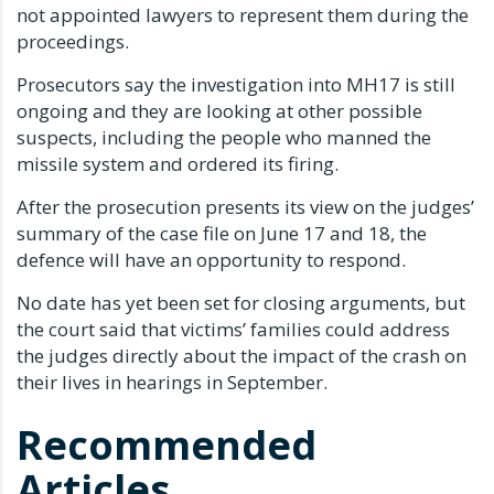
not appointed lawyers to represent them during the
proceedings.
Prosecutors say the investigation into MH17 is still
ongoing and they are looking at other possible
suspects, including the people who manned the
missile system and ordered its firing.
After the prosecution presents its view on the judges’
summary of the case file on June 17 and 18, the
defence will have an opportunity to respond.
No date has yet been set for closing arguments, but
the court said that victims’ families could address
the judges directly about the impact of the crash on
their lives in hearings in September.
Recommended
Articles