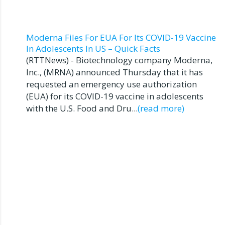
Moderna Files For EUA For Its COVID-19 Vaccine
In Adolescents In US – Quick Facts
(RTTNews) - Biotechnology company Moderna,
Inc., (MRNA) announced Thursday that it has
requested an emergency use authorization
(EUA) for its COVID-19 vaccine in adolescents
with the U.S. Food and Dru...
(read more)