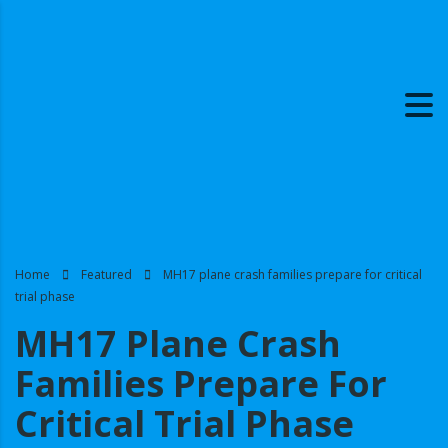
Home
Featured
MH17 plane crash families prepare for critical
trial phase
MH17 Plane Crash
Families Prepare For
Critical Trial Phase