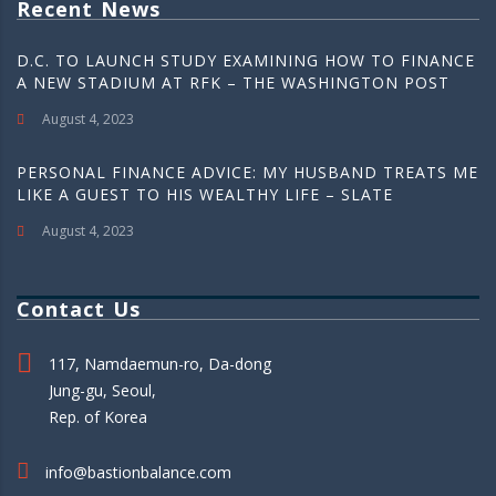
Recent News
D.C. TO LAUNCH STUDY EXAMINING HOW TO FINANCE
A NEW STADIUM AT RFK – THE WASHINGTON POST
August 4, 2023
PERSONAL FINANCE ADVICE: MY HUSBAND TREATS ME
LIKE A GUEST TO HIS WEALTHY LIFE – SLATE
August 4, 2023
Contact Us
117, Namdaemun-ro, Da-dong
Jung-gu, Seoul,
Rep. of Korea
info@bastionbalance.com