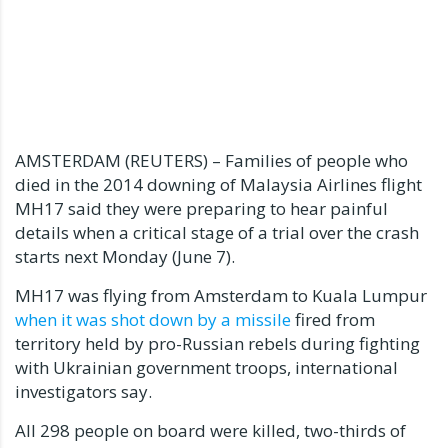
AMSTERDAM (REUTERS) – Families of people who
died in the 2014 downing of Malaysia Airlines flight
MH17 said they were preparing to hear painful
details when a critical stage of a trial over the crash
starts next Monday (June 7).
MH17 was flying from Amsterdam to Kuala Lumpur
when it was shot down by a missile
fired from
territory held by pro-Russian rebels during fighting
with Ukrainian government troops, international
investigators say.
All 298 people on board were killed, two-thirds of