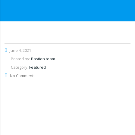
June 4, 2021
Posted by:
Bastion team
Category:
Featured
No Comments