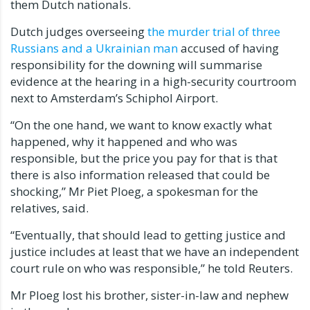
them Dutch nationals.
Dutch judges overseeing
the murder trial of three
Russians and a Ukrainian man
accused of having
responsibility for the downing will summarise
evidence at the hearing in a high-security courtroom
next to Amsterdam’s Schiphol Airport.
“On the one hand, we want to know exactly what
happened, why it happened and who was
responsible, but the price you pay for that is that
there is also information released that could be
shocking,” Mr Piet Ploeg, a spokesman for the
relatives, said.
“Eventually, that should lead to getting justice and
justice includes at least that we have an independent
court rule on who was responsible,” he told Reuters.
Mr Ploeg lost his brother, sister-in-law and nephew