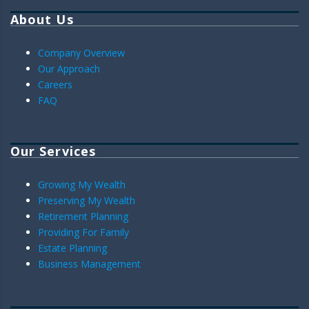
About Us
Company Overview
Our Approach
Careers
FAQ
Our Services
Growing My Wealth
Preserving My Wealth
Retirement Planning
Providing For Family
Estate Planning
Business Management