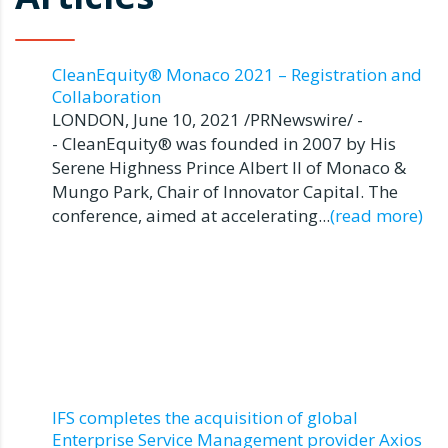
CleanEquity® Monaco 2021 – Registration and
Collaboration
LONDON, June 10, 2021 /PRNewswire/ -
- CleanEquity® was founded in 2007 by His
Serene Highness Prince Albert II of Monaco &
Mungo Park, Chair of Innovator Capital. The
conference, aimed at accelerating...
(read more)
IFS completes the acquisition of global
Enterprise Service Management provider Axios