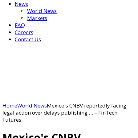
News
World News
Markets
FAQ
Careers
Contact Us
Home
World News
Mexico's CNBV reportedly facing
legal action over delays publishing … – FinTech
Futures
Mexico's CNBV