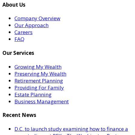
About Us
Company Overview
Our Approach
Careers
FAQ
Our Services
Growing My Wealth
Preserving My Wealth
Retirement Planning
Providing For Family
Estate Planning
Business Management
Recent News
D.C. to launch study examining how to finance a