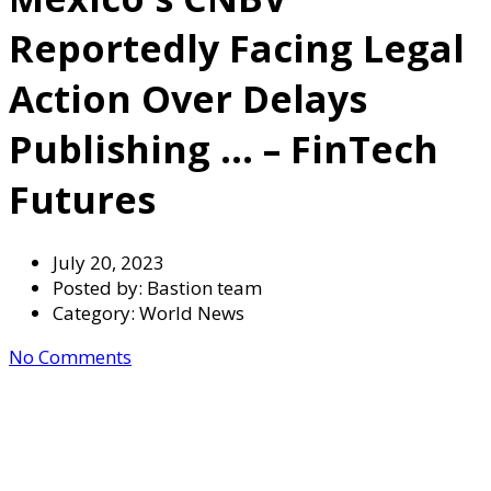
Reportedly Facing Legal
Action Over Delays
Publishing … – FinTech
Futures
July 20, 2023
Posted by:
Bastion team
Category:
World News
No Comments