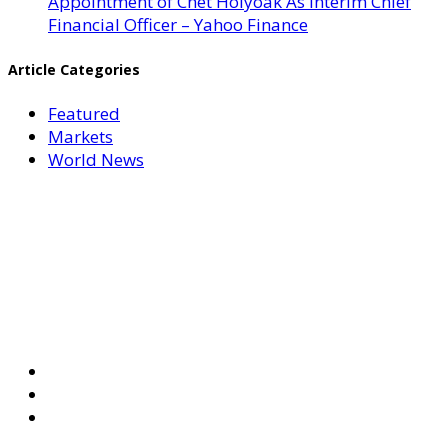
Appointment of Chet Holyoak As Interim Chief
Financial Officer – Yahoo Finance
Article Categories
Featured
Markets
World News