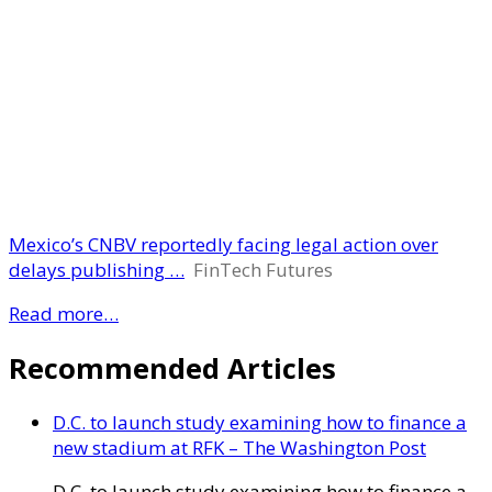
Mexico’s CNBV reportedly facing legal action over
delays publishing …
FinTech Futures
Read more…
Recommended Articles
D.C. to launch study examining how to finance a
new stadium at RFK – The Washington Post
D.C. to launch study examining how to finance a