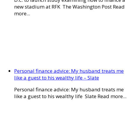
new stadium at RFK The Washington Post Read
more...
Personal finance advice: My husband treats me
like a guest to his wealthy life – Slate
Personal finance advice: My husband treats me
like a guest to his wealthy life Slate Read more...