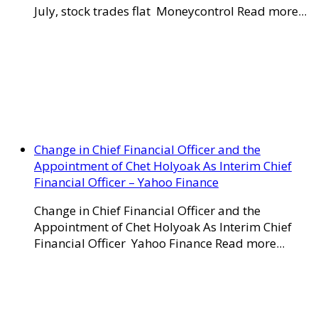
July, stock trades flat Moneycontrol Read more...
Change in Chief Financial Officer and the
Appointment of Chet Holyoak As Interim Chief
Financial Officer – Yahoo Finance
Change in Chief Financial Officer and the
Appointment of Chet Holyoak As Interim Chief
Financial Officer Yahoo Finance Read more...