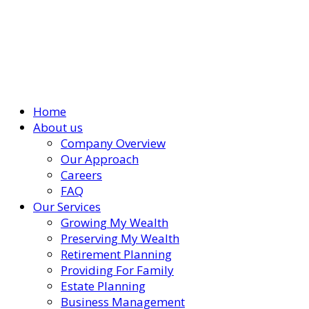
Home
About us
Company Overview
Our Approach
Careers
FAQ
Our Services
Growing My Wealth
Preserving My Wealth
Retirement Planning
Providing For Family
Estate Planning
Business Management