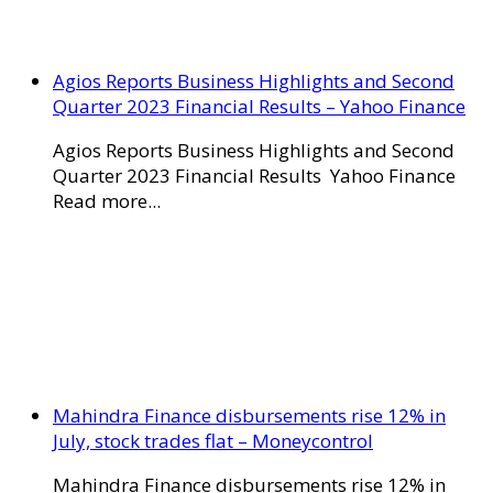
Agios Reports Business Highlights and Second
Quarter 2023 Financial Results – Yahoo Finance
Agios Reports Business Highlights and Second
Quarter 2023 Financial Results Yahoo Finance
Read more...
Mahindra Finance disbursements rise 12% in
July, stock trades flat – Moneycontrol
Mahindra Finance disbursements rise 12% in