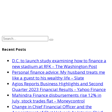
Recent Posts
D.C. to launch study examining how to finance a
new stadium at RFK – The Washington Post
Personal finance advice: My husband treats me
like a guest to his wealthy life – Slate
Agios Reports Business Highlights and Second
Quarter 2023 Financial Results – Yahoo Finance
Mahindra Finance disbursements rise 12% in
July, stock trades flat – Moneycontrol
Change in Chief Financial Officer and the