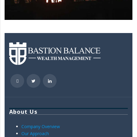
About Us
Company Overview
Our Approach