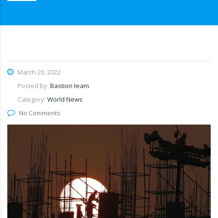
March 20, 2022
Posted by:
Bastion team
Category:
World News
No Comments