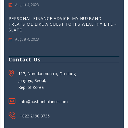
August 4, 2023
PERSONAL FINANCE ADVICE: MY HUSBAND
TREATS ME LIKE A GUEST TO HIS WEALTHY LIFE –
SLATE
August 4, 2023
Contact Us
117, Namdaemun-ro, Da-dong
Jung-gu, Seoul,
Rep. of Korea
info@bastionbalance.com
+822 2190 3735