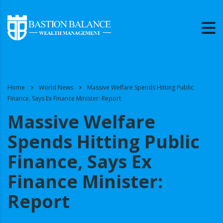
Home
World News
Massive Welfare Spends Hitting Public
Finance, Says Ex Finance Minister: Report
Massive Welfare
Spends Hitting Public
Finance, Says Ex
Finance Minister:
Report