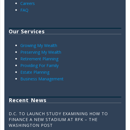
Careers
FAQ
Our Services
Growing My Wealth
Preserving My Wealth
Retirement Planning
Providing For Family
Estate Planning
Business Management
Recent News
D.C. TO LAUNCH STUDY EXAMINING HOW TO
FINANCE A NEW STADIUM AT RFK – THE
WASHINGTON POST