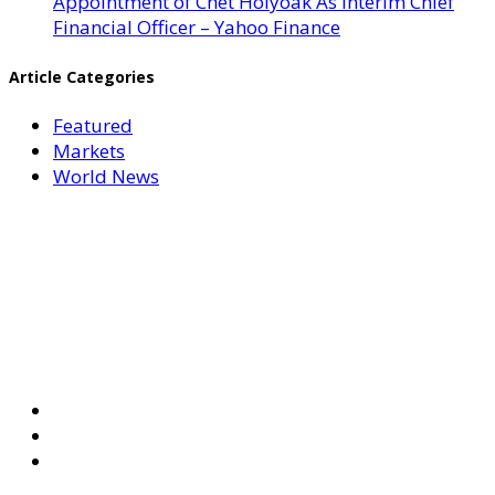
Appointment of Chet Holyoak As Interim Chief
Financial Officer – Yahoo Finance
Article Categories
Featured
Markets
World News