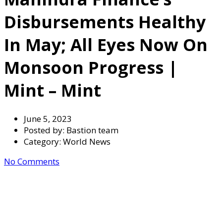
Disbursements Healthy
In May; All Eyes Now On
Monsoon Progress |
Mint – Mint
June 5, 2023
Posted by:
Bastion team
Category:
World News
No Comments