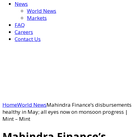
News
World News
Markets
FAQ
Careers
Contact Us
Home
World News
Mahindra Finance’s disbursements
healthy in May; all eyes now on monsoon progress |
Mint – Mint
Mahindra Finance’s