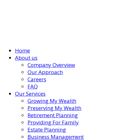
Home
About us
Company Overview
Our Approach
Careers
FAQ
Our Services
Growing My Wealth
Preserving My Wealth
Retirement Planning
Providing For Family
Estate Planning
Business Management