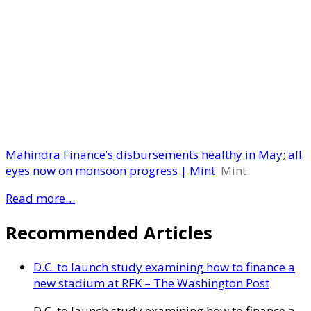
Mahindra Finance’s disbursements healthy in May; all
eyes now on monsoon progress | Mint
Mint
Read more…
Recommended Articles
D.C. to launch study examining how to finance a
new stadium at RFK – The Washington Post
D.C. to launch study examining how to finance a