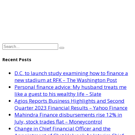
Recent Posts
D.C. to launch study examining how to finance a
new stadium at RFK – The Washington Post
Personal finance advice: My husband treats me
like a guest to his wealthy life – Slate
Agios Reports Business Highlights and Second
Quarter 2023 Financial Results – Yahoo Finance
Mahindra Finance disbursements rise 12% in
July, stock trades flat – Moneycontrol
Change in Chief Financial Officer and the