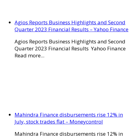
Agios Reports Business Highlights and Second
Quarter 2023 Financial Results – Yahoo Finance
Agios Reports Business Highlights and Second
Quarter 2023 Financial Results Yahoo Finance
Read more...
Mahindra Finance disbursements rise 12% in
July, stock trades flat – Moneycontrol
Mahindra Finance disbursements rise 12% in