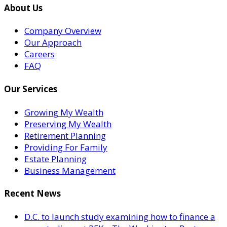
About Us
Company Overview
Our Approach
Careers
FAQ
Our Services
Growing My Wealth
Preserving My Wealth
Retirement Planning
Providing For Family
Estate Planning
Business Management
Recent News
D.C. to launch study examining how to finance a