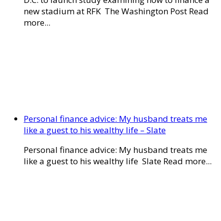
new stadium at RFK The Washington Post Read
more...
Personal finance advice: My husband treats me
like a guest to his wealthy life – Slate
Personal finance advice: My husband treats me
like a guest to his wealthy life Slate Read more...