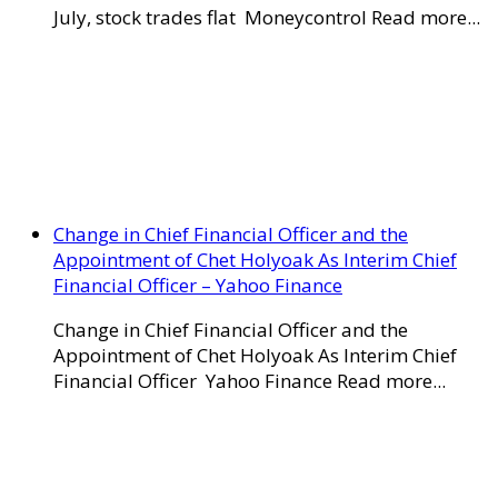
July, stock trades flat Moneycontrol Read more...
Change in Chief Financial Officer and the
Appointment of Chet Holyoak As Interim Chief
Financial Officer – Yahoo Finance
Change in Chief Financial Officer and the
Appointment of Chet Holyoak As Interim Chief
Financial Officer Yahoo Finance Read more...