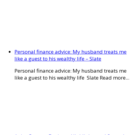
Personal finance advice: My husband treats me
like a guest to his wealthy life – Slate
Personal finance advice: My husband treats me
like a guest to his wealthy life Slate Read more...