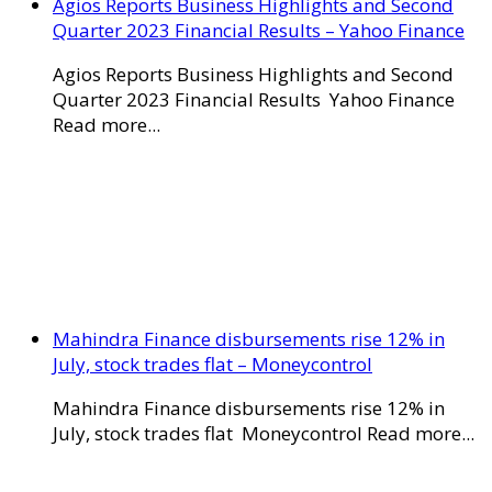
Agios Reports Business Highlights and Second
Quarter 2023 Financial Results – Yahoo Finance
Agios Reports Business Highlights and Second
Quarter 2023 Financial Results Yahoo Finance
Read more...
Mahindra Finance disbursements rise 12% in
July, stock trades flat – Moneycontrol
Mahindra Finance disbursements rise 12% in
July, stock trades flat Moneycontrol Read more...