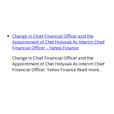
Change in Chief Financial Officer and the
Appointment of Chet Holyoak As Interim Chief
Financial Officer – Yahoo Finance
Change in Chief Financial Officer and the
Appointment of Chet Holyoak As Interim Chief
Financial Officer Yahoo Finance Read more...