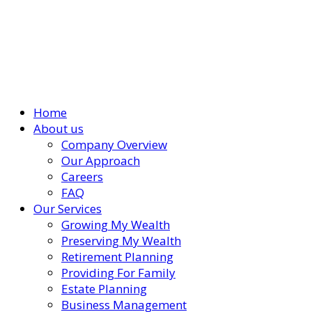
Home
About us
Company Overview
Our Approach
Careers
FAQ
Our Services
Growing My Wealth
Preserving My Wealth
Retirement Planning
Providing For Family
Estate Planning
Business Management