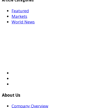
Article Categories
Featured
Markets
World News
About Us
Company Overview