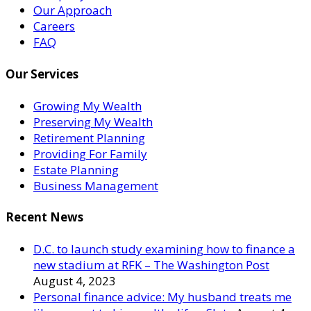
Our Approach
Careers
FAQ
Our Services
Growing My Wealth
Preserving My Wealth
Retirement Planning
Providing For Family
Estate Planning
Business Management
Recent News
D.C. to launch study examining how to finance a
new stadium at RFK – The Washington Post
August 4, 2023
Personal finance advice: My husband treats me