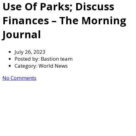
Use Of Parks; Discuss
Finances – The Morning
Journal
July 26, 2023
Posted by:
Bastion team
Category:
World News
No Comments