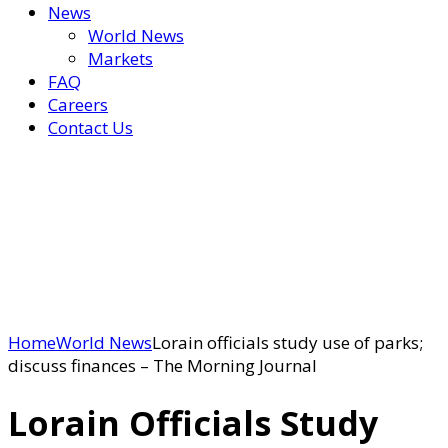
News
World News
Markets
FAQ
Careers
Contact Us
Home
World News
Lorain officials study use of parks;
discuss finances – The Morning Journal
Lorain Officials Study