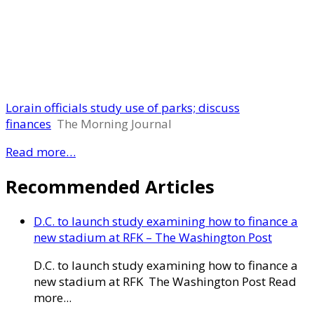
Lorain officials study use of parks; discuss
finances
The Morning Journal
Read more…
Recommended Articles
D.C. to launch study examining how to finance a
new stadium at RFK – The Washington Post
D.C. to launch study examining how to finance a
new stadium at RFK The Washington Post Read
more...