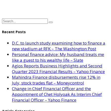
Recent Posts
D.C. to launch study examining how to finance a
new stadium at RFK – The Washington Post
Personal finance advice: My husband treats me
like a guest to his wealthy life – Slate
Agios Reports Business Highlights and Second
Quarter 2023 Financial Results – Yahoo Finance
Mahindra Finance disbursements rise 12% in
July, stock trades flat – Moneycontrol
Change in Chief Financial Officer and the
Appointment of Chet Holyoak As Interim Chief
Financial Officer – Yahoo Finance