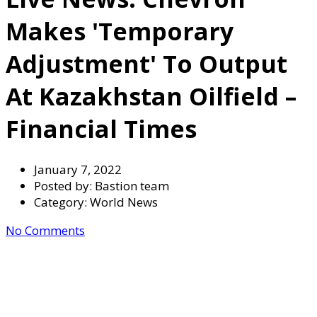
Makes 'temporary
Adjustment' To Output
At Kazakhstan Oilfield –
Financial Times
January 7, 2022
Posted by:
Bastion team
Category:
World News
No Comments