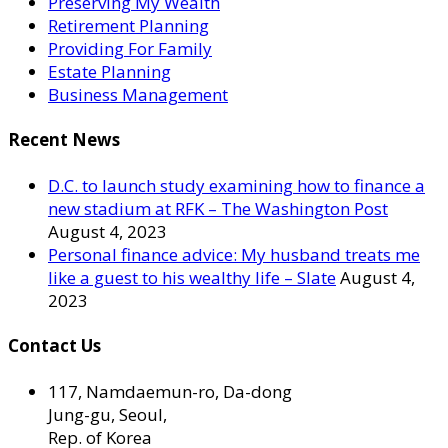
Preserving My Wealth
Retirement Planning
Providing For Family
Estate Planning
Business Management
Recent News
D.C. to launch study examining how to finance a
new stadium at RFK – The Washington Post
August 4, 2023
Personal finance advice: My husband treats me
like a guest to his wealthy life – Slate
August 4,
2023
Contact Us
117, Namdaemun-ro, Da-dong
Jung-gu, Seoul,
Rep. of Korea