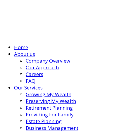
Home
About us
Company Overview
Our Approach
Careers
FAQ
Our Services
Growing My Wealth
Preserving My Wealth
Retirement Planning
Providing For Family
Estate Planning
Business Management