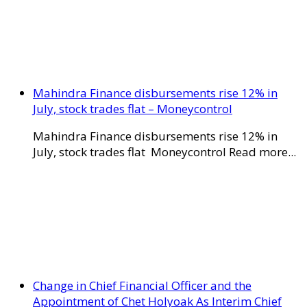
Mahindra Finance disbursements rise 12% in
July, stock trades flat – Moneycontrol
Mahindra Finance disbursements rise 12% in
July, stock trades flat Moneycontrol Read more...
Change in Chief Financial Officer and the
Appointment of Chet Holyoak As Interim Chief