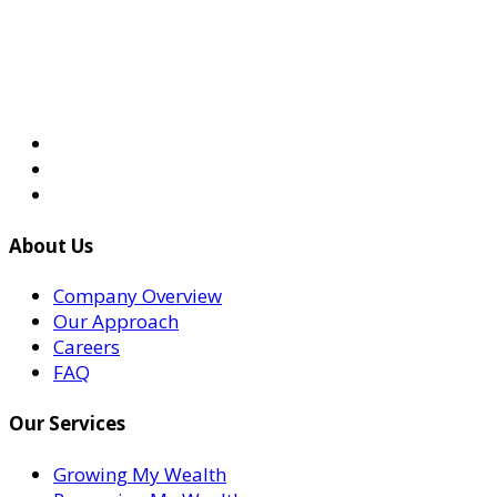
About Us
Company Overview
Our Approach
Careers
FAQ
Our Services
Growing My Wealth