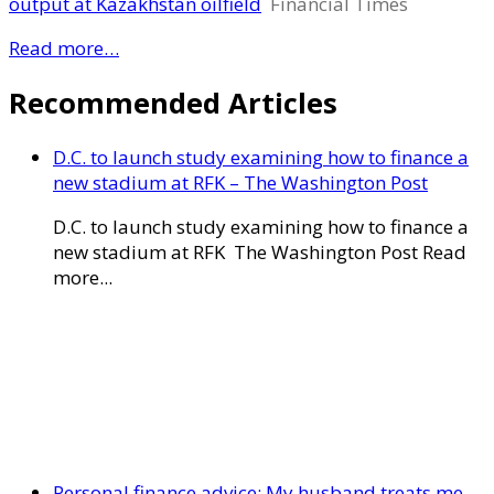
output at Kazakhstan oilfield
Financial Times
Read more…
Recommended Articles
D.C. to launch study examining how to finance a
new stadium at RFK – The Washington Post
D.C. to launch study examining how to finance a
new stadium at RFK The Washington Post Read
more...
Personal finance advice: My husband treats me