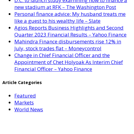
D.C. to launch study examining how to finance a
new stadium at RFK – The Washington Post
Personal finance advice: My husband treats me
like a guest to his wealthy life – Slate
Agios Reports Business Highlights and Second
Quarter 2023 Financial Results – Yahoo Finance
Mahindra Finance disbursements rise 12% in
July, stock trades flat – Moneycontrol
Change in Chief Financial Officer and the
Appointment of Chet Holyoak As Interim Chief
Financial Officer – Yahoo Finance
Article Categories
Featured
Markets
World News