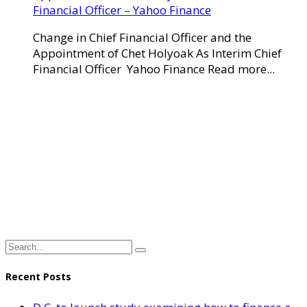
Financial Officer – Yahoo Finance
Change in Chief Financial Officer and the
Appointment of Chet Holyoak As Interim Chief
Financial Officer Yahoo Finance Read more...
Recent Posts