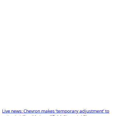
Live news: Chevron makes ‘temporary adjustment’ to