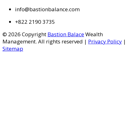
info@bastionbalance.com
+822 2190 3735
© 2026 Copyright
Bastion Balace
Wealth
Management. All rights reserved |
Privacy Policy
|
Sitemap