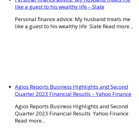
like a guest to his wealthy life – Slate
Personal finance advice: My husband treats me
like a guest to his wealthy life Slate Read more...
Agios Reports Business Highlights and Second
Quarter 2023 Financial Results – Yahoo Finance
Agios Reports Business Highlights and Second
Quarter 2023 Financial Results Yahoo Finance
Read more...