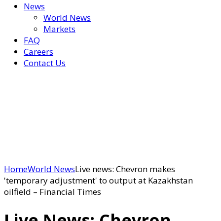
News
World News
Markets
FAQ
Careers
Contact Us
Home
World News
Live news: Chevron makes
'temporary adjustment' to output at Kazakhstan
oilfield – Financial Times
Live News: Chevron