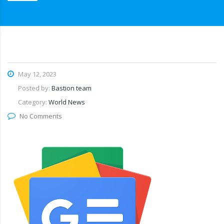
May 12, 2023
Posted by:
Bastion team
Category:
World News
No Comments