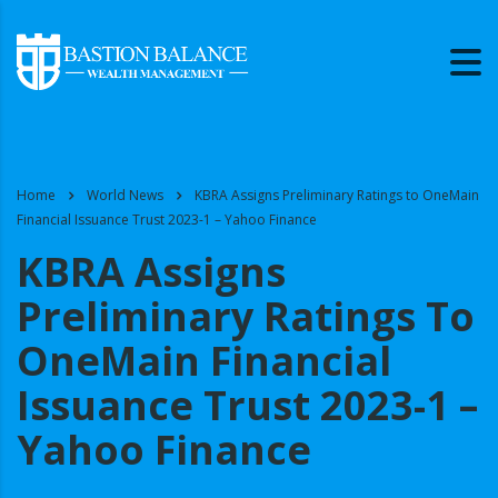
Home
World News
KBRA Assigns Preliminary Ratings to OneMain
Financial Issuance Trust 2023-1 – Yahoo Finance
KBRA Assigns
Preliminary Ratings To
OneMain Financial
Issuance Trust 2023-1 –
Yahoo Finance