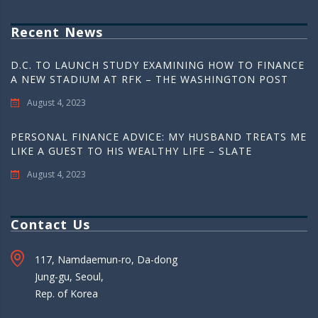
Recent News
D.C. TO LAUNCH STUDY EXAMINING HOW TO FINANCE
A NEW STADIUM AT RFK – THE WASHINGTON POST
August 4, 2023
PERSONAL FINANCE ADVICE: MY HUSBAND TREATS ME
LIKE A GUEST TO HIS WEALTHY LIFE – SLATE
August 4, 2023
Contact Us
117, Namdaemun-ro, Da-dong
Jung-gu, Seoul,
Rep. of Korea