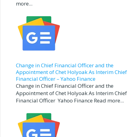
more...
Change in Chief Financial Officer and the
Appointment of Chet Holyoak As Interim Chief
Financial Officer – Yahoo Finance
Change in Chief Financial Officer and the
Appointment of Chet Holyoak As Interim Chief
Financial Officer Yahoo Finance Read more...