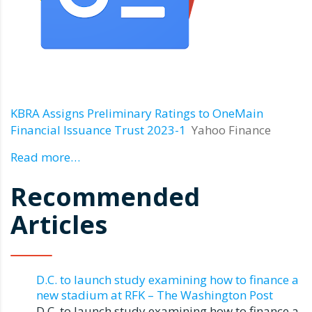
KBRA Assigns Preliminary Ratings to OneMain
Financial Issuance Trust 2023-1
Yahoo Finance
Read more…
Recommended
Articles
D.C. to launch study examining how to finance a
new stadium at RFK – The Washington Post
D.C. to launch study examining how to finance a