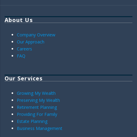
About Us
Company Overview
Our Approach
Careers
FAQ
Our Services
Growing My Wealth
Preserving My Wealth
Retirement Planning
Providing For Family
Estate Planning
Business Management