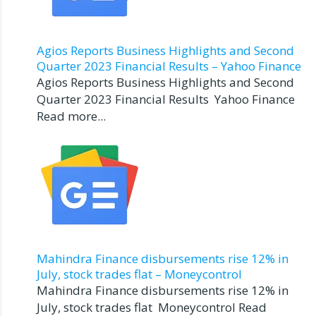
Agios Reports Business Highlights and Second
Quarter 2023 Financial Results – Yahoo Finance
Agios Reports Business Highlights and Second
Quarter 2023 Financial Results Yahoo Finance
Read more...
Mahindra Finance disbursements rise 12% in
July, stock trades flat – Moneycontrol
Mahindra Finance disbursements rise 12% in
July, stock trades flat Moneycontrol Read