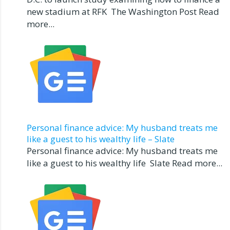
new stadium at RFK The Washington Post Read
more...
Personal finance advice: My husband treats me
like a guest to his wealthy life – Slate
Personal finance advice: My husband treats me
like a guest to his wealthy life Slate Read more...