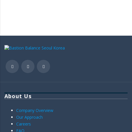
About Us
Company Overview
Our Approach
Careers
FAQ