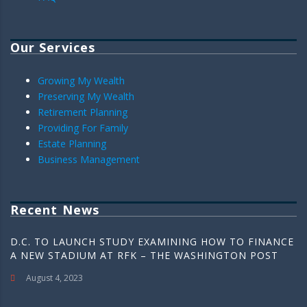
Our Services
Growing My Wealth
Preserving My Wealth
Retirement Planning
Providing For Family
Estate Planning
Business Management
Recent News
D.C. TO LAUNCH STUDY EXAMINING HOW TO FINANCE
A NEW STADIUM AT RFK – THE WASHINGTON POST
August 4, 2023