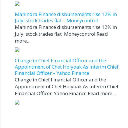
Mahindra Finance disbursements rise 12% in
July, stock trades flat – Moneycontrol
Mahindra Finance disbursements rise 12% in
July, stock trades flat Moneycontrol Read
more...
Change in Chief Financial Officer and the
Appointment of Chet Holyoak As Interim Chief
Financial Officer – Yahoo Finance
Change in Chief Financial Officer and the
Appointment of Chet Holyoak As Interim Chief
Financial Officer Yahoo Finance Read more...