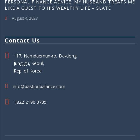
PERSONAL FINANCE ADVICE: MY HUSBAND TREATS ME
LIKE A GUEST TO HIS WEALTHY LIFE – SLATE
August 4, 2023
Contact Us
117, Namdaemun-ro, Da-dong
Jung-gu, Seoul,
Rep. of Korea
info@bastionbalance.com
+822 2190 3735