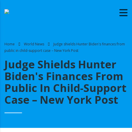
Home
World News
Judge shields Hunter Biden's finances from
public in child-support case – New York Post
Judge Shields Hunter
Biden's Finances From
Public In Child-Support
Case – New York Post