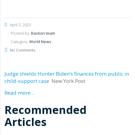
April 2, 2023
Posted by:
Bastion team
Category:
World News
No Comments
Judge shields Hunter Biden’s finances from public in
child-support case
New York Post
Read more…
Recommended
Articles