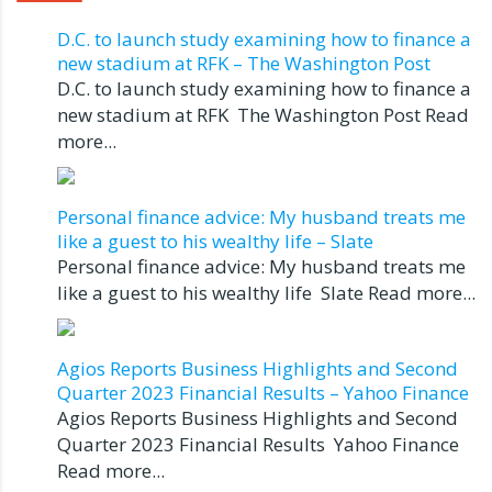
D.C. to launch study examining how to finance a
new stadium at RFK – The Washington Post
D.C. to launch study examining how to finance a
new stadium at RFK The Washington Post Read
more...
Personal finance advice: My husband treats me
like a guest to his wealthy life – Slate
Personal finance advice: My husband treats me
like a guest to his wealthy life Slate Read more...
Agios Reports Business Highlights and Second
Quarter 2023 Financial Results – Yahoo Finance
Agios Reports Business Highlights and Second
Quarter 2023 Financial Results Yahoo Finance
Read more...