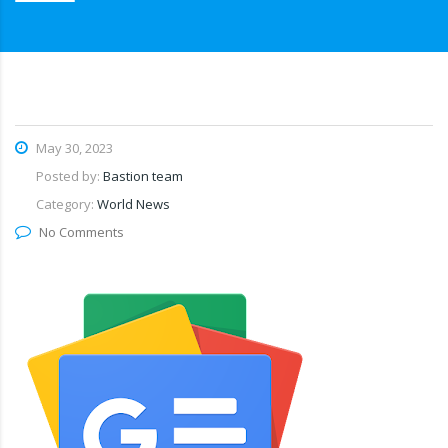
May 30, 2023
Posted by:
Bastion team
Category:
World News
No Comments