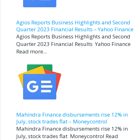
Agios Reports Business Highlights and Second
Quarter 2023 Financial Results – Yahoo Finance
Agios Reports Business Highlights and Second
Quarter 2023 Financial Results Yahoo Finance
Read more...
Mahindra Finance disbursements rise 12% in
July, stock trades flat – Moneycontrol
Mahindra Finance disbursements rise 12% in
July, stock trades flat Moneycontrol Read