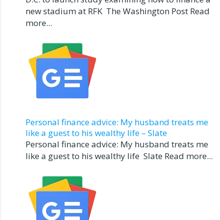
new stadium at RFK The Washington Post Read
more...
Personal finance advice: My husband treats me
like a guest to his wealthy life – Slate
Personal finance advice: My husband treats me
like a guest to his wealthy life Slate Read more...