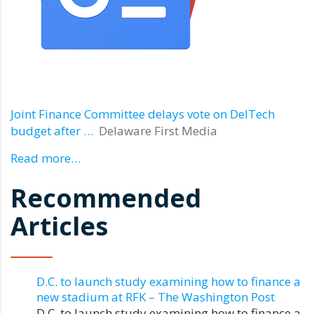
Joint Finance Committee delays vote on DelTech
budget after …
Delaware First Media
Read more…
Recommended
Articles
D.C. to launch study examining how to finance a
new stadium at RFK – The Washington Post
D.C. to launch study examining how to finance a