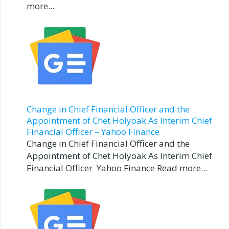
more...
Change in Chief Financial Officer and the
Appointment of Chet Holyoak As Interim Chief
Financial Officer – Yahoo Finance
Change in Chief Financial Officer and the
Appointment of Chet Holyoak As Interim Chief
Financial Officer Yahoo Finance Read more...