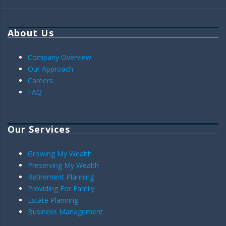
About Us
Company Overview
Our Approach
Careers
FAQ
Our Services
Growing My Wealth
Preserving My Wealth
Retirement Planning
Providing For Family
Estate Planning
Business Management