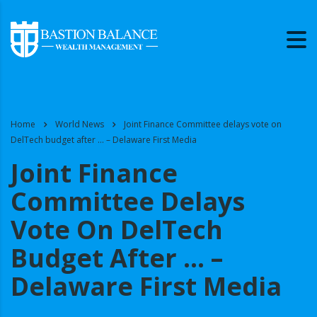
Home
World News
Joint Finance Committee delays vote on
DelTech budget after … – Delaware First Media
Joint Finance
Committee Delays
Vote On DelTech
Budget After … –
Delaware First Media