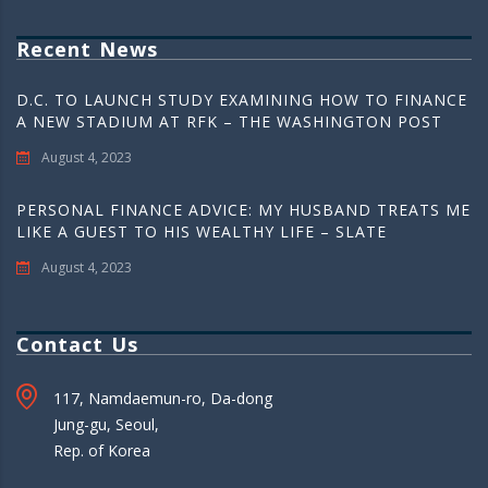
Recent News
D.C. TO LAUNCH STUDY EXAMINING HOW TO FINANCE
A NEW STADIUM AT RFK – THE WASHINGTON POST
August 4, 2023
PERSONAL FINANCE ADVICE: MY HUSBAND TREATS ME
LIKE A GUEST TO HIS WEALTHY LIFE – SLATE
August 4, 2023
Contact Us
117, Namdaemun-ro, Da-dong
Jung-gu, Seoul,
Rep. of Korea