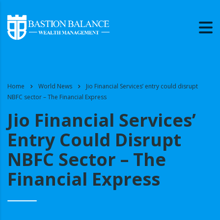
Home
World News
Jio Financial Services’ entry could disrupt
NBFC sector – The Financial Express
Jio Financial Services’
Entry Could Disrupt
NBFC Sector – The
Financial Express