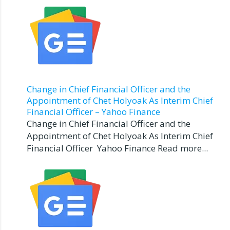
Change in Chief Financial Officer and the
Appointment of Chet Holyoak As Interim Chief
Financial Officer – Yahoo Finance
Change in Chief Financial Officer and the
Appointment of Chet Holyoak As Interim Chief
Financial Officer Yahoo Finance Read more...