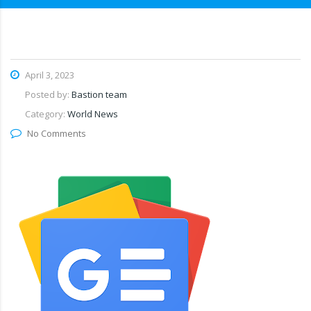
April 3, 2023
Posted by:
Bastion team
Category:
World News
No Comments