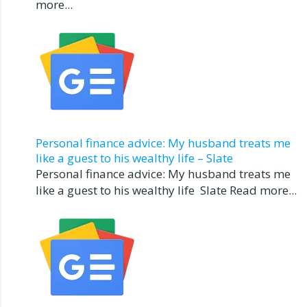
more...
Personal finance advice: My husband treats me
like a guest to his wealthy life – Slate
Personal finance advice: My husband treats me
like a guest to his wealthy life Slate Read more...