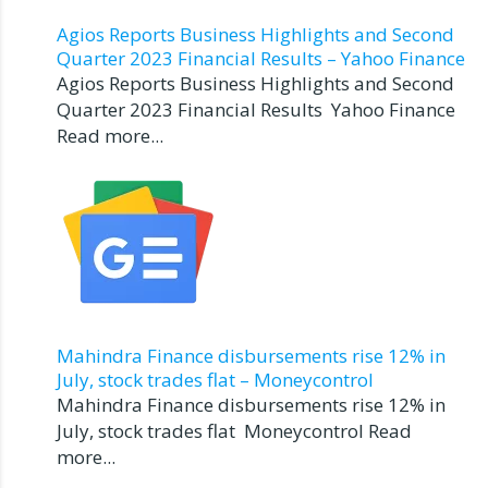
Agios Reports Business Highlights and Second
Quarter 2023 Financial Results – Yahoo Finance
Agios Reports Business Highlights and Second
Quarter 2023 Financial Results Yahoo Finance
Read more...
Mahindra Finance disbursements rise 12% in
July, stock trades flat – Moneycontrol
Mahindra Finance disbursements rise 12% in
July, stock trades flat Moneycontrol Read
more...