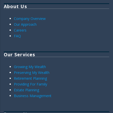
About Us
Company Overview
Our Approach
Careers
FAQ
Our Services
Growing My Wealth
Preserving My Wealth
Retirement Planning
Providing For Family
Estate Planning
Business Management