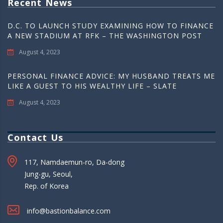
Recent News
D.C. TO LAUNCH STUDY EXAMINING HOW TO FINANCE
A NEW STADIUM AT RFK – THE WASHINGTON POST
August 4, 2023
PERSONAL FINANCE ADVICE: MY HUSBAND TREATS ME
LIKE A GUEST TO HIS WEALTHY LIFE – SLATE
August 4, 2023
Contact Us
117, Namdaemun-ro, Da-dong
Jung-gu, Seoul,
Rep. of Korea
info@bastionbalance.com