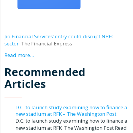
Jio Financial Services’ entry could disrupt NBFC
sector
The Financial Express
Read more…
Recommended
Articles
D.C. to launch study examining how to finance a
new stadium at RFK – The Washington Post
D.C. to launch study examining how to finance a
new stadium at RFK The Washington Post Read