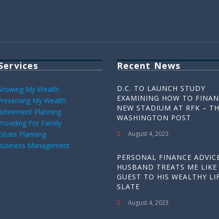
Services
Recent News
D.C. TO LAUNCH STUDY
Growing My Wealth
EXAMINING HOW TO FINAN
Preserving My Wealth
NEW STADIUM AT RFK – T
Retirement Planning
WASHINGTON POST
Providing For Family
Estate Planning
August 4, 2023
Business Management
PERSONAL FINANCE ADVICE
HUSBAND TREATS ME LIKE
GUEST TO HIS WEALTHY LIF
SLATE
August 4, 2023