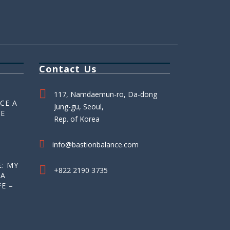
Contact Us
117, Namdaemun-ro, Da-dong
CE A
Jung-gu, Seoul,
HE
Rep. of Korea
info@bastionbalance.com
: MY
+822 2190 3735
 A
E –