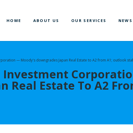
HOME
ABOUT US
OUR SERVICES
NEWS
orporation — Moody's downgrades Japan Real Estate to A2 from A1; outlook sta
e Investment Corporati
 Real Estate To A2 Fro