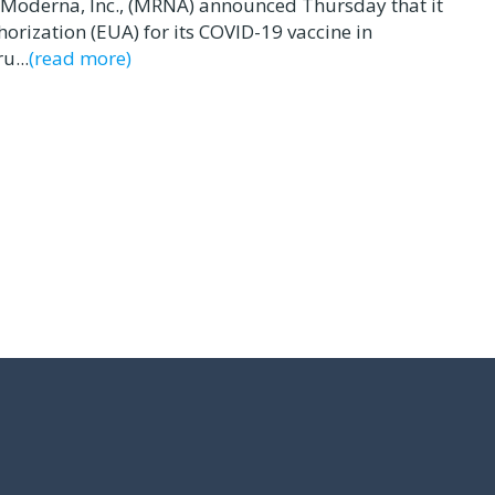
Moderna, Inc., (MRNA) announced Thursday that it
rization (EUA) for its COVID-19 vaccine in
u...
(read more)