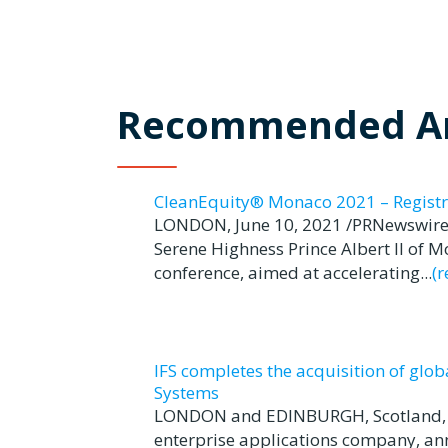
Recommended Ar
CleanEquity® Monaco 2021 – Registr
LONDON, June 10, 2021 /PRNewswire/
Serene Highness Prince Albert II of 
conference, aimed at accelerating...
(
IFS completes the acquisition of glo
Systems
LONDON and EDINBURGH, Scotland, Jun
enterprise applications company, ann