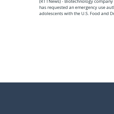
(RTTNews) - Biotechnology company 
has requested an emergency use autho
adolescents with the U.S. Food and Dr