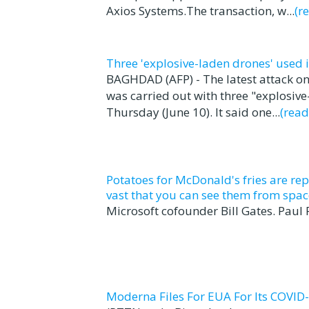
Axios Systems.The transaction, w...
(r
Three 'explosive-laden drones' used 
BAGHDAD (AFP) - The latest attack on
was carried out with three "explosive
Thursday (June 10). It said one...
(rea
Potatoes for McDonald's fries are rep
vast that you can see them from spac
Microsoft cofounder Bill Gates. Paul
Moderna Files For EUA For Its COVID-