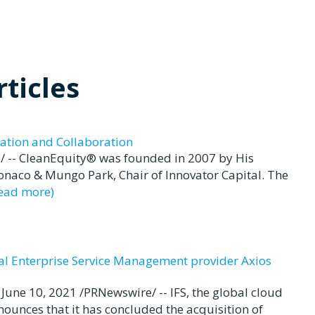
ticles
ation and Collaboration
 -- CleanEquity® was founded in 2007 by His
Monaco & Mungo Park, Chair of Innovator Capital. The
read more)
bal Enterprise Service Management provider Axios
e 10, 2021 /PRNewswire/ -- IFS, the global cloud
ounces that it has concluded the acquisition of