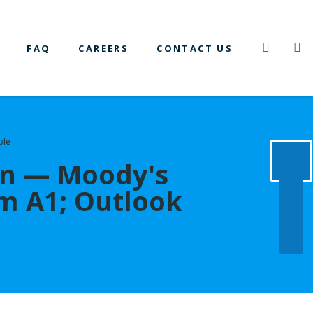
FAQ
CAREERS
CONTACT US
ble
on — Moody's
m A1; Outlook