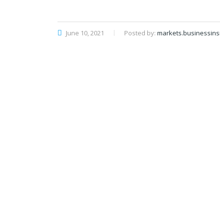
June 10, 2021
Posted by:
markets.businessins