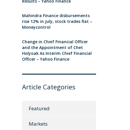
Results – Yahoo Finance
Mahindra Finance disbursements
rise 12% in July, stock trades flat –
Moneycontrol
Change in Chief Financial Officer
and the Appointment of Chet
Holyoak As Interim Chief Financial
Officer – Yahoo Finance
Article Categories
Featured
Markets