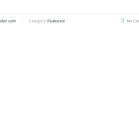
ider.com
Category:
Featured
No Co