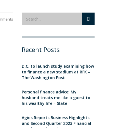
mments
Recent Posts
D.C. to launch study examining how
to finance a new stadium at RFK –
The Washington Post
Personal finance advice: My
husband treats me like a guest to
his wealthy life – Slate
Agios Reports Business Highlights
and Second Quarter 2023 Financial