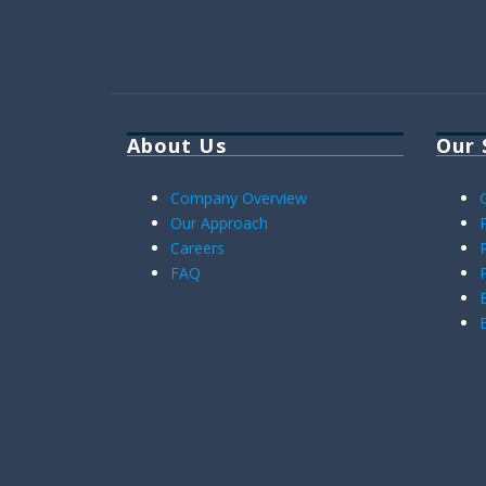
About Us
Our 
Company Overview
Our Approach
Careers
FAQ