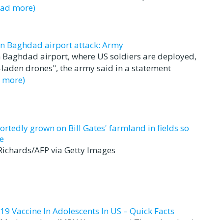
ead more)
in Baghdad airport attack: Army
 Baghdad airport, where US soldiers are deployed,
-laden drones", the army said in a statement
d more)
ortedly grown on Bill Gates' farmland in fields so
e
 Richards/AFP via Getty Images
19 Vaccine In Adolescents In US – Quick Facts