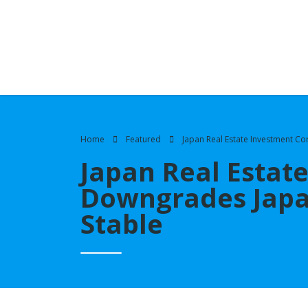
Home
Featured
Japan Real Estate Investment C
Japan Real Estat
Downgrades Japan
Stable