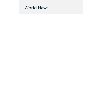
World News