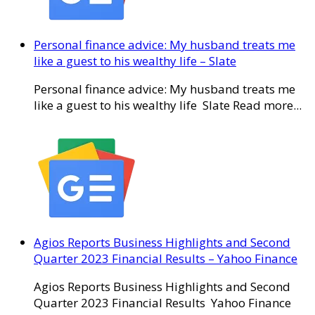
Personal finance advice: My husband treats me
like a guest to his wealthy life – Slate
Personal finance advice: My husband treats me
like a guest to his wealthy life Slate Read more...
Agios Reports Business Highlights and Second
Quarter 2023 Financial Results – Yahoo Finance
Agios Reports Business Highlights and Second
Quarter 2023 Financial Results Yahoo Finance