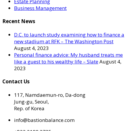
Estate Planning
Business Management
Recent News
D.C. to launch study examining how to finance a
new stadium at RFK – The Washington Post
August 4, 2023
Personal finance advice: My husband treats me
like a guest to his wealthy life – Slate
August 4,
2023
Contact Us
117, Namdaemun-ro, Da-dong
Jung-gu, Seoul,
Rep. of Korea
info@bastionbalance.com