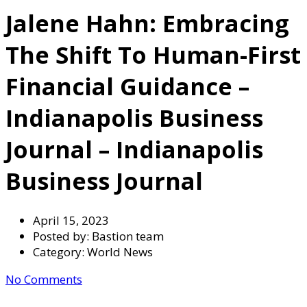
Jalene Hahn: Embracing
The Shift To Human-First
Financial Guidance –
Indianapolis Business
Journal – Indianapolis
Business Journal
April 15, 2023
Posted by:
Bastion team
Category:
World News
No Comments