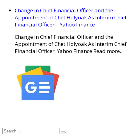
Change in Chief Financial Officer and the
Appointment of Chet Holyoak As Interim Chief
Financial Officer – Yahoo Finance
Change in Chief Financial Officer and the
Appointment of Chet Holyoak As Interim Chief
Financial Officer Yahoo Finance Read more...