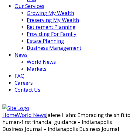
Our Services
Growing My Wealth
Preserving My Wealth
Retirement Planning
Providing For Family
Estate Planning
Business Management
News
World News
Markets
FAQ
Careers
Contact Us
Home
World News
Jalene Hahn: Embracing the shift to
human-first financial guidance – Indianapolis
Business Journal – Indianapolis Business Journal