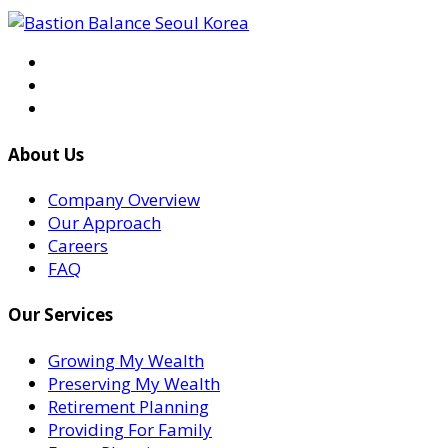
About Us
Company Overview
Our Approach
Careers
FAQ
Our Services
Growing My Wealth
Preserving My Wealth
Retirement Planning
Providing For Family