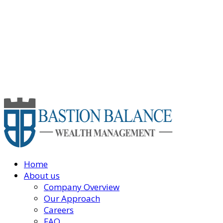
Home
About us
Company Overview
Our Approach
Careers
FAQ