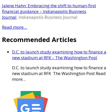
Jalene Hahn: Embracing the shift to human-first
financial guidance – Indianapolis Business
Journal
Indianapolis Business Journal
Read more…
Recommended Articles
D.C. to launch study examining how to finance a
new stadium at RFK – The Washington Post
D.C. to launch study examining how to finance a
new stadium at RFK The Washington Post Read
more...