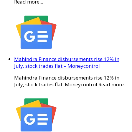
Read more...
Mahindra Finance disbursements rise 12% in
July, stock trades flat – Moneycontrol
Mahindra Finance disbursements rise 12% in
July, stock trades flat Moneycontrol Read more...