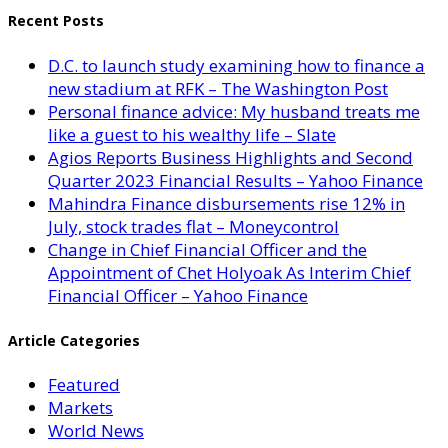
Recent Posts
D.C. to launch study examining how to finance a
new stadium at RFK – The Washington Post
Personal finance advice: My husband treats me
like a guest to his wealthy life – Slate
Agios Reports Business Highlights and Second
Quarter 2023 Financial Results – Yahoo Finance
Mahindra Finance disbursements rise 12% in
July, stock trades flat – Moneycontrol
Change in Chief Financial Officer and the
Appointment of Chet Holyoak As Interim Chief
Financial Officer – Yahoo Finance
Article Categories
Featured
Markets
World News