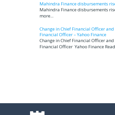
Mahindra Finance disbursements rise 
Mahindra Finance disbursements rise
more...
Change in Chief Financial Officer an
Financial Officer – Yahoo Finance
Change in Chief Financial Officer an
Financial Officer Yahoo Finance Read