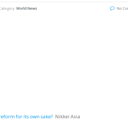
Category:
World News
No Co
 reform for its own sake?
Nikkei Asia