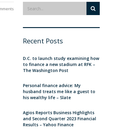
mments
Recent Posts
D.C. to launch study examining how
to finance a new stadium at RFK –
The Washington Post
Personal finance advice: My
husband treats me like a guest to
his wealthy life – Slate
Agios Reports Business Highlights
and Second Quarter 2023 Financial
Results – Yahoo Finance