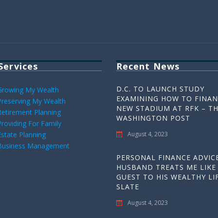
Services
Recent News
D.C. TO LAUNCH STUDY
Growing My Wealth
EXAMINING HOW TO FINAN
Preserving My Wealth
NEW STADIUM AT RFK – T
Retirement Planning
WASHINGTON POST
Providing For Family
Estate Planning
August 4, 2023
Business Management
PERSONAL FINANCE ADVICE
HUSBAND TREATS ME LIKE
GUEST TO HIS WEALTHY LIF
SLATE
August 4, 2023