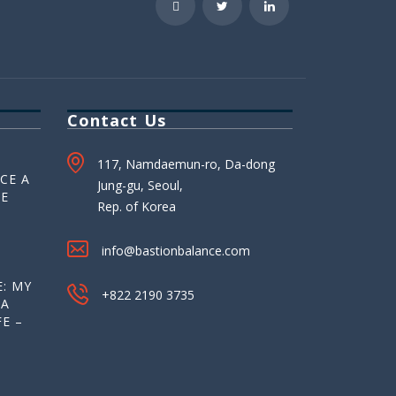
Contact Us
117, Namdaemun-ro, Da-dong
CE A
Jung-gu, Seoul,
HE
Rep. of Korea
info@bastionbalance.com
: MY
+822 2190 3735
 A
E –