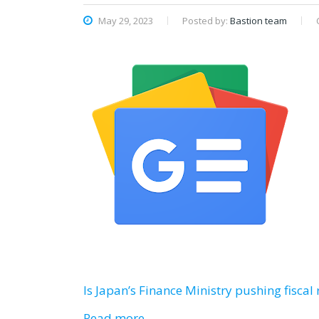
May 29, 2023
Posted by:
Bastion team
Is Japan’s Finance Ministry pushing fiscal
Read more…