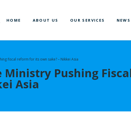
HOME
ABOUT US
OUR SERVICES
NEWS
hing fiscal reform for its own sake? – Nikkei Asia
e Ministry Pushing Fisca
ei Asia