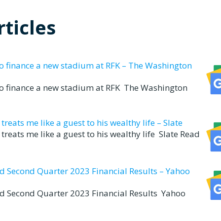
ticles
to finance a new stadium at RFK – The Washington
to finance a new stadium at RFK The Washington
eats me like a guest to his wealthy life – Slate
reats me like a guest to his wealthy life Slate Read
nd Second Quarter 2023 Financial Results – Yahoo
nd Second Quarter 2023 Financial Results Yahoo