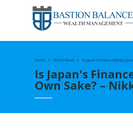
Home
World News
Is Japan's Finance Ministry pus
Is Japan's Financ
Own Sake? – Nikk