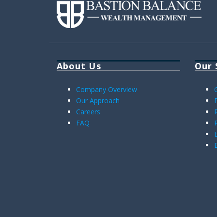
About Us
Our 
Company Overview
Our Approach
Careers
FAQ