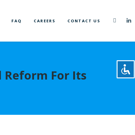
FAQ
CAREERS
CONTACT US
l Reform For Its