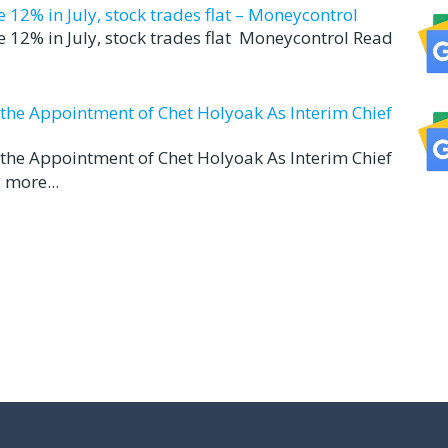
12% in July, stock trades flat – Moneycontrol
 12% in July, stock trades flat Moneycontrol Read
d the Appointment of Chet Holyoak As Interim Chief
d the Appointment of Chet Holyoak As Interim Chief
 more...