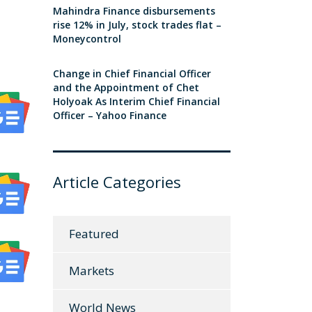
Mahindra Finance disbursements
rise 12% in July, stock trades flat –
Moneycontrol
Change in Chief Financial Officer
and the Appointment of Chet
Holyoak As Interim Chief Financial
Officer – Yahoo Finance
Article Categories
Featured
Markets
World News