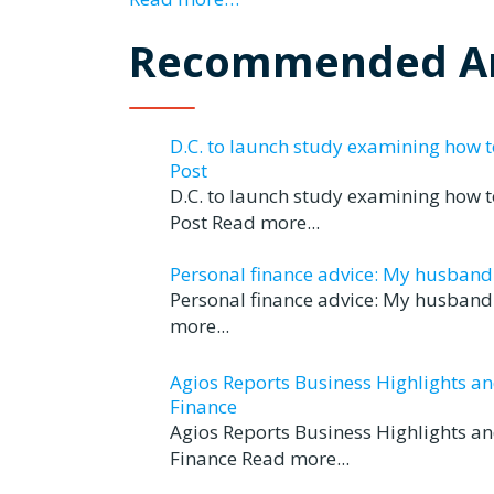
Recommended Ar
D.C. to launch study examining how 
Post
D.C. to launch study examining how 
Post Read more...
Personal finance advice: My husband tr
Personal finance advice: My husband t
more...
Agios Reports Business Highlights a
Finance
Agios Reports Business Highlights a
Finance Read more...