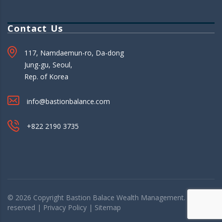
Contact Us
117, Namdaemun-ro, Da-dong
Jung-gu, Seoul,
Rep. of Korea
info@bastionbalance.com
+822 2190 3735
© 2026 Copyright
Bastion Balace
Wealth Management. All rights
reserved |
Privacy Policy
|
Sitemap