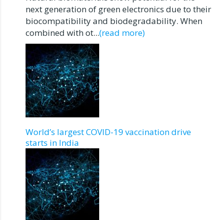
next generation of green electronics due to their
biocompatibility and biodegradability. When
combined with ot...
(read more)
World’s largest COVID-19 vaccination drive
starts in India