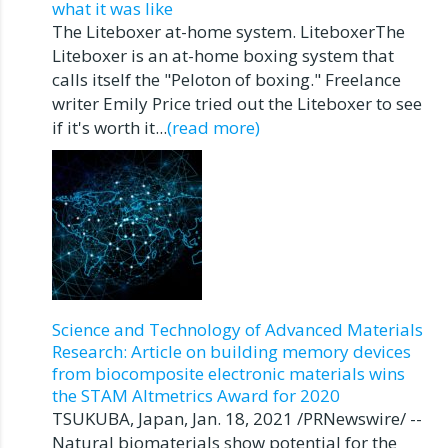
what it was like
The Liteboxer at-home system. LiteboxerThe
Liteboxer is an at-home boxing system that
calls itself the "Peloton of boxing." Freelance
writer Emily Price tried out the Liteboxer to see
if it's worth it...
(read more)
Science and Technology of Advanced Materials
Research: Article on building memory devices
from biocomposite electronic materials wins
the STAM Altmetrics Award for 2020
TSUKUBA, Japan, Jan. 18, 2021 /PRNewswire/ --
Natural biomaterials show potential for the