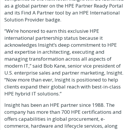
as a global partner on the HPE Partner Ready Portal
and its Find A Partner tool by an HPE International
Solution Provider badge.
“We’re honored to earn this exclusive HPE
international partnership status because it
acknowledges Insight’s deep commitment to HPE
and expertise in architecting, executing and
managing transformation across all aspects of
modern IT,” said Bob Kane, senior vice president of
U.S. enterprise sales and partner marketing, Insight.
“Now more than ever, Insight is positioned to help
clients expand their global reach with best-in-class
HPE hybrid IT solutions.”
Insight has been an HPE partner since 1988. The
company has more than 700 HPE certifications and
offers capabilities in global procurement, e-
commerce, hardware and lifecycle services, along