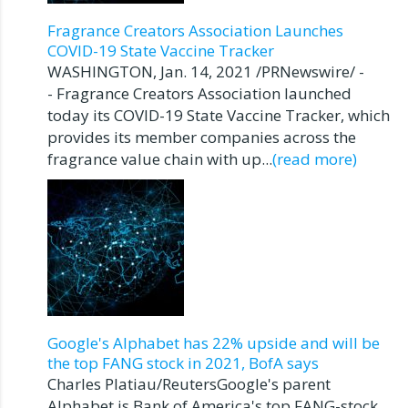
Fragrance Creators Association Launches
COVID-19 State Vaccine Tracker
WASHINGTON, Jan. 14, 2021 /PRNewswire/ -
- Fragrance Creators Association launched
today its COVID-19 State Vaccine Tracker, which
provides its member companies across the
fragrance value chain with up...
(read more)
Google's Alphabet has 22% upside and will be
the top FANG stock in 2021, BofA says
Charles Platiau/ReutersGoogle's parent
Alphabet is Bank of America's top FANG-stock