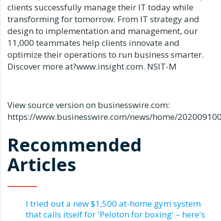
clients successfully manage their IT today while
transforming for tomorrow. From IT strategy and
design to implementation and management, our
11,000 teammates help clients innovate and
optimize their operations to run business smarter.
Discover more at?www.insight.com. NSIT-M
View source version on businesswire.com:
https://www.businesswire.com/news/home/20200910
Recommended
Articles
I tried out a new $1,500 at-home gym system
that calls itself for 'Peloton for boxing' – here's