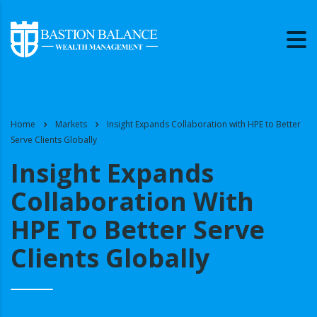
Home
Markets
Insight Expands Collaboration with HPE to Better
Serve Clients Globally
Insight Expands
Collaboration With
HPE To Better Serve
Clients Globally