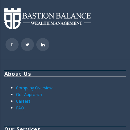
About Us
Company Overview
Our Approach
Careers
FAQ
Our Services