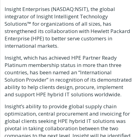
Insight Enterprises (NASDAQ:NSIT), the global
integrator of Insight Intelligent Technology
Solutions™ for organizations of all sizes, has
strengthened its collaboration with Hewlett Packard
Enterprise (HPE) to better serve customers in
international markets.
Insight, which has achieved HPE Partner Ready
Platinum membership status in more than three
countries, has been named an “International
Solution Provider” in recognition of its demonstrated
ability to help clients design, procure, implement
and support HPE hybrid IT solutions worldwide.
Insight’s ability to provide global supply chain
optimization, central procurement and invoicing for
global clients seeking HPE hybrid IT solutions was
pivotal in taking collaboration between the two
companies to the next level. Insight will be identified