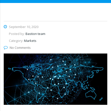
September 10, 2020
Posted by:
Bastion team
Category:
Markets
No Comments