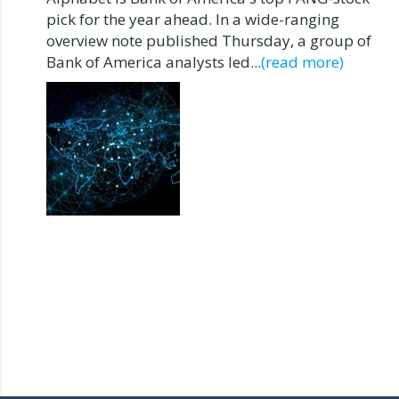
pick for the year ahead. In a wide-ranging
overview note published Thursday, a group of
Bank of America analysts led...
(read more)