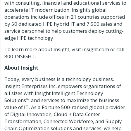
with consulting, financial and educational services to
accelerate IT modernization. Insight’s global
operations include offices in 21 countries supported
by 50 dedicated HPE hybrid IT and 7,500 sales and
service personnel to help customers deploy cutting-
edge HPE technology.
To learn more about Insight, visit insight.com or call
800-INSIGHT.
About Insight
Today, every business is a technology business.
Insight Enterprises Inc. empowers organizations of
all sizes with Insight Intelligent Technology
Solutions™ and services to maximize the business
value of IT. As a Fortune 500-ranked global provider
of Digital Innovation, Cloud + Data Center
Transformation, Connected Workforce, and Supply
Chain Optimization solutions and services, we help