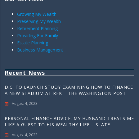
Growing My Wealth
Preserving My Wealth
Retirement Planning
Providing For Family
Estate Planning
Business Management
Recent News
D.C. TO LAUNCH STUDY EXAMINING HOW TO FINANCE
A NEW STADIUM AT RFK – THE WASHINGTON POST
August 4, 2023
PERSONAL FINANCE ADVICE: MY HUSBAND TREATS ME
LIKE A GUEST TO HIS WEALTHY LIFE – SLATE
August 4, 2023