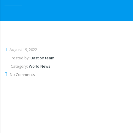
August 19, 2022
Posted by:
Bastion team
Category:
World News
No Comments