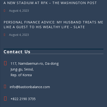
A NEW STADIUM AT RFK – THE WASHINGTON POST
August 4, 2023
PERSONAL FINANCE ADVICE: MY HUSBAND TREATS ME
LIKE A GUEST TO HIS WEALTHY LIFE – SLATE
August 4, 2023
Contact Us
117, Namdaemun-ro, Da-dong
Jung-gu, Seoul,
Rep. of Korea
info@bastionbalance.com
+822 2190 3735