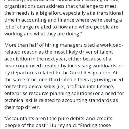
organizations can address that challenge to meet
their needs is a big effort, especially at a transitional
time in accounting and finance where we’re seeing a
lot of change related to how and where people are
working and what they are doing.”
More than half of hiring managers cited a workload-
related reason as the most likely driver of talent
acquisition in the next year, either because of a
headcount need created by increasing workloads or
by departures related to the Great Resignation. At
the same time, one-third cited either a growing need
for technological skills (i.e., artificial intelligence,
enterprise resource planning solutions) or a need for
technical skills related to accounting standards as
their top driver.
“Accountants aren’t the pure debits-and-credits
people of the past,” Hurley said. “Finding those