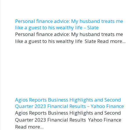
Personal finance advice: My husband treats me
like a guest to his wealthy life – Slate
Personal finance advice: My husband treats me
like a guest to his wealthy life Slate Read more...
Agios Reports Business Highlights and Second
Quarter 2023 Financial Results – Yahoo Finance
Agios Reports Business Highlights and Second
Quarter 2023 Financial Results Yahoo Finance
Read more...