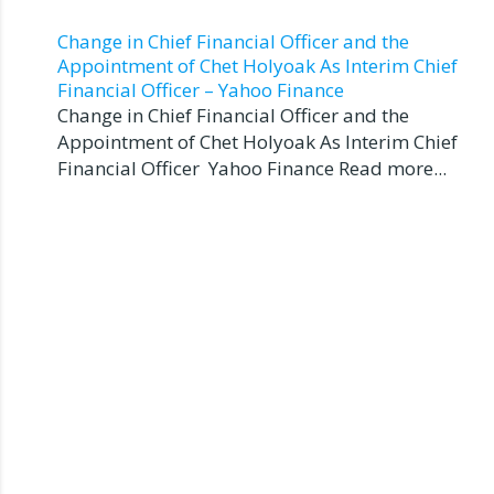
Change in Chief Financial Officer and the
Appointment of Chet Holyoak As Interim Chief
Financial Officer – Yahoo Finance
Change in Chief Financial Officer and the
Appointment of Chet Holyoak As Interim Chief
Financial Officer Yahoo Finance Read more...