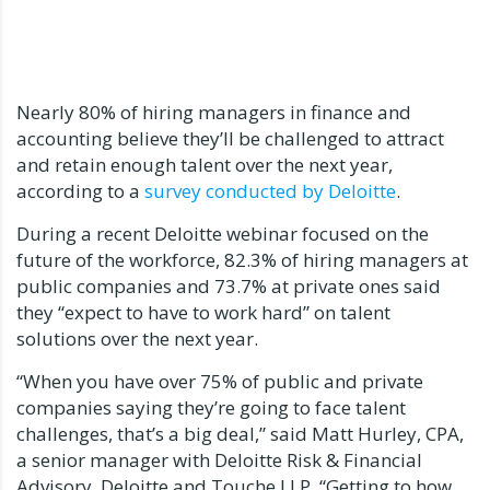
Nearly 80% of hiring managers in finance and
accounting believe they’ll be challenged to attract
and retain enough talent over the next year,
according to a
survey conducted by Deloitte
.
During a recent Deloitte webinar focused on the
future of the workforce, 82.3% of hiring managers at
public companies and 73.7% at private ones said
they “expect to have to work hard” on talent
solutions over the next year.
“When you have over 75% of public and private
companies saying they’re going to face talent
challenges, that’s a big deal,” said Matt Hurley, CPA,
a senior manager with Deloitte Risk & Financial
Advisory, Deloitte and Touche LLP. “Getting to how