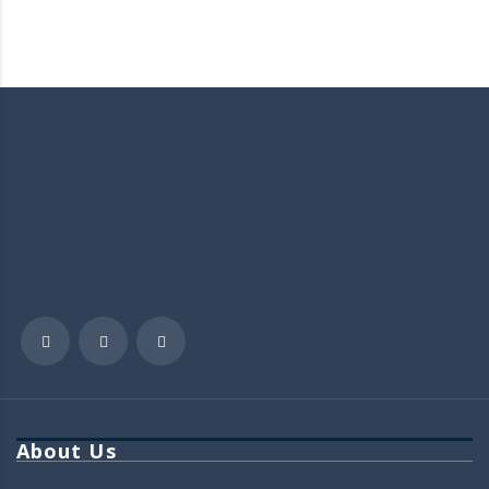
About Us