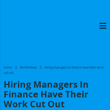
Home
World News
Hiring managers in finance have their work
cut out
Hiring Managers In
Finance Have Their
Work Cut Out