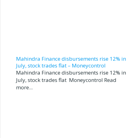
Mahindra Finance disbursements rise 12% in
July, stock trades flat – Moneycontrol
Mahindra Finance disbursements rise 12% in
July, stock trades flat Moneycontrol Read
more...