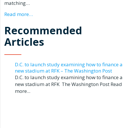
matching…
Read more…
Recommended
Articles
D.C. to launch study examining how to finance a
new stadium at RFK – The Washington Post
D.C. to launch study examining how to finance a
new stadium at RFK The Washington Post Read
more...