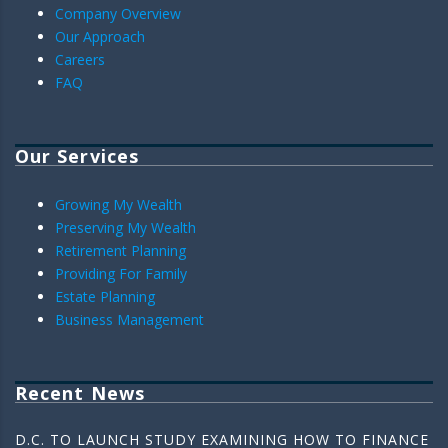
Company Overview
Our Approach
Careers
FAQ
Our Services
Growing My Wealth
Preserving My Wealth
Retirement Planning
Providing For Family
Estate Planning
Business Management
Recent News
D.C. TO LAUNCH STUDY EXAMINING HOW TO FINANCE