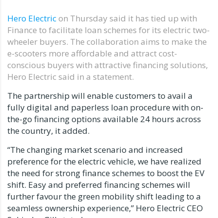
Hero Electric
on Thursday said it has tied up with
Finance to facilitate loan schemes for its electric two-
wheeler buyers. The collaboration aims to make the
e-scooters more affordable and attract cost-
conscious buyers with attractive financing solutions,
Hero Electric said in a statement.
The partnership will enable customers to avail a
fully digital and paperless loan procedure with on-
the-go financing options available 24 hours across
the country, it added.
“The changing market scenario and increased
preference for the electric vehicle, we have realized
the need for strong finance schemes to boost the EV
shift. Easy and preferred financing schemes will
further favour the green mobility shift leading to a
seamless ownership experience,” Hero Electric CEO