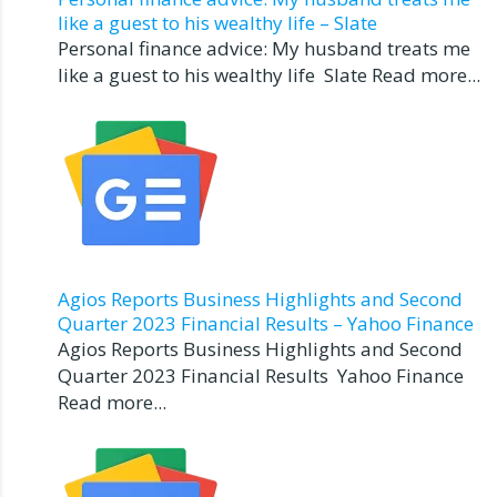
like a guest to his wealthy life – Slate
Personal finance advice: My husband treats me
like a guest to his wealthy life Slate Read more...
Agios Reports Business Highlights and Second
Quarter 2023 Financial Results – Yahoo Finance
Agios Reports Business Highlights and Second
Quarter 2023 Financial Results Yahoo Finance
Read more...