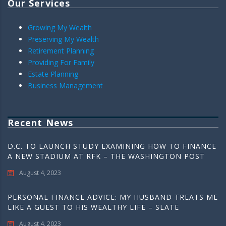
Our Services
Growing My Wealth
Preserving My Wealth
Retirement Planning
Providing For Family
Estate Planning
Business Management
Recent News
D.C. TO LAUNCH STUDY EXAMINING HOW TO FINANCE
A NEW STADIUM AT RFK – THE WASHINGTON POST
August 4, 2023
PERSONAL FINANCE ADVICE: MY HUSBAND TREATS ME
LIKE A GUEST TO HIS WEALTHY LIFE – SLATE
August 4, 2023