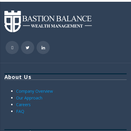
About Us
Company Overview
Our Approach
Careers
FAQ