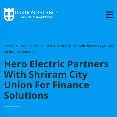
Home
World News
Hero Electric partners with Shriram City Union
for finance solutions
Hero Electric Partners
With Shriram City
Union For Finance
Solutions