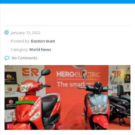
January 13, 2022
Posted by:
Bastion team
Category:
World News
No Comments