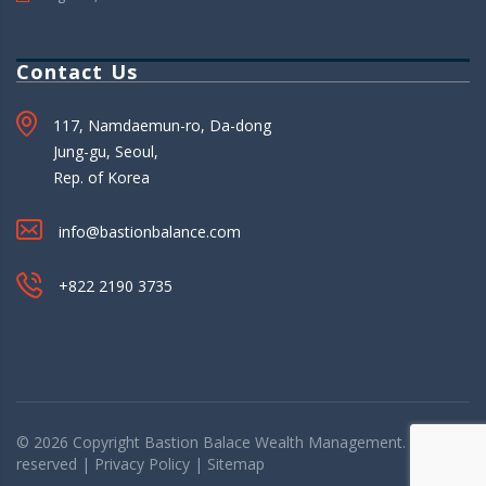
Contact Us
117, Namdaemun-ro, Da-dong
Jung-gu, Seoul,
Rep. of Korea
info@bastionbalance.com
+822 2190 3735
© 2026 Copyright
Bastion Balace
Wealth Management. All rights
reserved |
Privacy Policy
|
Sitemap