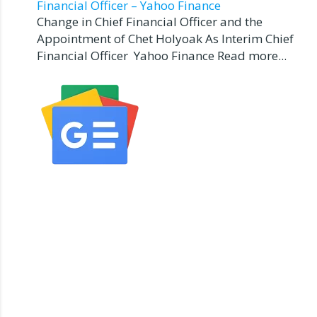
Financial Officer – Yahoo Finance
Change in Chief Financial Officer and the
Appointment of Chet Holyoak As Interim Chief
Financial Officer Yahoo Finance Read more...