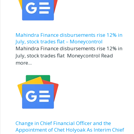
Mahindra Finance disbursements rise 12% in
July, stock trades flat – Moneycontrol
Mahindra Finance disbursements rise 12% in
July, stock trades flat Moneycontrol Read
more...
Change in Chief Financial Officer and the
Appointment of Chet Holyoak As Interim Chief