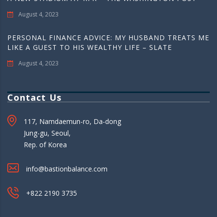
August 4, 2023
PERSONAL FINANCE ADVICE: MY HUSBAND TREATS ME
LIKE A GUEST TO HIS WEALTHY LIFE – SLATE
August 4, 2023
Contact Us
117, Namdaemun-ro, Da-dong
Jung-gu, Seoul,
Rep. of Korea
info@bastionbalance.com
+822 2190 3735