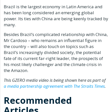
Brazil is the largest economy in Latin America and
has been long considered an emerging global
power. Its ties with China are being keenly tracked by
many.
Besides Brazil’s complicated relationship with China,
Mr Cardoso – who remains an influential figure in
the country – will also touch on topics such as
Brazil’s increasingly divided society, the potential
fate of its current far-right leader, the prospects of
his most likely challenger and the climate crisis in
the Amazon.
This GZERO media video is being shown here as part of
a media partnership agreement with The Straits Times
.
Recommended
Articles