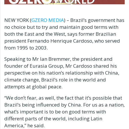
NEW YORK (
GZERO MEDIA
) – Brazil’s government has
no choice but to try and maintain good terms with
both the East and the West, says former Brazilian
president Fernando Henrique Cardoso, who served
from 1995 to 2003.
Speaking to Mr Ian Bremmer, the president and
founder of Eurasia Group, Mr Cardoso shared his
perspective on his nation’s relationship with China,
climate change, Brazil’s role in the world and
attempts at global peace.
“We don’t fear, as well, the fact that it’s possible that
Brazil’s being influenced by China. For us as a nation,
what’s important is to be on good terms with
different parts of the world, including Latin
America,” he said.