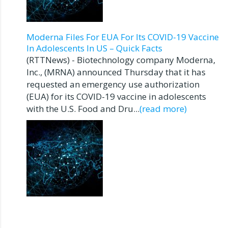
Moderna Files For EUA For Its COVID-19 Vaccine
In Adolescents In US – Quick Facts
(RTTNews) - Biotechnology company Moderna,
Inc., (MRNA) announced Thursday that it has
requested an emergency use authorization
(EUA) for its COVID-19 vaccine in adolescents
with the U.S. Food and Dru...
(read more)