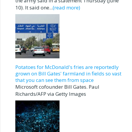
the army said in a statement Thursday (June
10). It said one...
(read more)
Potatoes for McDonald's fries are reportedly
grown on Bill Gates' farmland in fields so vast
that you can see them from space
Microsoft cofounder Bill Gates. Paul
Richards/AFP via Getty Images