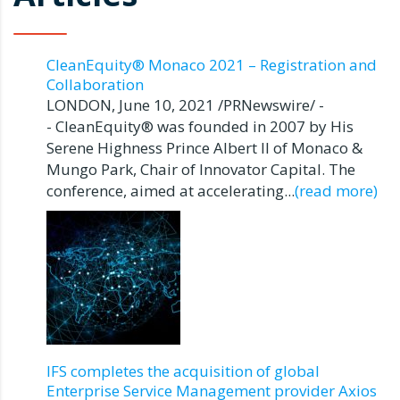
CleanEquity® Monaco 2021 – Registration and
Collaboration
LONDON, June 10, 2021 /PRNewswire/ -
- CleanEquity® was founded in 2007 by His
Serene Highness Prince Albert II of Monaco &
Mungo Park, Chair of Innovator Capital. The
conference, aimed at accelerating...
(read more)
IFS completes the acquisition of global
Enterprise Service Management provider Axios