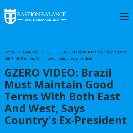
Home
Featured
GZERO VIDEO: Brazil must maintain good terms
with both East and West, says country's ex-president
GZERO VIDEO: Brazil
Must Maintain Good
Terms With Both East
And West, Says
Country's Ex-President