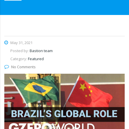
May 31, 2021
Posted by:
Bastion team
Category:
Featured
No Comments