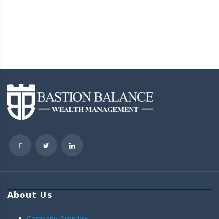
About Us
Company Overview