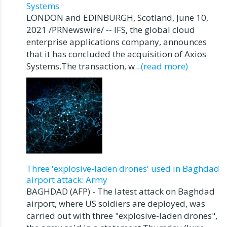
Systems
LONDON and EDINBURGH, Scotland, June 10,
2021 /PRNewswire/ -- IFS, the global cloud
enterprise applications company, announces
that it has concluded the acquisition of Axios
Systems.The transaction, w...
(read more)
Three 'explosive-laden drones' used in Baghdad
airport attack: Army
BAGHDAD (AFP) - The latest attack on Baghdad
airport, where US soldiers are deployed, was
carried out with three "explosive-laden drones",