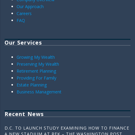
Our Approach
Careers
FAQ
Our Services
Growing My Wealth
Preserving My Wealth
Retirement Planning
Providing For Family
Estate Planning
Business Management
Recent News
D.C. TO LAUNCH STUDY EXAMINING HOW TO FINANCE
A NEW STADIUM AT RFK – THE WASHINGTON POST