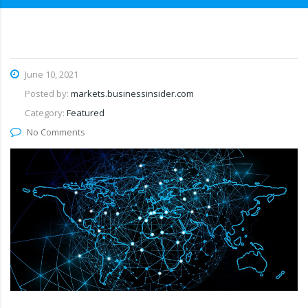
June 10, 2021
Posted by:
markets.businessinsider.com
Category:
Featured
No Comments