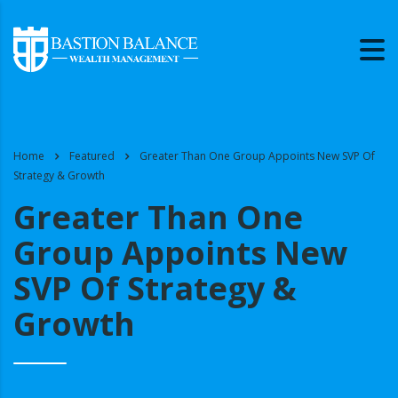
Home
Featured
Greater Than One Group Appoints New SVP Of
Strategy & Growth
Greater Than One
Group Appoints New
SVP Of Strategy &
Growth