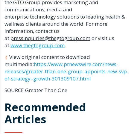
the GTO Group provides marketing and
communications, media and
enterprise technology solutions to leading health &
wellness clients around the world. For more
information, contact us
at
pressinquiries@thegtogroup.com
or visit us
at
www.thegtogroup.com
.
View original content to download
multimedia:
https://www.prnewswire.com/news-
releases/greater-than-one-group-appoints-new-svp-
of-strategy–growth-301309107.html
SOURCE Greater Than One
Recommended
Articles