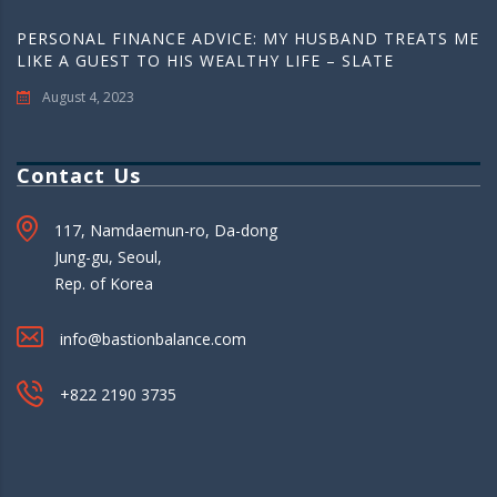
PERSONAL FINANCE ADVICE: MY HUSBAND TREATS ME
LIKE A GUEST TO HIS WEALTHY LIFE – SLATE
August 4, 2023
Contact Us
117, Namdaemun-ro, Da-dong
Jung-gu, Seoul,
Rep. of Korea
info@bastionbalance.com
+822 2190 3735