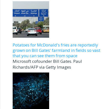
Potatoes for McDonald's fries are reportedly
grown on Bill Gates' farmland in fields so vast
that you can see them from space
Microsoft cofounder Bill Gates. Paul
Richards/AFP via Getty Images