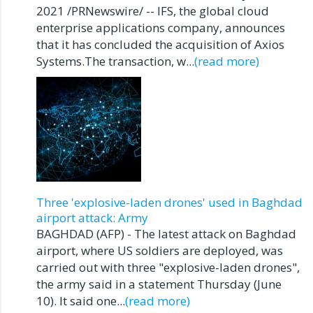
2021 /PRNewswire/ -- IFS, the global cloud
enterprise applications company, announces
that it has concluded the acquisition of Axios
Systems.The transaction, w...
(read more)
Three 'explosive-laden drones' used in Baghdad
airport attack: Army
BAGHDAD (AFP) - The latest attack on Baghdad
airport, where US soldiers are deployed, was
carried out with three "explosive-laden drones",
the army said in a statement Thursday (June
10). It said one...
(read more)