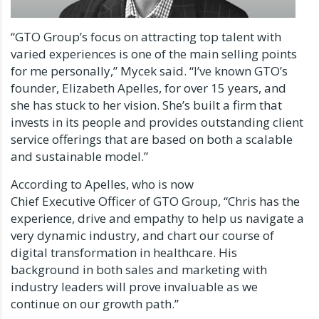
“GTO Group’s focus on attracting top talent with
varied experiences is one of the main selling points
for me personally,” Mycek said. “I’ve known GTO’s
founder, Elizabeth Apelles, for over 15 years, and
she has stuck to her vision. She’s built a firm that
invests in its people and provides outstanding client
service offerings that are based on both a scalable
and sustainable model.”
According to Apelles, who is now
Chief Executive Officer of GTO Group, “Chris has the
experience, drive and empathy to help us navigate a
very dynamic industry, and chart our course of
digital transformation in healthcare. His
background in both sales and marketing with
industry leaders will prove invaluable as we
continue on our growth path.”