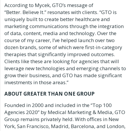
According to Mycek, GTO’s message of
“Better. Believe It.” resonates with clients. “GTO is
uniquely built to create better healthcare and
marketing communications through the integration
of data, content, media and technology. Over the
course of my career, I’ve helped launch over two
dozen brands, some of which were first-in-category
therapies that significantly improved outcomes.
Clients like these are looking for agencies that will
leverage new technologies and emerging channels to
grow their business, and GTO has made significant
investments in those areas.”
ABOUT GREATER THAN ONE GROUP
Founded in 2000 and included in the “Top 100
Agencies 2020” by Medical Marketing & Media, GTO
Group remains privately held. With offices in
New
York
,
San Francisco
,
Madrid
,
Barcelona
, and
London
,