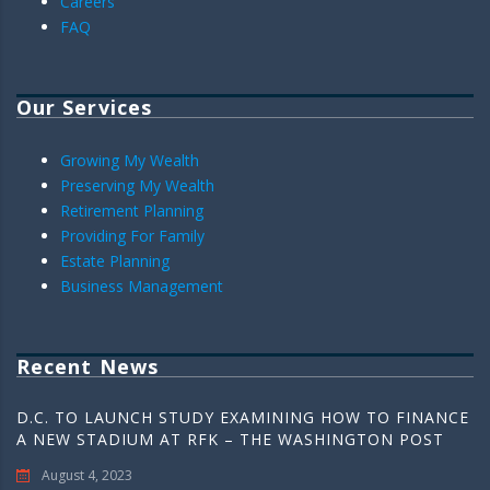
Careers
FAQ
Our Services
Growing My Wealth
Preserving My Wealth
Retirement Planning
Providing For Family
Estate Planning
Business Management
Recent News
D.C. TO LAUNCH STUDY EXAMINING HOW TO FINANCE
A NEW STADIUM AT RFK – THE WASHINGTON POST
August 4, 2023