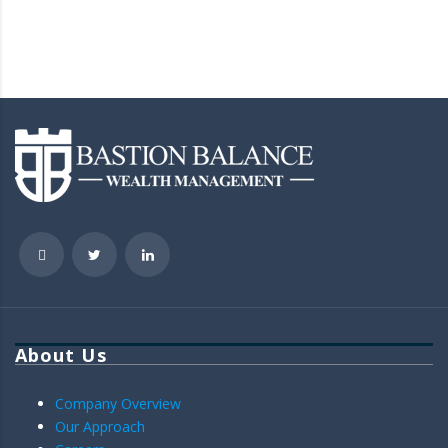
About Us
Company Overview
Our Approach