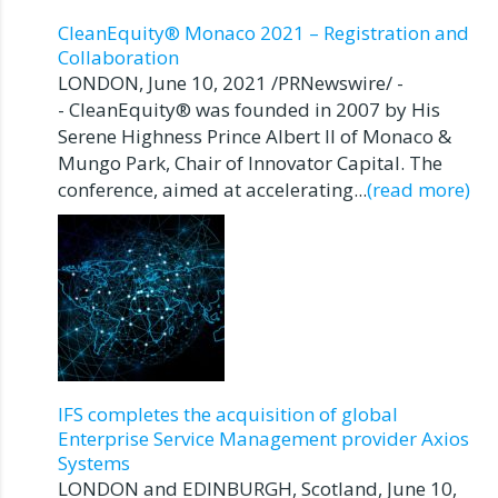
CleanEquity® Monaco 2021 – Registration and
Collaboration
LONDON, June 10, 2021 /PRNewswire/ -
- CleanEquity® was founded in 2007 by His
Serene Highness Prince Albert II of Monaco &
Mungo Park, Chair of Innovator Capital. The
conference, aimed at accelerating...
(read more)
IFS completes the acquisition of global
Enterprise Service Management provider Axios
Systems
LONDON and EDINBURGH, Scotland, June 10,