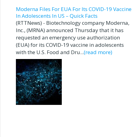
Moderna Files For EUA For Its COVID-19 Vaccine
In Adolescents In US – Quick Facts
(RTTNews) - Biotechnology company Moderna,
Inc., (MRNA) announced Thursday that it has
requested an emergency use authorization
(EUA) for its COVID-19 vaccine in adolescents
with the U.S. Food and Dru...
(read more)