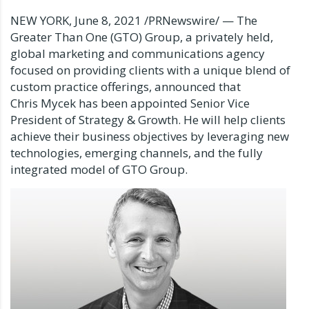
NEW YORK
,
June 8, 2021
/PRNewswire/ — The
Greater Than One (GTO) Group, a privately held,
global marketing and communications agency
focused on providing clients with a unique blend of
custom practice offerings, announced that
Chris Mycek has been appointed Senior Vice
President of Strategy & Growth. He will help clients
achieve their business objectives by leveraging new
technologies, emerging channels, and the fully
integrated model of GTO Group.