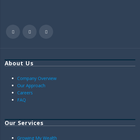
About Us
Company Overview
Our Approach
Careers
FAQ
Our Services
Growing My Wealth