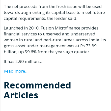
The net proceeds from the fresh issue will be used
towards augmenting its capital base to meet future
capital requirements, the lender said.
Launched in 2010, Fusion Microfinance provides
financial services to unserved and underserved
women in rural and peri-rural areas across India. Its
gross asset under management was at Rs 73.89
billion, up 59.6% from the year-ago quarter.
It has 2.90 million…
Read more…
Recommended
Articles