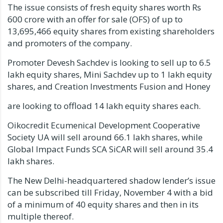
The issue consists of fresh equity shares worth Rs
600 crore with an offer for sale (OFS) of up to
13,695,466 equity shares from existing shareholders
and promoters of the company.
Promoter Devesh Sachdev is looking to sell up to 6.5
lakh equity shares, Mini Sachdev up to 1 lakh equity
shares, and Creation Investments Fusion and Honey
are looking to offload 14 lakh equity shares each.
Oikocredit Ecumenical Development Cooperative
Society UA will sell around 66.1 lakh shares, while
Global Impact Funds SCA SiCAR will sell around 35.4
lakh shares.
The New Delhi-headquartered shadow lender’s issue
can be subscribed till Friday, November 4 with a bid
of a minimum of 40 equity shares and then in its
multiple thereof.