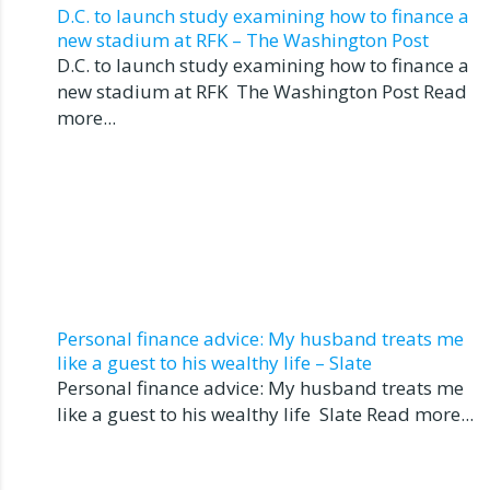
D.C. to launch study examining how to finance a
new stadium at RFK – The Washington Post
D.C. to launch study examining how to finance a
new stadium at RFK The Washington Post Read
more...
Personal finance advice: My husband treats me
like a guest to his wealthy life – Slate
Personal finance advice: My husband treats me
like a guest to his wealthy life Slate Read more...