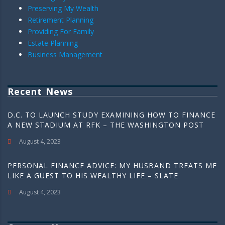
Preserving My Wealth
Retirement Planning
Providing For Family
Estate Planning
Business Management
Recent News
D.C. TO LAUNCH STUDY EXAMINING HOW TO FINANCE
A NEW STADIUM AT RFK – THE WASHINGTON POST
August 4, 2023
PERSONAL FINANCE ADVICE: MY HUSBAND TREATS ME
LIKE A GUEST TO HIS WEALTHY LIFE – SLATE
August 4, 2023