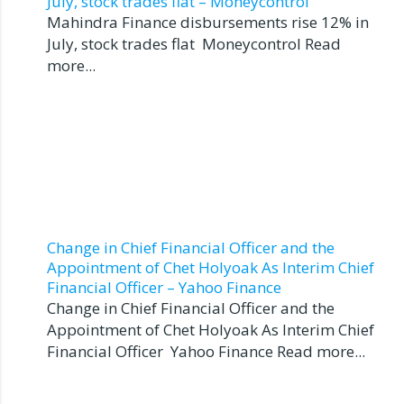
July, stock trades flat – Moneycontrol
Mahindra Finance disbursements rise 12% in
July, stock trades flat Moneycontrol Read
more...
Change in Chief Financial Officer and the
Appointment of Chet Holyoak As Interim Chief
Financial Officer – Yahoo Finance
Change in Chief Financial Officer and the
Appointment of Chet Holyoak As Interim Chief
Financial Officer Yahoo Finance Read more...