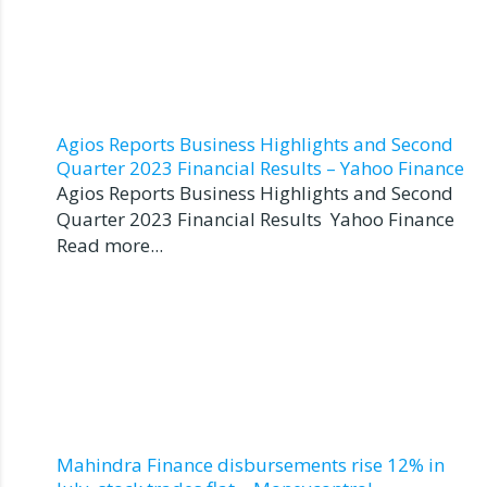
Agios Reports Business Highlights and Second
Quarter 2023 Financial Results – Yahoo Finance
Agios Reports Business Highlights and Second
Quarter 2023 Financial Results Yahoo Finance
Read more...
Mahindra Finance disbursements rise 12% in