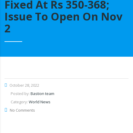
Fixed At Rs 350-368;
Issue To Open On Nov
2
October 28, 2022
Posted by:
Bastion team
Category:
World News
No Comments