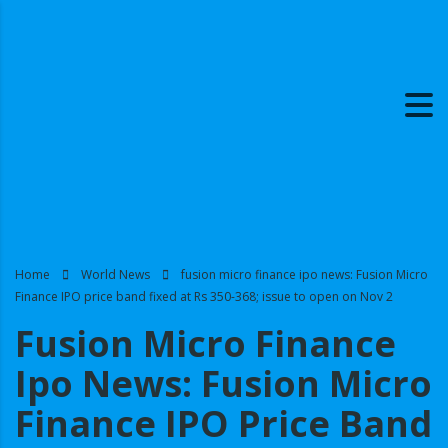
Home
World News
fusion micro finance ipo news: Fusion Micro
Finance IPO price band fixed at Rs 350-368; issue to open on Nov 2
Fusion Micro Finance
Ipo News: Fusion Micro
Finance IPO Price Band