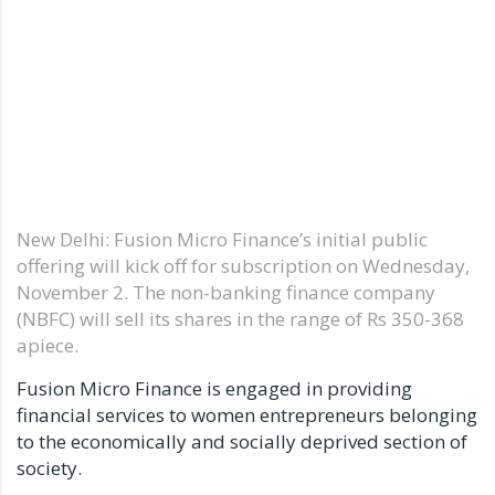
New Delhi: Fusion Micro Finance’s initial public
offering will kick off for subscription on Wednesday,
November 2. The non-banking finance company
(NBFC) will sell its shares in the range of Rs 350-368
apiece.
Fusion Micro Finance is engaged in providing
financial services to women entrepreneurs belonging
to the economically and socially deprived section of
society.