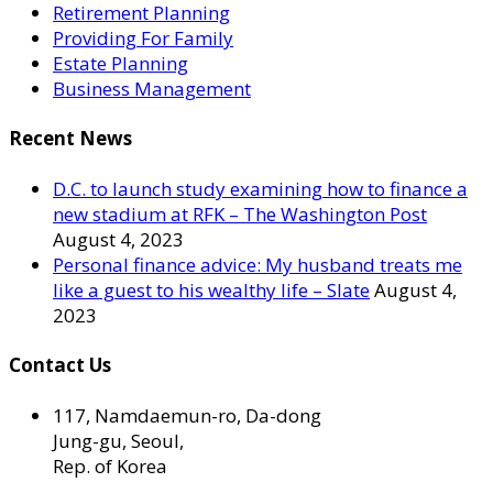
Retirement Planning
Providing For Family
Estate Planning
Business Management
Recent News
D.C. to launch study examining how to finance a
new stadium at RFK – The Washington Post
August 4, 2023
Personal finance advice: My husband treats me
like a guest to his wealthy life – Slate
August 4,
2023
Contact Us
117, Namdaemun-ro, Da-dong
Jung-gu, Seoul,
Rep. of Korea