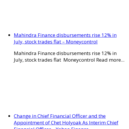
Mahindra Finance disbursements rise 12% in
July, stock trades flat – Moneycontrol
Mahindra Finance disbursements rise 12% in
July, stock trades flat Moneycontrol Read more...
Change in Chief Financial Officer and the
Appointment of Chet Holyoak As Interim Chief