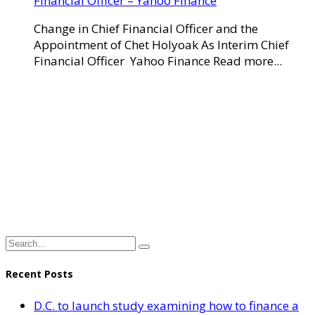
Financial Officer – Yahoo Finance
Change in Chief Financial Officer and the
Appointment of Chet Holyoak As Interim Chief
Financial Officer Yahoo Finance Read more...
Recent Posts
D.C. to launch study examining how to finance a