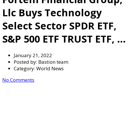
Llc Buys Technology
Select Sector SPDR ETF,
S&P 500 ETF TRUST ETF, …
January 21, 2022
Posted by:
Bastion team
Category:
World News
No Comments