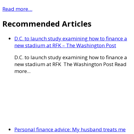
Read more…
Recommended Articles
D.C. to launch study examining how to finance a
new stadium at RFK – The Washington Post
D.C. to launch study examining how to finance a
new stadium at RFK The Washington Post Read
more...
Personal finance advice: My husband treats me