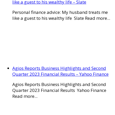
like a guest to his wealthy life – Slate
Personal finance advice: My husband treats me
like a guest to his wealthy life Slate Read more...
Agios Reports Business Highlights and Second
Quarter 2023 Financial Results – Yahoo Finance
Agios Reports Business Highlights and Second
Quarter 2023 Financial Results Yahoo Finance
Read more...