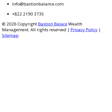
info@bastionbalance.com
+822 2190 3735
© 2026 Copyright
Bastion Balace
Wealth
Management. All rights reserved |
Privacy Policy
|
Sitemap