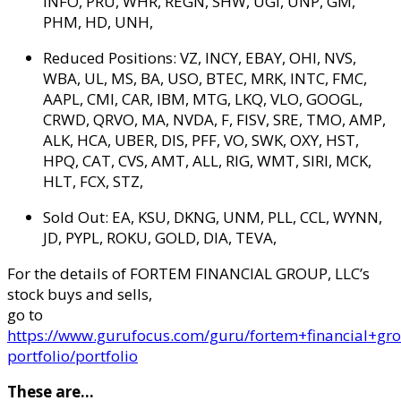
INFO, PRU, WHR, REGN, SHW, UGI, UNP, GM,
PHM, HD, UNH,
Reduced Positions:
VZ, INCY, EBAY, OHI, NVS,
WBA, UL, MS, BA, USO, BTEC, MRK, INTC, FMC,
AAPL, CMI, CAR, IBM, MTG, LKQ, VLO, GOOGL,
CRWD, QRVO, MA, NVDA, F, FISV, SRE, TMO, AMP,
ALK, HCA, UBER, DIS, PFF, VO, SWK, OXY, HST,
HPQ, CAT, CVS, AMT, ALL, RIG, WMT, SIRI, MCK,
HLT, FCX, STZ,
Sold Out:
EA, KSU, DKNG, UNM, PLL, CCL, WYNN,
JD, PYPL, ROKU, GOLD, DIA, TEVA,
For the details of FORTEM FINANCIAL GROUP, LLC’s
stock buys and sells,
go to
https://www.gurufocus.com/guru/fortem+financial+gro
portfolio/portfolio
These are…