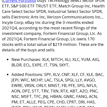
(
Current Portfolio
) buys Technology Select Sector SPDR
ETF, S&P 500 ETF TRUST ETF, Match Group Inc, Health
Care Select Sector SPDR, Industrial Select Sector SPDR,
sells Electronic Arts Inc, Verizon Communications Inc, ,
Incyte Corp, eBay Inc during the 3-months ended
2021Q4, according to the most recent filings of the
investment company, Fortem Financial Group, Llc. As
of 2021Q4, Fortem Financial Group, Llc owns 170
stocks with a total value of $219 million. These are the
details of the buys and sells.
New Purchases:
XLK, MTCH, XLI, XLC, YUM, AIG,
BLDR, ECL, EXPE, IT, TSN, SKYT,
Added Positions:
SPY, XLV, CNP, XLF, CF, XLE, BAC,
JEPI, WFC, MCHP, LAC, TSLA, SPGI, LLY, AVGO,
EWRE, VRSN, ORLY, MNST, FB, PFE, SPG, NFLX,
AON, DPZ, STT, TRV, TXN, RTX, ABT, AZO, PNC,
NSC, MSFT, TFC, JNJ, HBAN, GNRC, FANG, ACN,
PM, ET, ALLE, PEG, CPE, CHD, CPRT, DRI, HAS,