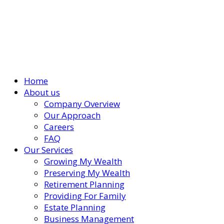
Home
About us
Company Overview
Our Approach
Careers
FAQ
Our Services
Growing My Wealth
Preserving My Wealth
Retirement Planning
Providing For Family
Estate Planning
Business Management