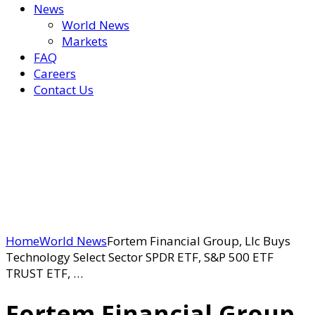
News
World News
Markets
FAQ
Careers
Contact Us
Home
World News
Fortem Financial Group, Llc Buys
Technology Select Sector SPDR ETF, S&P 500 ETF
TRUST ETF, …
Fortem Financial Group,