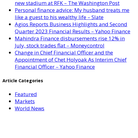
new stadium at RFK – The Washington Post
Personal finance advice: My husband treats me
like a guest to his wealthy life – Slate
Agios Reports Business Highlights and Second
Quarter 2023 Financial Results – Yahoo Finance
Mahindra Finance disbursements rise 12% in
July, stock trades flat – Moneycontrol
Change in Chief Financial Officer and the
Appointment of Chet Holyoak As Interim Chief
Financial Officer – Yahoo Finance
Article Categories
Featured
Markets
World News