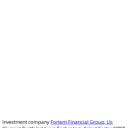
Investment company
Fortem Financial Group, Llc