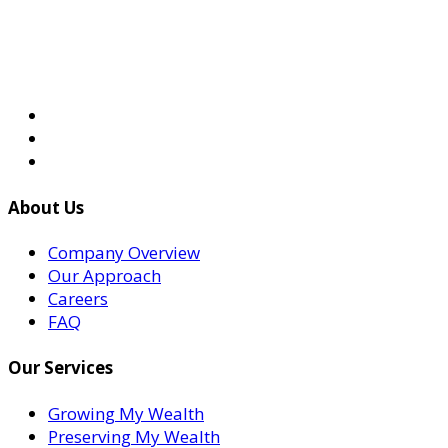
About Us
Company Overview
Our Approach
Careers
FAQ
Our Services
Growing My Wealth
Preserving My Wealth