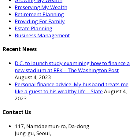
Growing My Wealth
Preserving My Wealth
Retirement Planning
Providing For Family
Estate Planning
Business Management
Recent News
D.C. to launch study examining how to finance a
new stadium at RFK – The Washington Post
August 4, 2023
Personal finance advice: My husband treats me
like a guest to his wealthy life – Slate
August 4,
2023
Contact Us
117, Namdaemun-ro, Da-dong
Jung-gu, Seoul,