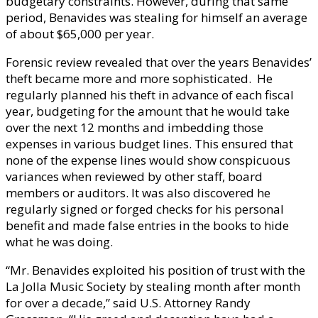
budgetary constraints. However, during that same
period, Benavides was stealing for himself an average
of about $65,000 per year.
Forensic review revealed that over the years Benavides’
theft became more and more sophisticated. He
regularly planned his theft in advance of each fiscal
year, budgeting for the amount that he would take
over the next 12 months and imbedding those
expenses in various budget lines. This ensured that
none of the expense lines would show conspicuous
variances when reviewed by other staff, board
members or auditors. It was also discovered he
regularly signed or forged checks for his personal
benefit and made false entries in the books to hide
what he was doing.
“Mr. Benavides exploited his position of trust with the
La Jolla Music Society by stealing month after month
for over a decade,” said U.S. Attorney Randy