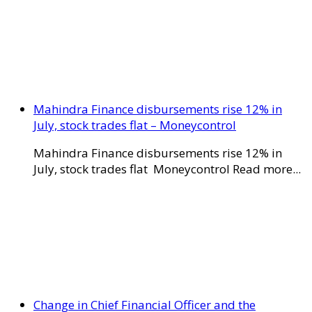
Mahindra Finance disbursements rise 12% in
July, stock trades flat – Moneycontrol
Mahindra Finance disbursements rise 12% in
July, stock trades flat Moneycontrol Read more...
Change in Chief Financial Officer and the