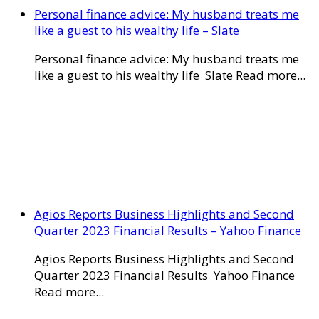
Personal finance advice: My husband treats me
like a guest to his wealthy life – Slate
Personal finance advice: My husband treats me
like a guest to his wealthy life Slate Read more...
Agios Reports Business Highlights and Second
Quarter 2023 Financial Results – Yahoo Finance
Agios Reports Business Highlights and Second
Quarter 2023 Financial Results Yahoo Finance
Read more...