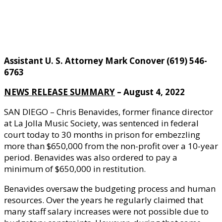
Assistant U. S. Attorney Mark Conover (619) 546-
6763
NEWS RELEASE SUMMARY
– August 4, 2022
SAN DIEGO – Chris Benavides, former finance director
at La Jolla Music Society, was sentenced in federal
court today to 30 months in prison for embezzling
more than $650,000 from the non-profit over a 10-year
period. Benavides was also ordered to pay a
minimum of $650,000 in restitution.
Benavides oversaw the budgeting process and human
resources. Over the years he regularly claimed that
many staff salary increases were not possible due to