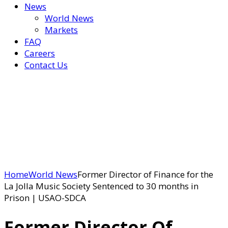
News
World News
Markets
FAQ
Careers
Contact Us
Home
World News
Former Director of Finance for the
La Jolla Music Society Sentenced to 30 months in
Prison | USAO-SDCA
Former Director Of