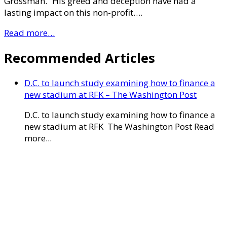
Grossman. “His greed and deception have had a
lasting impact on this non-profit….
Read more…
Recommended Articles
D.C. to launch study examining how to finance a
new stadium at RFK – The Washington Post
D.C. to launch study examining how to finance a
new stadium at RFK The Washington Post Read
more...