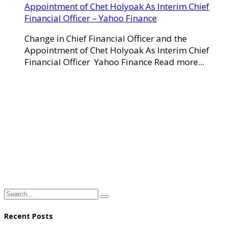
Appointment of Chet Holyoak As Interim Chief
Financial Officer – Yahoo Finance
Change in Chief Financial Officer and the
Appointment of Chet Holyoak As Interim Chief
Financial Officer Yahoo Finance Read more...
Recent Posts