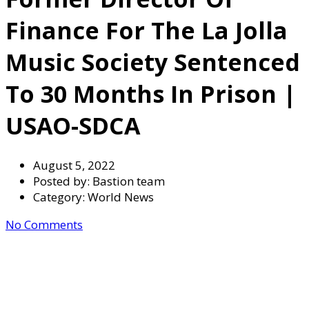
Finance For The La Jolla
Music Society Sentenced
To 30 Months In Prison |
USAO-SDCA
August 5, 2022
Posted by:
Bastion team
Category:
World News
No Comments