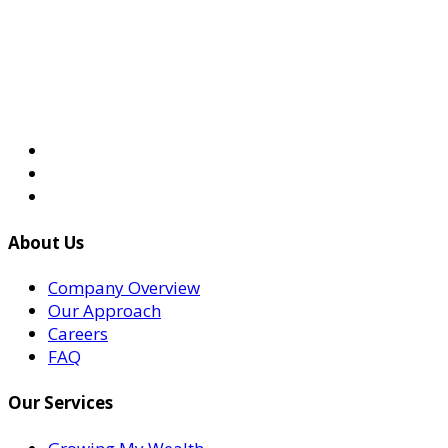
About Us
Company Overview
Our Approach
Careers
FAQ
Our Services