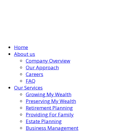
Home
About us
Company Overview
Our Approach
Careers
FAQ
Our Services
Growing My Wealth
Preserving My Wealth
Retirement Planning
Providing For Family
Estate Planning
Business Management