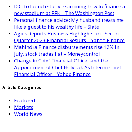
D.C. to launch study examining how to finance a
new stadium at RFK – The Washington Post
Personal finance advice: My husband treats me
like a guest to his wealthy life – Slate
Agios Reports Business Highlights and Second
Quarter 2023 Financial Results – Yahoo Finance
Mahindra Finance disbursements rise 12% in
July, stock trades flat – Moneycontrol
Change in Chief Financial Officer and the
Appointment of Chet Holyoak As Interim Chief
Financial Officer – Yahoo Finance
Article Categories
Featured
Markets
World News