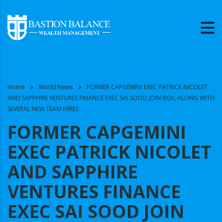
Home
World News
FORMER CAPGEMINI EXEC PATRICK NICOLET
AND SAPPHIRE VENTURES FINANCE EXEC SAI SOOD JOIN BGV, ALONG WITH
SEVERAL NEW TEAM HIRES
FORMER CAPGEMINI
EXEC PATRICK NICOLET
AND SAPPHIRE
VENTURES FINANCE
EXEC SAI SOOD JOIN