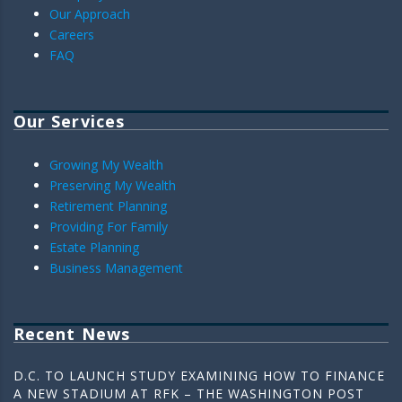
Our Approach
Careers
FAQ
Our Services
Growing My Wealth
Preserving My Wealth
Retirement Planning
Providing For Family
Estate Planning
Business Management
Recent News
D.C. TO LAUNCH STUDY EXAMINING HOW TO FINANCE
A NEW STADIUM AT RFK – THE WASHINGTON POST