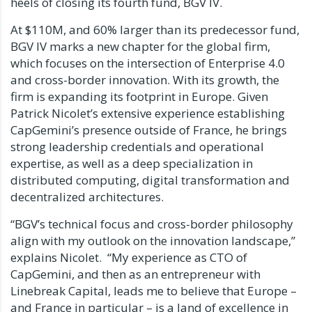
heels of closing its fourth fund, BGV IV.
At
$110M
, and 60% larger than its predecessor fund,
BGV IV marks a new chapter for the global firm,
which focuses on the intersection of Enterprise 4.0
and cross-border innovation. With its growth, the
firm is expanding its footprint in
Europe
. Given
Patrick Nicolet’s
extensive experience establishing
CapGemini’s presence outside of
France
, he brings
strong leadership credentials and operational
expertise, as well as a deep specialization in
distributed computing, digital transformation and
decentralized architectures.
“BGV’s technical focus and cross-border philosophy
align with my outlook on the innovation landscape,”
explains Nicolet. “My experience as CTO of
CapGemini, and then as an entrepreneur with
Linebreak Capital, leads me to believe that
Europe
–
and
France
in particular – is a land of excellence in