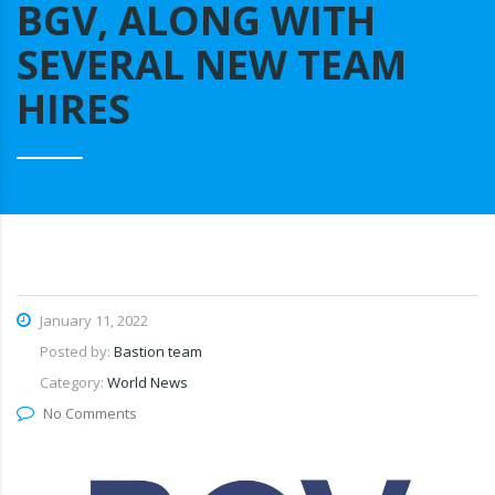
BGV, ALONG WITH
SEVERAL NEW TEAM
HIRES
January 11, 2022
Posted by:
Bastion team
Category:
World News
No Comments