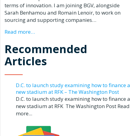
terms of innovation. I am joining BGV, alongside
Sarah Benhamou
and
Romain Lenoir
, to work on
sourcing and supporting companies…
Read more…
Recommended
Articles
D.C. to launch study examining how to finance a
new stadium at RFK – The Washington Post
D.C. to launch study examining how to finance a
new stadium at RFK The Washington Post Read
more...