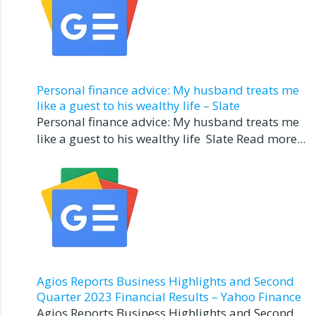
Personal finance advice: My husband treats me
like a guest to his wealthy life – Slate
Personal finance advice: My husband treats me
like a guest to his wealthy life Slate Read more...
Agios Reports Business Highlights and Second
Quarter 2023 Financial Results – Yahoo Finance
Agios Reports Business Highlights and Second