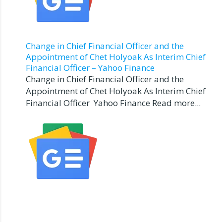
Change in Chief Financial Officer and the
Appointment of Chet Holyoak As Interim Chief
Financial Officer – Yahoo Finance
Change in Chief Financial Officer and the
Appointment of Chet Holyoak As Interim Chief
Financial Officer Yahoo Finance Read more...