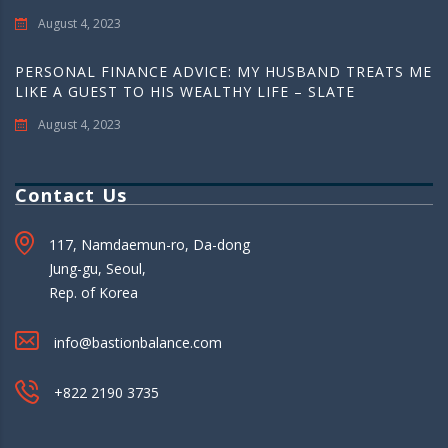
August 4, 2023
PERSONAL FINANCE ADVICE: MY HUSBAND TREATS ME
LIKE A GUEST TO HIS WEALTHY LIFE – SLATE
August 4, 2023
Contact Us
117, Namdaemun-ro, Da-dong
Jung-gu, Seoul,
Rep. of Korea
info@bastionbalance.com
+822 2190 3735