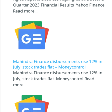
Quarter 2023 Financial Results Yahoo Finance
Read more...
Mahindra Finance disbursements rise 12% in
July, stock trades flat – Moneycontrol
Mahindra Finance disbursements rise 12% in
July, stock trades flat Moneycontrol Read
more...