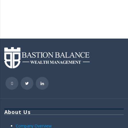
About Us
Company Overview