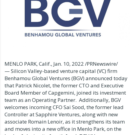
MENLO PARK, Calif.
,
Jan. 10, 2022
/PRNewswire/
— Silicon Valley-based venture capital (VC) firm
Benhamou Global Ventures (BGV) announced today
that
Patrick Nicolet
, the former CTO and Executive
Board Member of Capgemini, joined its investment
team as an Operating Partner. Additionally, BGV
welcomes incoming CFO Sai Sood, the former lead
Controller at Sapphire Ventures, along with new
associate
Romain Lenoir
, as it strengthens its team
and moves into a new office in
Menlo Park
, on the