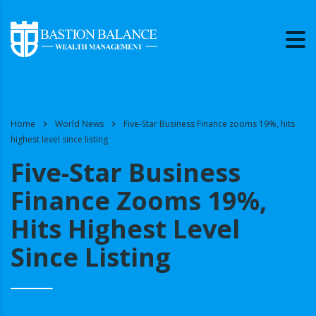
Home
World News
Five-Star Business Finance zooms 19%, hits
highest level since listing
Five-Star Business
Finance Zooms 19%,
Hits Highest Level
Since Listing