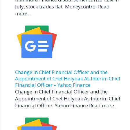
July, stock trades flat Moneycontrol Read
more...
Change in Chief Financial Officer and the
Appointment of Chet Holyoak As Interim Chief
Financial Officer – Yahoo Finance
Change in Chief Financial Officer and the
Appointment of Chet Holyoak As Interim Chief
Financial Officer Yahoo Finance Read more...