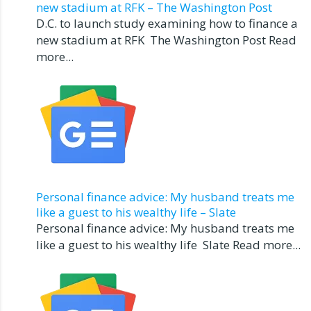
new stadium at RFK – The Washington Post
D.C. to launch study examining how to finance a
new stadium at RFK The Washington Post Read
more...
Personal finance advice: My husband treats me
like a guest to his wealthy life – Slate
Personal finance advice: My husband treats me
like a guest to his wealthy life Slate Read more...