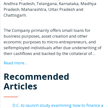
Andhra Pradesh, Telangana, Karnataka, Madhya
Pradesh, Maharashtra, Uttar Pradesh and
Chattisgarh.
The Company primarily offers small loans for
business purposes, asset creation and other
economic purposes to micro-entrepreneurs, and
selfemployed individuals after due underwriting of
their cashflows and backed by the collateral of…
Read more…
Recommended
Articles
D.C. to launch study examining how to finance a