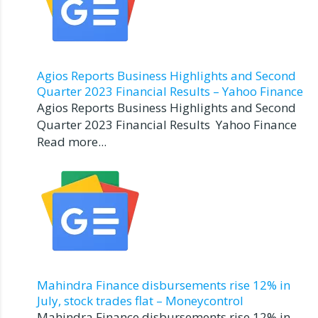
Agios Reports Business Highlights and Second
Quarter 2023 Financial Results – Yahoo Finance
Agios Reports Business Highlights and Second
Quarter 2023 Financial Results Yahoo Finance
Read more...
Mahindra Finance disbursements rise 12% in
July, stock trades flat – Moneycontrol
Mahindra Finance disbursements rise 12% in