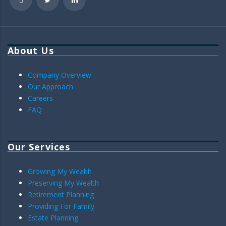
About Us
Company Overview
Our Approach
Careers
FAQ
Our Services
Growing My Wealth
Preserving My Wealth
Retirement Planning
Providing For Family
Estate Planning