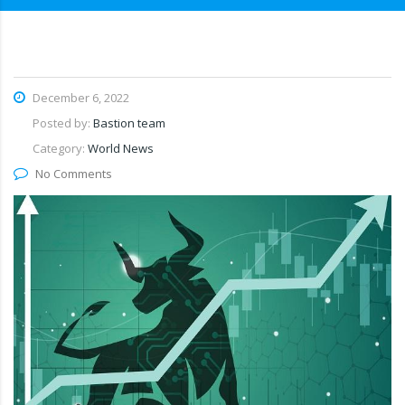
December 6, 2022
Posted by:
Bastion team
Category:
World News
No Comments