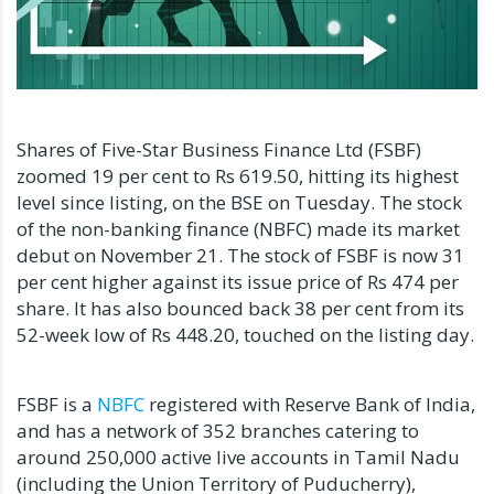
Shares of Five-Star Business Finance Ltd (FSBF)
zoomed 19 per cent to Rs 619.50, hitting its highest
level since listing, on the BSE on Tuesday. The stock
of the non-banking finance (NBFC) made its market
debut on November 21. The stock of FSBF is now 31
per cent higher against its issue price of Rs 474 per
share. It has also bounced back 38 per cent from its
52-week low of Rs 448.20, touched on the listing day.
FSBF is a
NBFC
registered with Reserve Bank of India,
and has a network of 352 branches catering to
around 250,000 active live accounts in Tamil Nadu
(including the Union Territory of Puducherry),