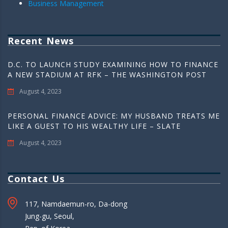
Business Management
Recent News
D.C. TO LAUNCH STUDY EXAMINING HOW TO FINANCE
A NEW STADIUM AT RFK – THE WASHINGTON POST
August 4, 2023
PERSONAL FINANCE ADVICE: MY HUSBAND TREATS ME
LIKE A GUEST TO HIS WEALTHY LIFE – SLATE
August 4, 2023
Contact Us
117, Namdaemun-ro, Da-dong
Jung-gu, Seoul,