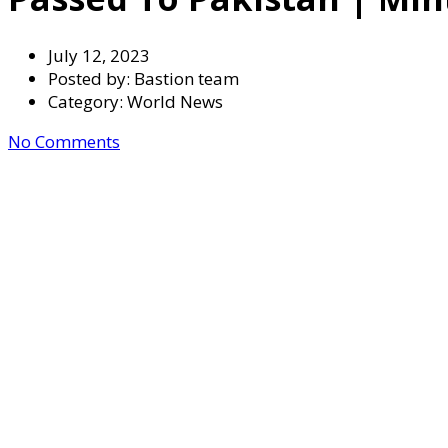
July 12, 2023
Posted by:
Bastion team
Category:
World News
No Comments