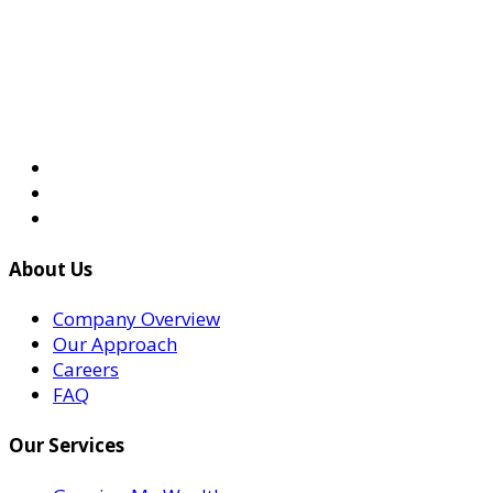
About Us
Company Overview
Our Approach
Careers
FAQ
Our Services