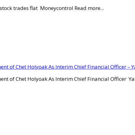
stock trades flat Moneycontrol Read more...
ent of Chet Holyoak As Interim Chief Financial Officer – 
ent of Chet Holyoak As Interim Chief Financial Officer Y