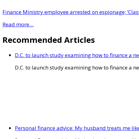
Finance Ministry employee arrested on espionage; ‘Class
Read more…
Recommended Articles
D.C. to launch study examining how to finance a 
D.C. to launch study examining how to finance a 
Personal finance advice: My husband treats me like 