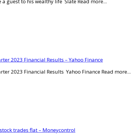
a guest to his wealthy life Slate Read more...
rter 2023 Financial Results – Yahoo Finance
rter 2023 Financial Results Yahoo Finance Read more...
stock trades flat – Moneycontrol