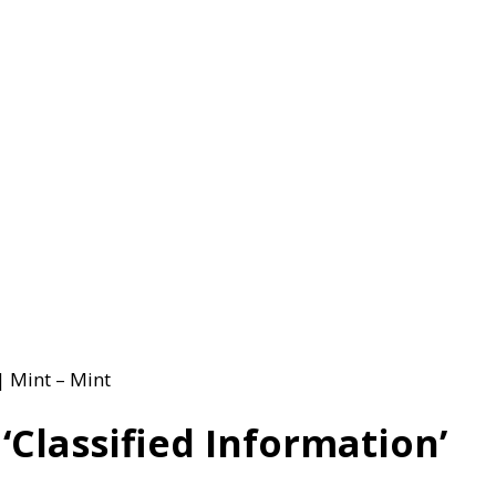
| Mint – Mint
Classified Information’