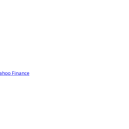
Yahoo Finance