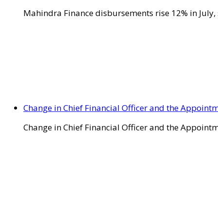
Mahindra Finance disbursements rise 12% in July, 
Change in Chief Financial Officer and the Appointm
Change in Chief Financial Officer and the Appointm