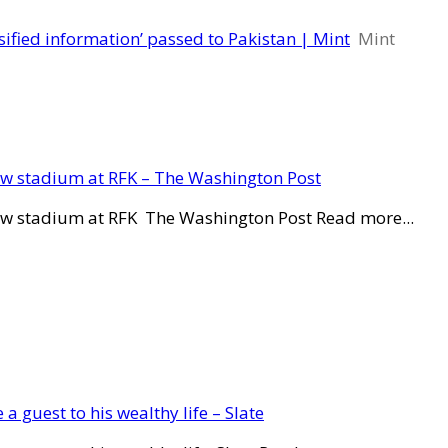
ified information’ passed to Pakistan | Mint
Mint
new stadium at RFK – The Washington Post
new stadium at RFK The Washington Post Read more...
a guest to his wealthy life – Slate