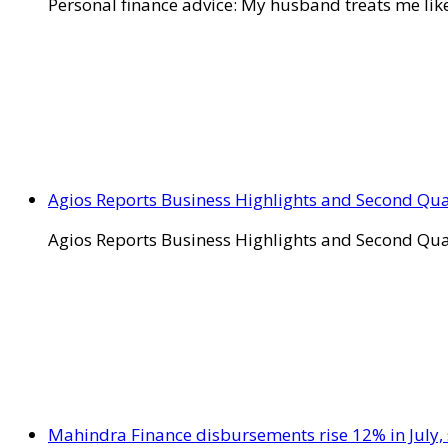
Personal finance advice: My husband treats me like 
Agios Reports Business Highlights and Second Qua
Agios Reports Business Highlights and Second Qua
Mahindra Finance disbursements rise 12% in July, 