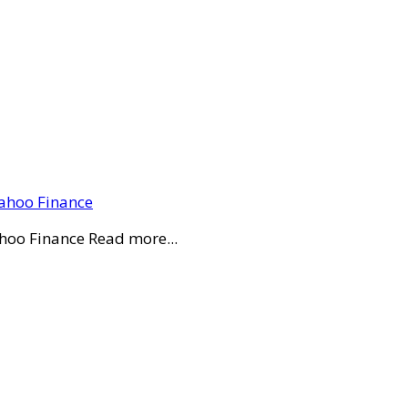
Yahoo Finance
ahoo Finance Read more...