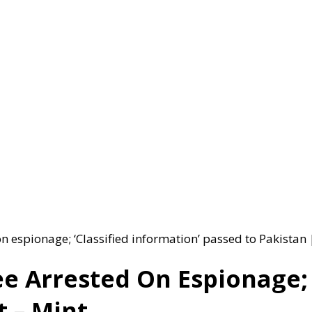
 espionage; ‘Classified information’ passed to Pakistan 
e Arrested On Espionage; ‘
t – Mint