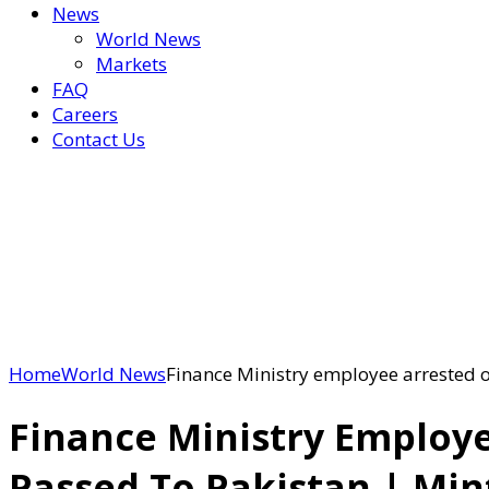
News
World News
Markets
FAQ
Careers
Contact Us
Home
World News
Finance Ministry employee arrested on
Finance Ministry Employe
Passed To Pakistan | Min