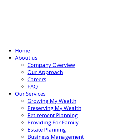
Home
About us
Company Overview
Our Approach
Careers
FAQ
Our Services
Growing My Wealth
Preserving My Wealth
Retirement Planning
Providing For Family
Estate Planning
Business Management