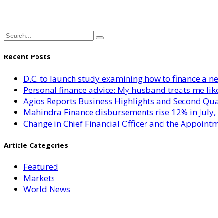
Recent Posts
D.C. to launch study examining how to finance a 
Personal finance advice: My husband treats me like 
Agios Reports Business Highlights and Second Qua
Mahindra Finance disbursements rise 12% in July, 
Change in Chief Financial Officer and the Appointm
Article Categories
Featured
Markets
World News