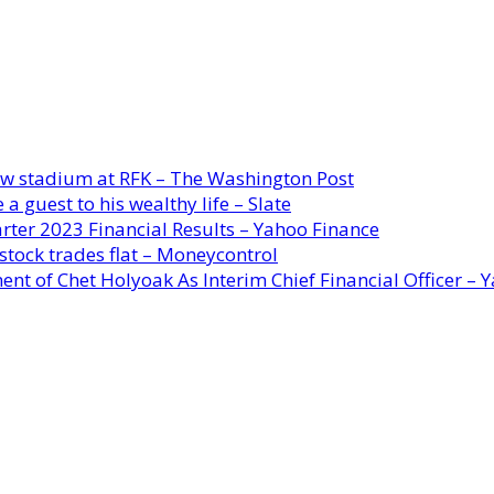
new stadium at RFK – The Washington Post
a guest to his wealthy life – Slate
rter 2023 Financial Results – Yahoo Finance
stock trades flat – Moneycontrol
ent of Chet Holyoak As Interim Chief Financial Officer – 