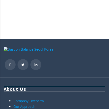
About Us
Company Overview
Our Approach