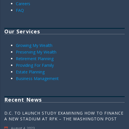
Careers
FAQ
Our Services
Growing My Wealth
Preserving My Wealth
Retirement Planning
Providing For Family
Estate Planning
Business Management
Recent News
D.C. TO LAUNCH STUDY EXAMINING HOW TO FINANCE
A NEW STADIUM AT RFK – THE WASHINGTON POST
August 4, 2023