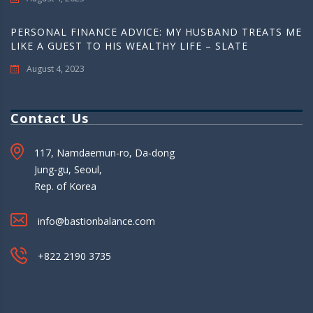
PERSONAL FINANCE ADVICE: MY HUSBAND TREATS ME
LIKE A GUEST TO HIS WEALTHY LIFE – SLATE
August 4, 2023
Contact Us
117, Namdaemun-ro, Da-dong
Jung-gu, Seoul,
Rep. of Korea
info@bastionbalance.com
+822 2190 3735