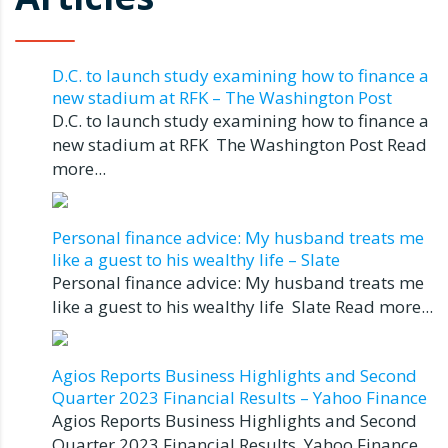
D.C. to launch study examining how to finance a
new stadium at RFK – The Washington Post
D.C. to launch study examining how to finance a
new stadium at RFK The Washington Post Read
more...
Personal finance advice: My husband treats me
like a guest to his wealthy life – Slate
Personal finance advice: My husband treats me
like a guest to his wealthy life Slate Read more...
Agios Reports Business Highlights and Second
Quarter 2023 Financial Results – Yahoo Finance
Agios Reports Business Highlights and Second
Quarter 2023 Financial Results Yahoo Finance