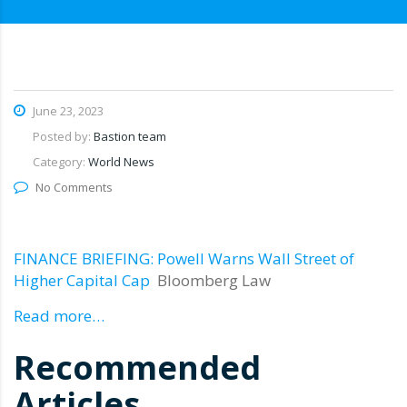
June 23, 2023
Posted by:
Bastion team
Category:
World News
No Comments
FINANCE BRIEFING: Powell Warns Wall Street of
Higher Capital Cap
Bloomberg Law
Read more…
Recommended
Articles