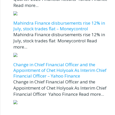
Read more...
Mahindra Finance disbursements rise 12% in
July, stock trades flat – Moneycontrol
Mahindra Finance disbursements rise 12% in
July, stock trades flat Moneycontrol Read
more...
Change in Chief Financial Officer and the
Appointment of Chet Holyoak As Interim Chief
Financial Officer – Yahoo Finance
Change in Chief Financial Officer and the
Appointment of Chet Holyoak As Interim Chief
Financial Officer Yahoo Finance Read more...