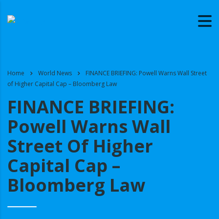
Home
World News
FINANCE BRIEFING: Powell Warns Wall Street
of Higher Capital Cap – Bloomberg Law
FINANCE BRIEFING:
Powell Warns Wall
Street Of Higher
Capital Cap –
Bloomberg Law