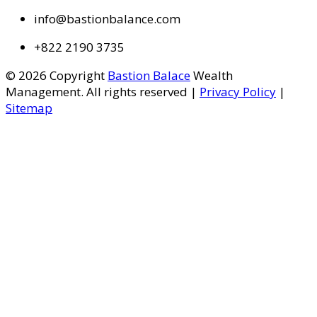
info@bastionbalance.com
+822 2190 3735
© 2026 Copyright
Bastion Balace
Wealth
Management. All rights reserved |
Privacy Policy
|
Sitemap