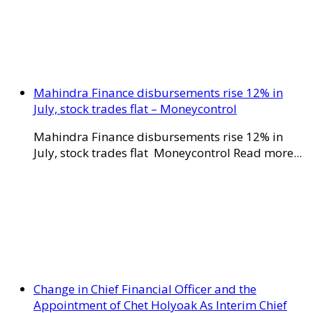
Mahindra Finance disbursements rise 12% in
July, stock trades flat – Moneycontrol
Mahindra Finance disbursements rise 12% in
July, stock trades flat Moneycontrol Read more...
Change in Chief Financial Officer and the
Appointment of Chet Holyoak As Interim Chief