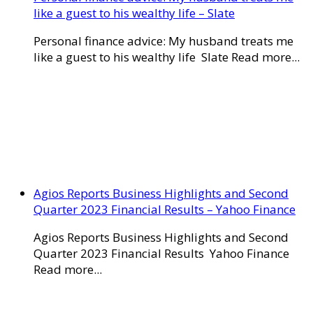
like a guest to his wealthy life – Slate
Personal finance advice: My husband treats me
like a guest to his wealthy life Slate Read more...
Agios Reports Business Highlights and Second
Quarter 2023 Financial Results – Yahoo Finance
Agios Reports Business Highlights and Second
Quarter 2023 Financial Results Yahoo Finance
Read more...