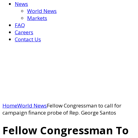
News
World News
Markets
FAQ
Careers
Contact Us
Home
World News
Fellow Congressman to call for
campaign finance probe of Rep. George Santos
Fellow Congressman To