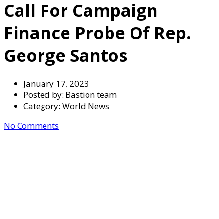
Call For Campaign
Finance Probe Of Rep.
George Santos
January 17, 2023
Posted by:
Bastion team
Category:
World News
No Comments