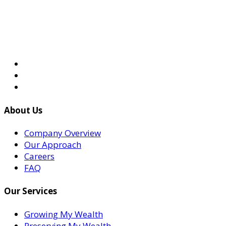
About Us
Company Overview
Our Approach
Careers
FAQ
Our Services
Growing My Wealth
Preserving My Wealth