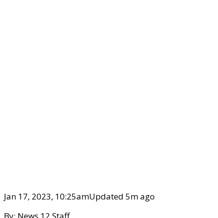
Jan 17, 2023, 10:25am
Updated 5m ago
By:
News 12 Staff