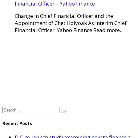
Financial Officer – Yahoo Finance
Change in Chief Financial Officer and the
Appointment of Chet Holyoak As Interim Chief
Financial Officer Yahoo Finance Read more...
Recent Posts
D.C. to launch study examining how to finance a