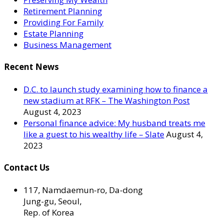
Retirement Planning
Providing For Family
Estate Planning
Business Management
Recent News
D.C. to launch study examining how to finance a
new stadium at RFK – The Washington Post
August 4, 2023
Personal finance advice: My husband treats me
like a guest to his wealthy life – Slate
August 4,
2023
Contact Us
117, Namdaemun-ro, Da-dong
Jung-gu, Seoul,
Rep. of Korea