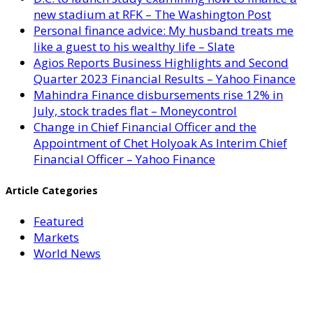
new stadium at RFK – The Washington Post
Personal finance advice: My husband treats me
like a guest to his wealthy life – Slate
Agios Reports Business Highlights and Second
Quarter 2023 Financial Results – Yahoo Finance
Mahindra Finance disbursements rise 12% in
July, stock trades flat – Moneycontrol
Change in Chief Financial Officer and the
Appointment of Chet Holyoak As Interim Chief
Financial Officer – Yahoo Finance
Article Categories
Featured
Markets
World News