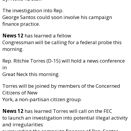
The investigation into Rep.
George Santos could soon involve his campaign
finance practice.
News 12
has learned a fellow
Congressman will be calling for a federal probe this
morning.
Rep. Ritchie Torres (D-15) will hold a news conference
in
Great Neck this morning.
Torres will be joined by members of the Concerned
Citizens of New
York, a non-partisan citizen group.
News 12
has learned Torres will call on the FEC
to launch an investigation into potential illegal activity
and irregularities