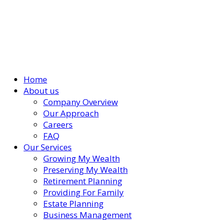
Home
About us
Company Overview
Our Approach
Careers
FAQ
Our Services
Growing My Wealth
Preserving My Wealth
Retirement Planning
Providing For Family
Estate Planning
Business Management