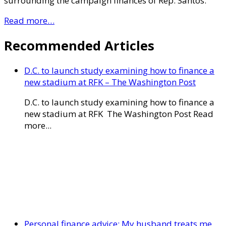
surrounding the campaign finances of Rep. Santos.
Read more…
Recommended Articles
D.C. to launch study examining how to finance a
new stadium at RFK – The Washington Post
D.C. to launch study examining how to finance a
new stadium at RFK The Washington Post Read
more...
Personal finance advice: My husband treats me